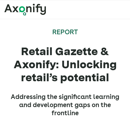
REPORT
Retail Gazette &
Axonify: Unlocking
retail’s potential
Addressing the significant learning
and development gaps on the
frontline