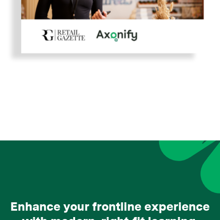
Enhance your frontline experience