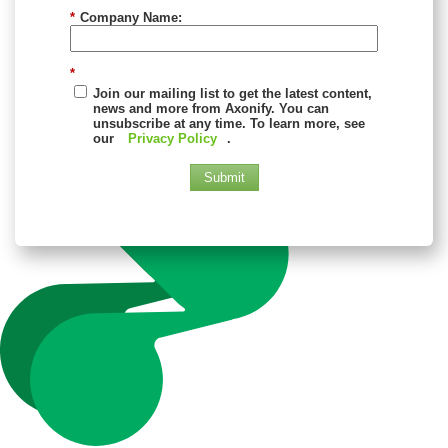
*
Company Name:
*
Join our mailing list to get the latest content,
news and more from Axonify. You can
unsubscribe at any time. To learn more, see
our
Privacy Policy
.
Submit