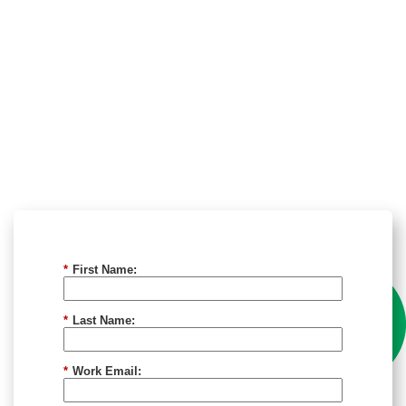
*
First Name:
*
Last Name:
*
Work Email: