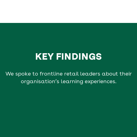
KEY FINDINGS
We spoke to frontline retail leaders about their
organisation’s learning experiences.