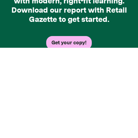
with modern, right-fit learning.
Download our report with Retail
Gazette to get started.
Get your copy!
Copyright © 2026 Axonify Inc. - All rights
reserved