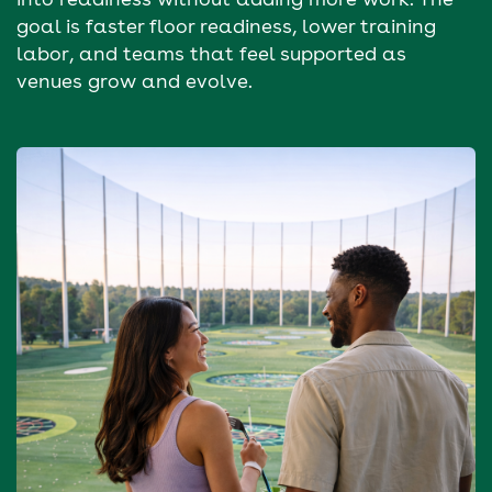
goal is faster floor readiness, lower training
labor, and teams that feel supported as
venues grow and evolve.