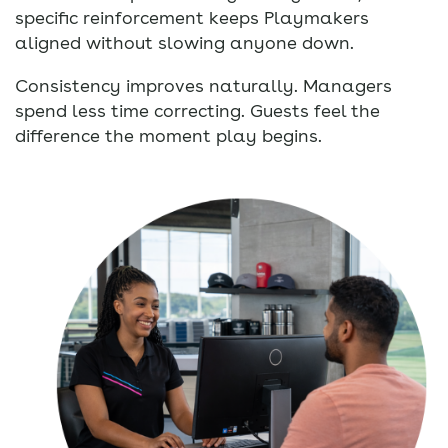
specific reinforcement keeps Playmakers
aligned without slowing anyone down.
Consistency improves naturally. Managers
spend less time correcting. Guests feel the
difference the moment play begins.