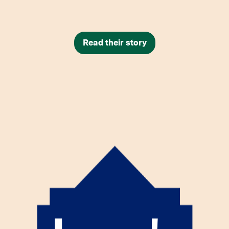
Read their story