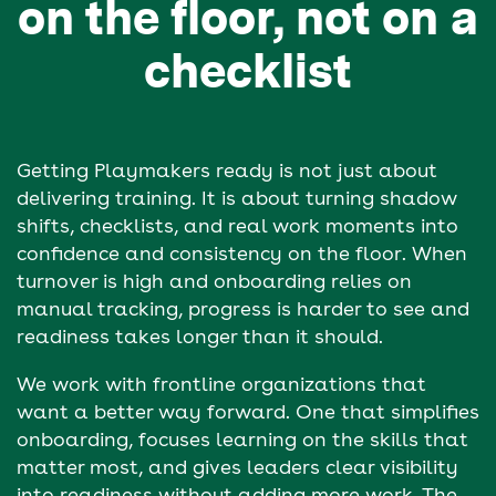
on the floor, not on a
checklist
Getting Playmakers ready is not just about
delivering training. It is about turning shadow
shifts, checklists, and real work moments into
confidence and consistency on the floor. When
turnover is high and onboarding relies on
manual tracking, progress is harder to see and
readiness takes longer than it should.
We work with frontline organizations that
want a better way forward. One that simplifies
onboarding, focuses learning on the skills that
matter most, and gives leaders clear visibility
into readiness without adding more work. The