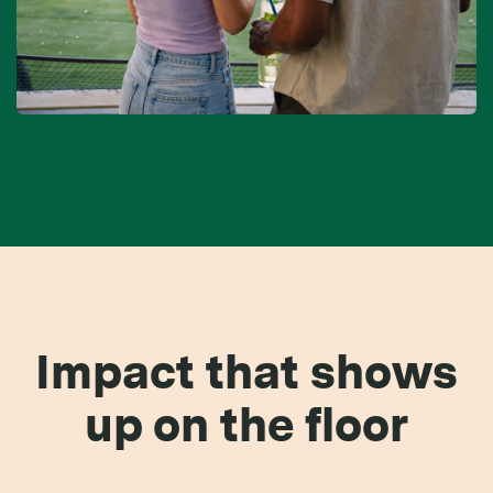
Impact that shows
up on the floor