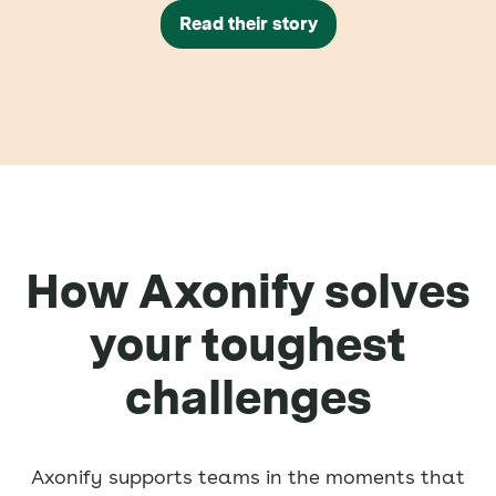
Read their story
How Axonify solves
your toughest
challenges
Axonify supports teams in the moments that