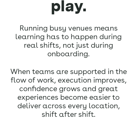
play.
Running busy venues means
learning has to happen during
real shifts, not just during
onboarding.
When teams are supported in the
flow of work, execution improves,
confidence grows and great
experiences become easier to
deliver across every location,
shift after shift.