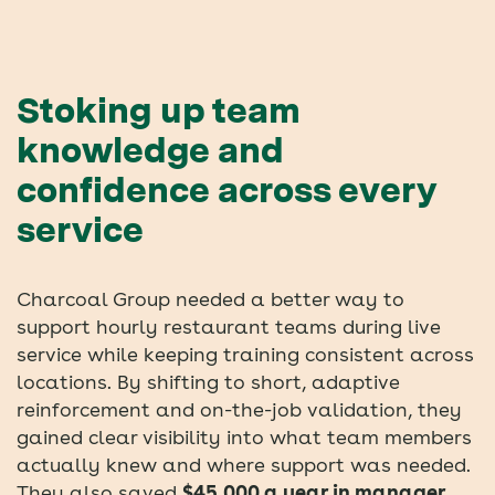
Stoking up team
knowledge and
confidence across every
service
Charcoal Group needed a better way to
support hourly restaurant teams during live
service while keeping training consistent across
locations. By shifting to short, adaptive
reinforcement and on-the-job validation, they
gained clear visibility into what team members
actually knew and where support was needed.
They also saved
$45,000 a year in manager