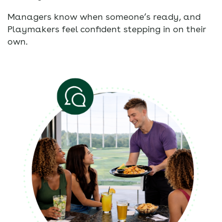
Managers know when someone’s ready, and
Playmakers feel confident stepping in on their
own.