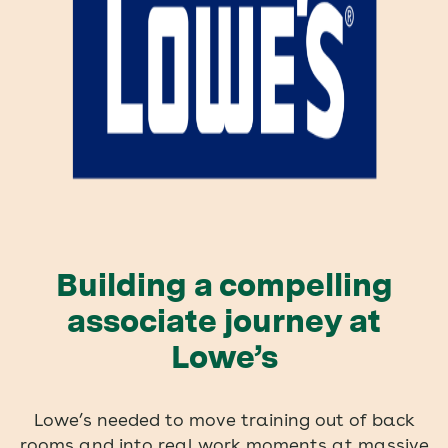
Building a compelling
associate journey at
Lowe’s
Lowe’s needed to move training out of back
rooms and into real work moments at massive