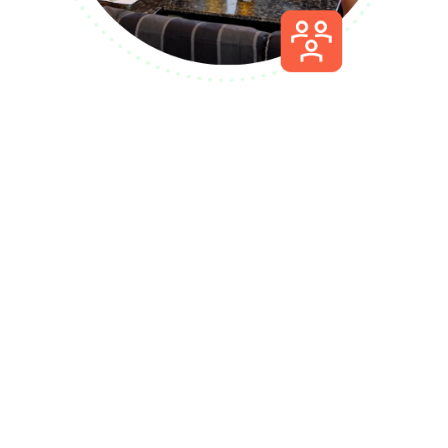
Let’s talk about
getting Playmakers
floor ready, faster.