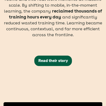
scale. By shifting to mobile, in-the-moment
learning, the company
reclaimed thousands of
training hours every day
and significantly
reduced wasted training time. Learning became
continuous, contextual, and far more efficient
across the frontline.
Read their story