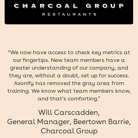
“We now have access to check key metrics at
our fingertips. New team members have a
greater understanding of our company, and
they are, without a doubt, set up for success.
Axonify has removed the gray area from
training. We know what team members know,
and that’s comforting.”
Will Carscadden,
General Manager, Beertown Barrie,
Charcoal Group