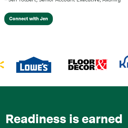
Connect with Jen
Readiness is earned