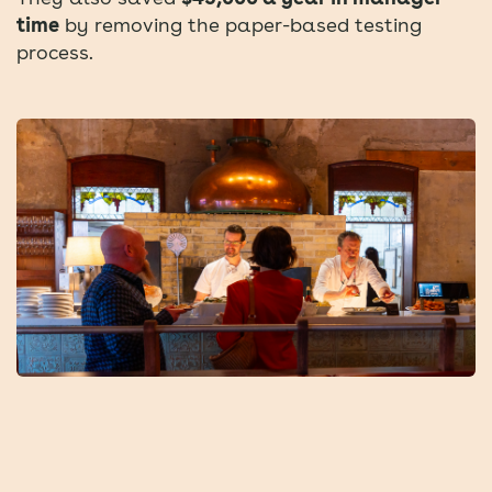
time
by removing the paper-based testing
process.