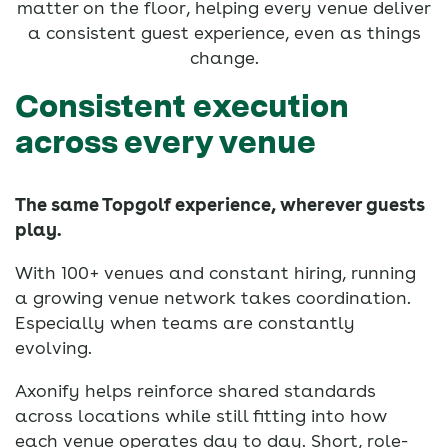
matter on the floor, helping every venue deliver
a consistent guest experience, even as things
change.
Consistent execution
across every venue
The same Topgolf experience, wherever guests
play.
With 100+ venues and constant hiring, running
a growing venue network takes coordination.
Especially when teams are constantly
evolving.
Axonify helps reinforce shared standards
across locations while still fitting into how
each venue operates day to day. Short, role-