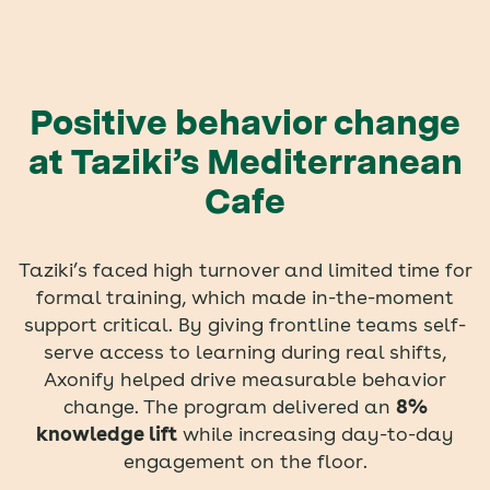
Positive behavior change
at Taziki’s Mediterranean
Cafe
Taziki’s faced high turnover and limited time for
formal training, which made in-the-moment
support critical. By giving frontline teams self-
serve access to learning during real shifts,
Axonify helped drive measurable behavior
change. The program delivered an
8%
knowledge lift
while increasing day-to-day
engagement on the floor.