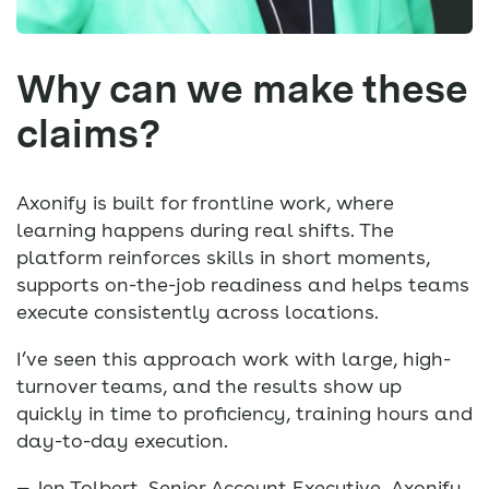
Why can we make these
claims?
Axonify is built for frontline work, where
learning happens during real shifts. The
platform reinforces skills in short moments,
supports on-the-job readiness and helps teams
execute consistently across locations.
I’ve seen this approach work with large, high-
turnover teams, and the results show up
quickly in time to proficiency, training hours and
day-to-day execution.
— Jen Tolbert, Senior Account Executive, Axonify