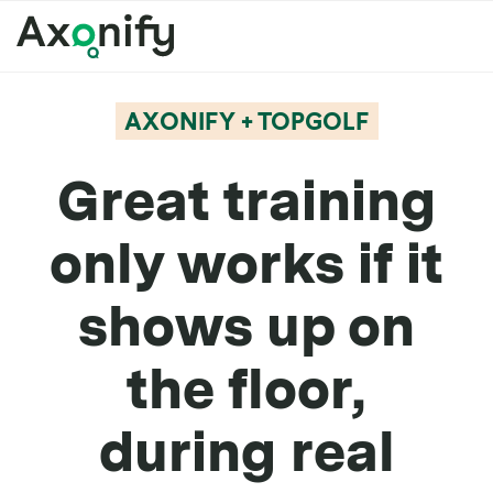
AXONIFY + TOPGOLF
Great training
only works if it
shows up on
the floor,
during real