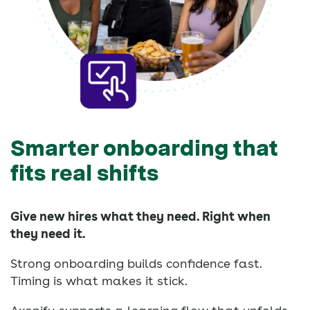
Smarter onboarding that
fits real shifts
Give new hires what they need. Right when
they need it.
Strong onboarding builds confidence fast.
Timing is what makes it stick.