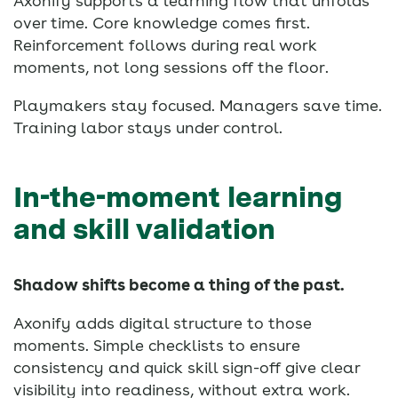
Axonify supports a learning flow that unfolds
over time. Core knowledge comes first.
Reinforcement follows during real work
moments, not long sessions off the floor.
Playmakers stay focused. Managers save time.
Training labor stays under control.
In-the-moment learning
and skill validation
Shadow shifts become a thing of the past.
Axonify adds digital structure to those
moments. Simple checklists to ensure
consistency and quick skill sign-off give clear
visibility into readiness, without extra work.