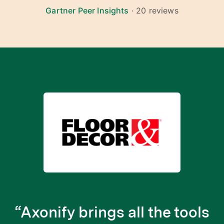
Gartner Peer Insights
· 20 reviews
“Axonify brings all the tools