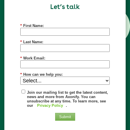
Let’s talk
*
First Name:
*
Last Name:
*
Work Email:
*
How can we help you:
Join our mailing list to get the latest content,
news and more from Axonify. You can
unsubscribe at any time. To learn more, see
our
Privacy Policy
.
Submit