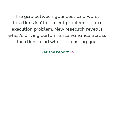
The gap between your best and worst
locations isn’t a talent problem—it’s an
execution problem. New research reveals
what’s driving performance variance across
locations, and what it’s costing you.
Get the report
Copyright © 2026 Axonify Inc. - All rights reserved