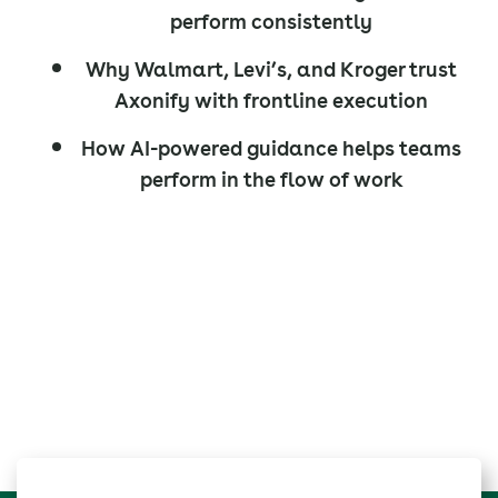
perform consistently
Why Walmart, Levi’s, and Kroger trust
Axonify with frontline execution
How AI-powered guidance helps teams
perform in the flow of work