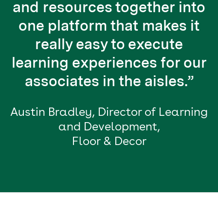
and resources together into
one platform that makes it
really easy to execute
learning experiences for our
associates in the aisles.”
Austin Bradley, Director of Learning
and Development,
Floor & Decor