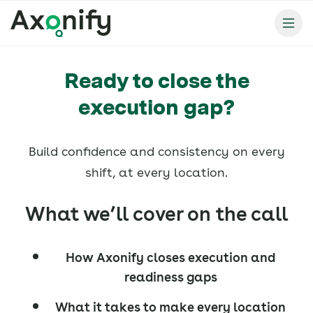
Ready to close the
execution gap?
Build confidence and consistency on every
shift, at every location.
What we’ll cover on the call
How Axonify closes execution and
readiness gaps
What it takes to make every location