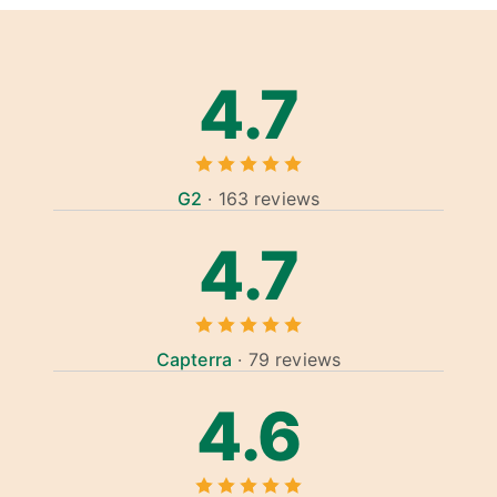
4.7
G2
· 163 reviews
4.7
Capterra
· 79 reviews
4.6