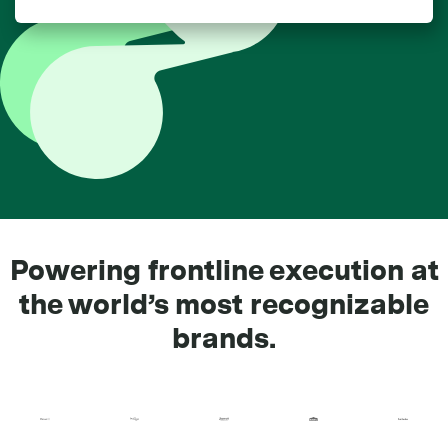
Powering frontline execution at
the world’s most recognizable
brands.