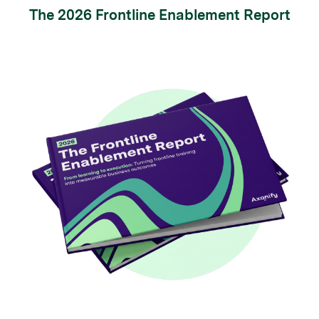
The 2026 Frontline Enablement Report