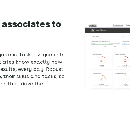
 associates to
ynamic. Task assignments
ociates know exactly how
 results, every day. Robust
 their skills and tasks, so
s that drive the