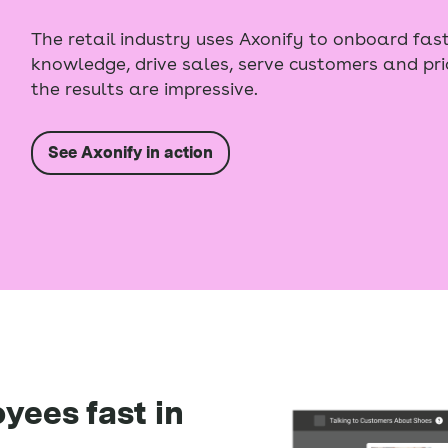
The retail industry uses Axonify to onboard fast
knowledge, drive sales, serve customers and pri
the results are impressive.
See Axonify in action
yees fast in