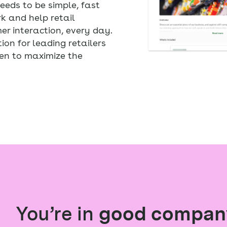
eds to be simple, fast
rk and help retail
r interaction, every day.
ion for leading retailers
en to maximize the
You’re in
good compan