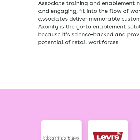
Associate training and enablement ne
and engaging, fit into the flow of wo
associates deliver memorable custome
Axonify is the go-to enablement solut
because it’s science-backed and prov
potential of retail workforces.