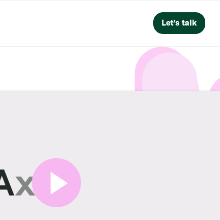
Let’s talk