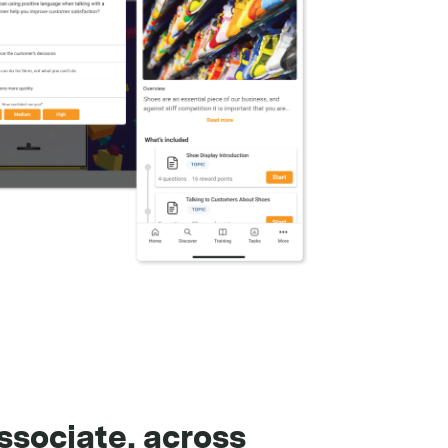
ssociate, across