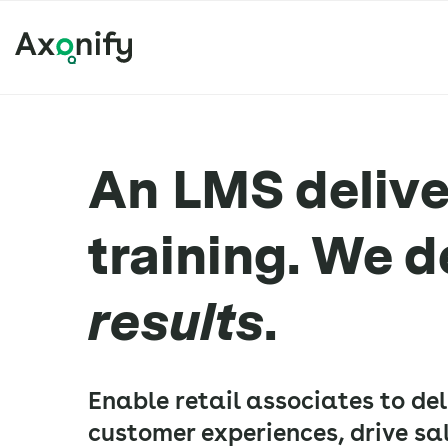
An LMS deliver
training. We d
results
.
Enable retail associates to de
customer experiences, drive sal