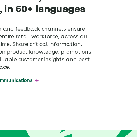
, in 60+ languages
 and feedback channels ensure
ntire retail workforce, across all
 time. Share critical information,
f on product knowledge, promotions
luable customer insights and best
ace.
ommunications