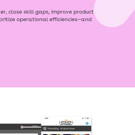
er, close skill gaps, improve product
oritize operational efficiencies—and