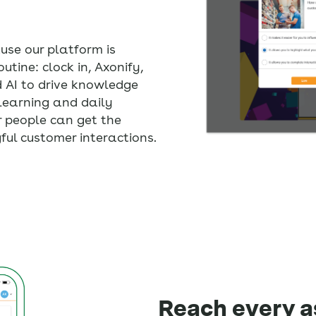
use our platform is
utine: clock in, Axonify,
d AI to drive knowledge
learning and daily
r people can get the
ful customer interactions.
Reach every a