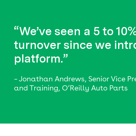
“We’ve seen a 5 to 10%
turnover since we intr
platform.”
– Jonathan Andrews, Senior Vice P
and Training, O’Reilly Auto Parts