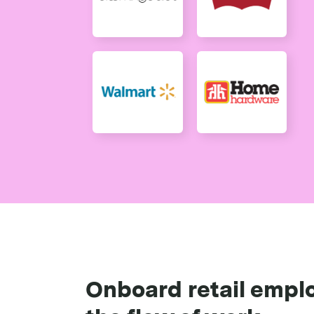
Onboard retail emplo