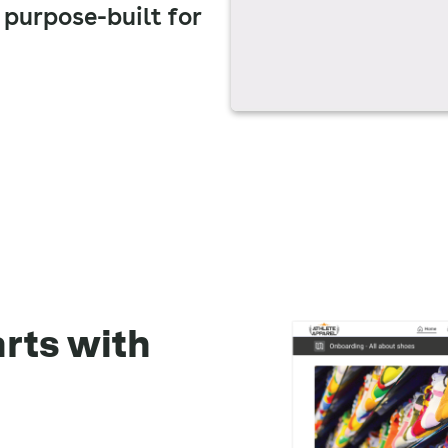
 purpose-built for
arts with