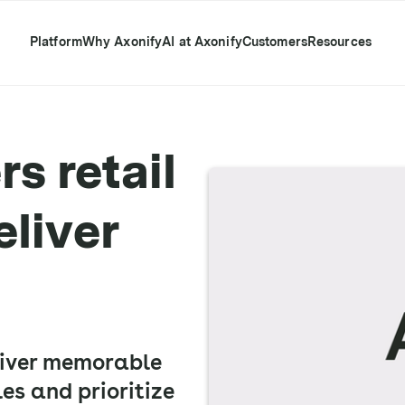
Platform
Why Axonify
AI at Axonify
Customers
Resources
s retail
eliver
liver memorable
es and prioritize