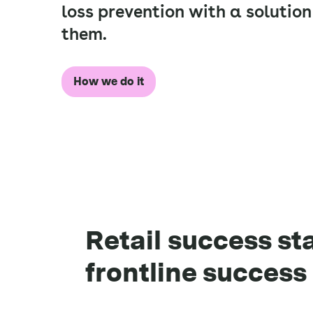
loss prevention with a solution
them.
How we do it
Retail success st
frontline success