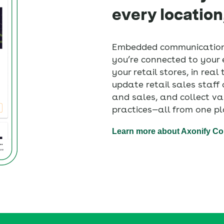
every location
Embedded communication
you’re connected to your e
your retail stores, in real
update retail sales staf
and sales, and collect va
practices—all from one pl
Learn more about Axonify C