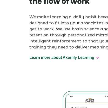
the flow of work
We make learning a daily habit beca
designed to fit into your associates’ ro
get to work. We use brain science an
retention through personalized micro
intelligent reinforcement so that you
training they need to deliver meaning
Learn more about Axonify Learning