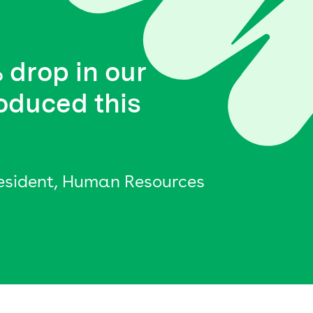
 drop in our
oduced this
resident, Human Resources