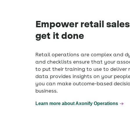
Empower retail sales
get it done
Retail operations are complex and d
and checklists ensure that your ass
to put their training to use to deliver
data provides insights on your people,
you can make outcome-based decision
business.
Learn more about Axonify Operations