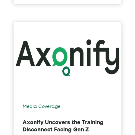
Media Coverage
Axonify Uncovers the Training
Disconnect Facing Gen Z