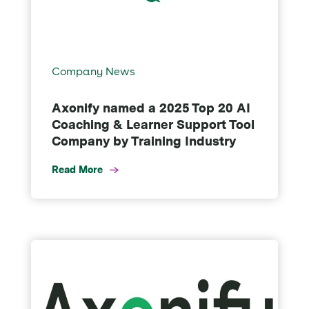
Company News
Axonify named a 2025 Top 20 AI
Coaching & Learner Support Tool
Company by Training Industry
Read More