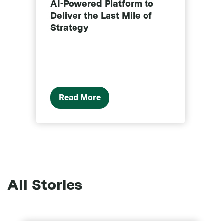
AI-Powered Platform to
o
Deliver the Last Mile of
p
Strategy
Read More
All Stories