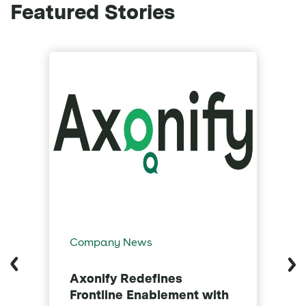
Featured Stories
Company News
C
Axonify Redefines
A
Frontline Enablement with
C