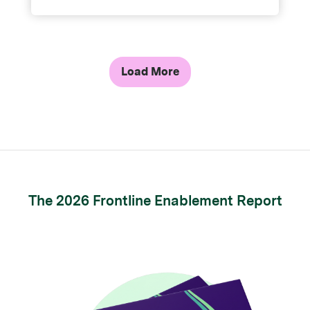
Load More
The 2026 Frontline Enablement Report