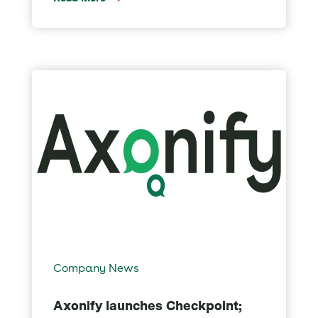
Company News
Axonify launches Checkpoint;