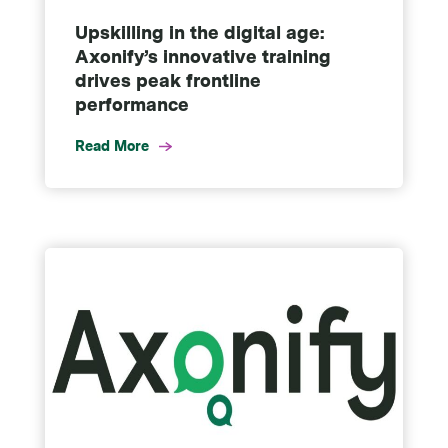
Upskilling in the digital age:
Axonify’s innovative training
drives peak frontline
performance
Read More