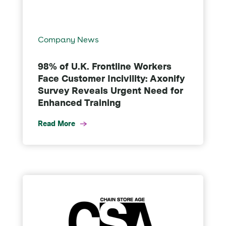
Company News
98% of U.K. Frontline Workers
Face Customer Incivility: Axonify
Survey Reveals Urgent Need for
Enhanced Training
Read More