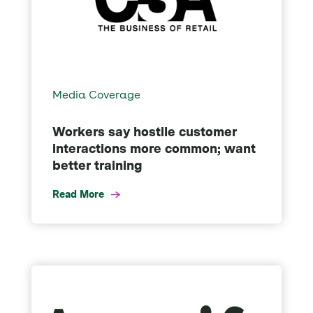
Media Coverage
Workers say hostile customer
interactions more common; want
better training
Read More