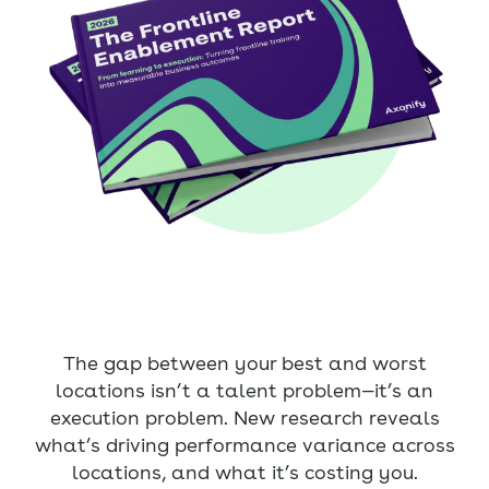
The gap between your best and worst
locations isn’t a talent problem—it’s an
execution problem. New research reveals
what’s driving performance variance across
locations, and what it’s costing you.