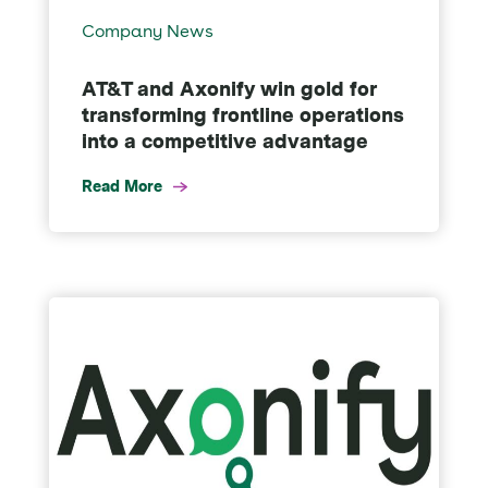
Company News
AT&T and Axonify win gold for
transforming frontline operations
into a competitive advantage
Read More