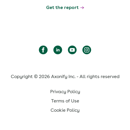
Get the report
Copyright © 2026 Axonify Inc. - All rights reserved
Privacy Policy
Terms of Use
Cookie Policy