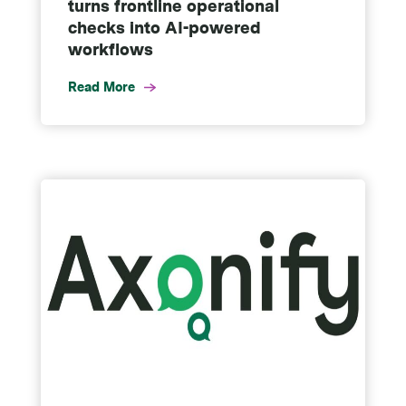
turns frontline operational
checks into AI-powered
workflows
Read More