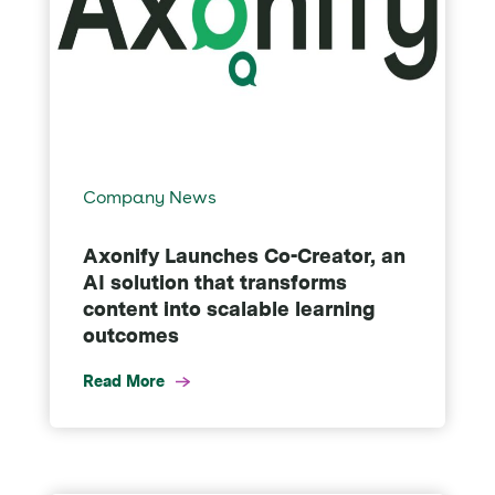
Company News
Axonify Launches Co-Creator, an
AI solution that transforms
content into scalable learning
outcomes
Read More