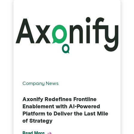
Company News
Axonify Redefines Frontline
Enablement with AI-Powered
Platform to Deliver the Last Mile
of Strategy
Read More