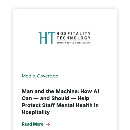
Media Coverage
Man and the Machine: How AI
Can — and Should — Help
Protect Staff Mental Health in
Hospitality
Read More