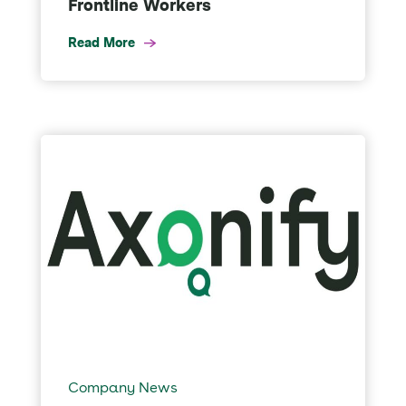
Frontline Workers
Read More
Company News