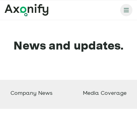
News and updates.
Company News
Media Coverage