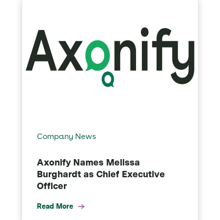
Company News
Axonify Names Melissa
Burghardt as Chief Executive
Officer
Read More