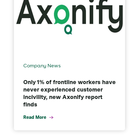
Company News
Only 1% of frontline workers have
never experienced customer
incivility, new Axonify report
finds
Read More