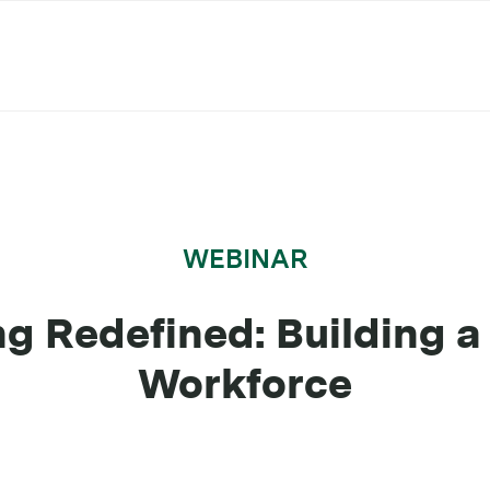
WEBINAR
ng Redefined: Building 
Workforce