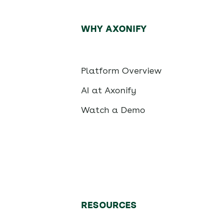
WHY AXONIFY
Platform Overview
AI at Axonify
Watch a Demo
RESOURCES