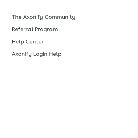
The Axonify Community
Referral Program
Help Center
Axonify Login Help