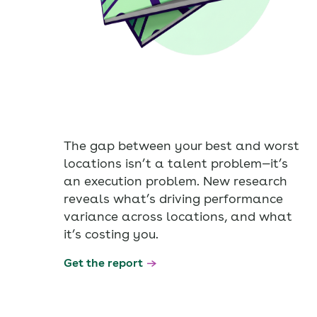
The gap between your best and worst
locations isn’t a talent problem—it’s
an execution problem. New research
reveals what’s driving performance
variance across locations, and what
it’s costing you.
Get the report