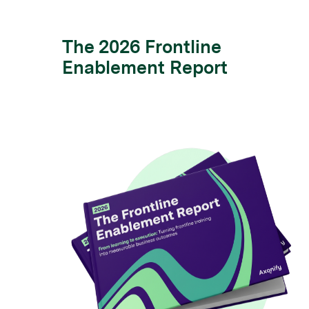
The 2026 Frontline
Enablement Report