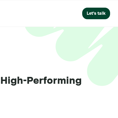
Let’s talk
a High-Performing