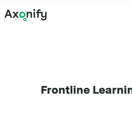
Frontline Learni