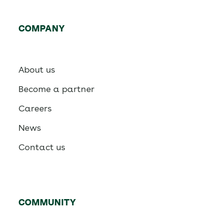
COMPANY
About us
Become a partner
Careers
News
Contact us
COMMUNITY