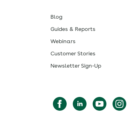
Blog
Guides & Reports
Webinars
Customer Stories
Newsletter Sign-Up