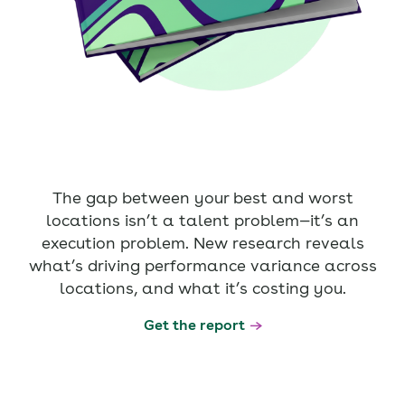
The gap between your best and worst
locations isn’t a talent problem—it’s an
execution problem. New research reveals
what’s driving performance variance across
locations, and what it’s costing you.
Get the report