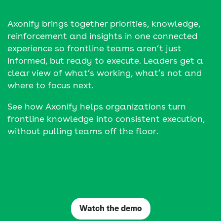
Axonify brings together priorities, knowledge,
reinforcement and insights in one connected
experience so frontline teams aren’t just
informed, but ready to execute. Leaders get a
clear view of what’s working, what’s not and
where to focus next.
See how Axonify helps organizations turn
frontline knowledge into consistent execution,
without pulling teams off the floor.
Watch the demo