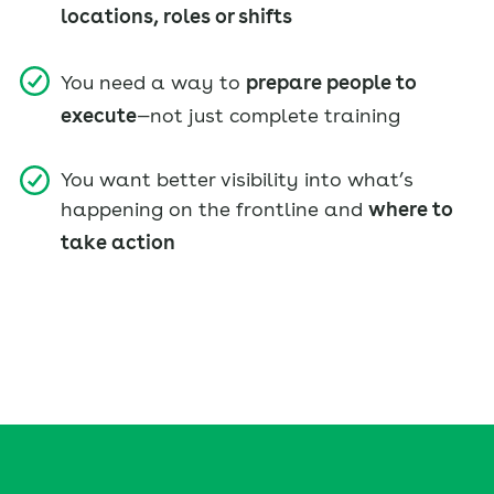
locations, roles or shifts
You need a way to
prepare people to
execute
—not just complete training
You want better visibility into what’s
happening on the frontline and
where to
take action