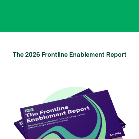
The 2026 Frontline Enablement Report