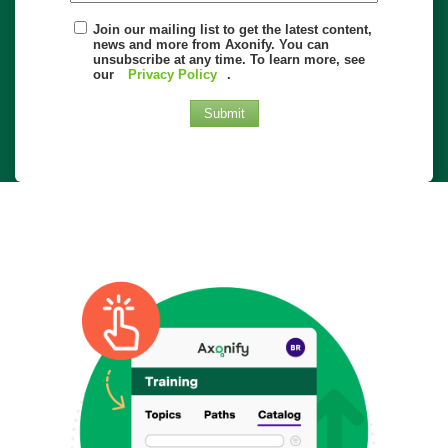
Join our mailing list to get the latest content,
news and more from Axonify. You can
unsubscribe at any time. To learn more, see
our
Privacy Policy
.
Submit