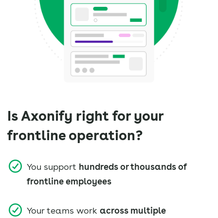
Is Axonify right for your
frontline operation?
You support
hundreds or thousands of
frontline employees
Your teams work
across multiple