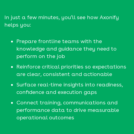
In just a few minutes, you’ll see how Axonify
helps you:
Prepare frontline teams with the
knowledge and guidance they need to
perform on the job
Reinforce critical priorities so expectations
are clear, consistent and actionable
Surface real-time insights into readiness,
confidence and execution gaps
Connect training, communications and
performance data to drive measurable
operational outcomes