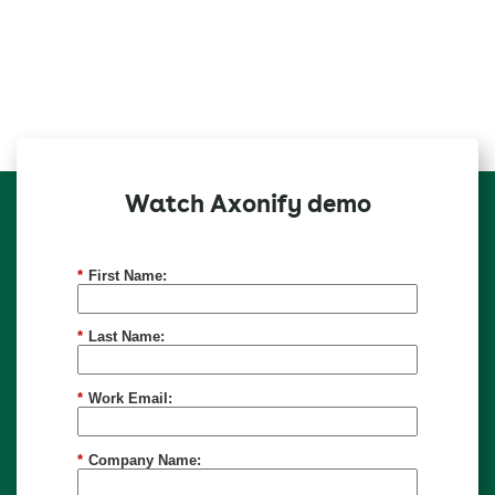
Watch Axonify demo
*
First Name:
*
Last Name:
*
Work Email:
*
Company Name: