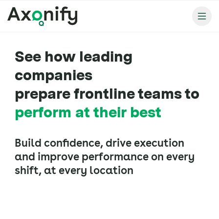
See how leading
companies
prepare frontline teams to
perform at their best
Build confidence, drive execution
and improve performance on every
shift, at every location