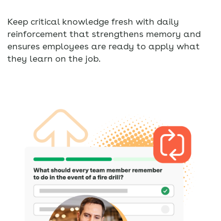
Keep critical knowledge fresh with daily
reinforcement that strengthens memory and
ensures employees are ready to apply what
they learn on the job.