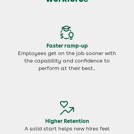
Faster ramp-up
Employees get on the job sooner with
the capability and confidence to
perform at their best..
Higher Retention
A solid start helps new hires feel