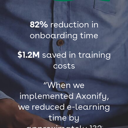
82%
reduction in
onboarding time
$1.2M
saved in training
costs
“When we
implemented Axonify,
we reduced e-learning
time by