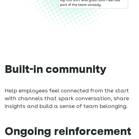
Built-in community
Help employees feel connected from the start
with channels that spark conversation, share
insights and build a sense of team belonging.
Ongoing reinforcement