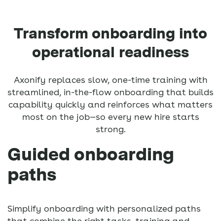
Transform onboarding into
operational readiness
Axonify replaces slow, one-time training with
streamlined, in-the-flow onboarding that builds
capability quickly and reinforces what matters
most on the job—so every new hire starts
strong.
Guided onboarding
paths
Simplify onboarding with personalized paths
that combine the right tasks, training and