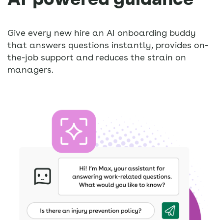
Give every new hire an AI onboarding buddy
that answers questions instantly, provides on-
the-job support and reduces the strain on
managers.