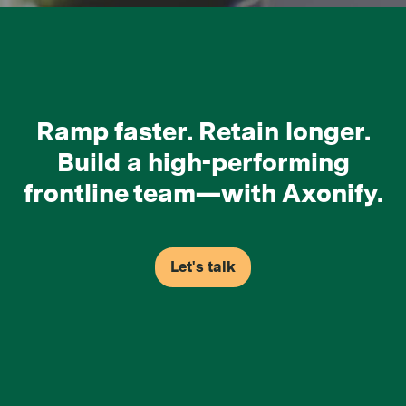
Ramp faster. Retain longer.
Build a high-performing
frontline team—with Axonify.
Let's talk