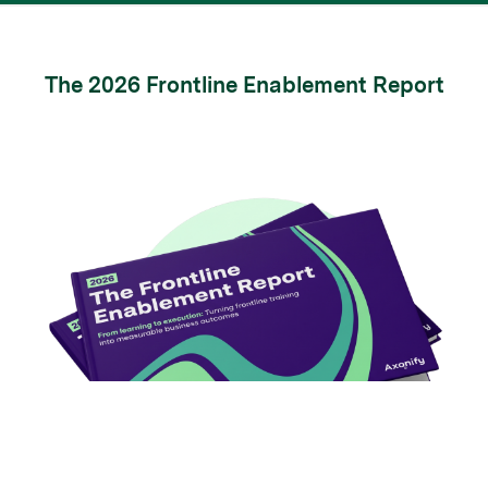
The 2026 Frontline Enablement Report