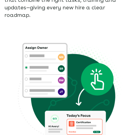
updates—giving every new hire a clear
roadmap.