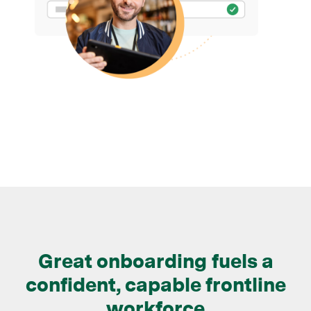
Great onboarding fuels a
confident, capable frontline
workforce