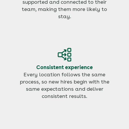
supported and connected to their
team, making them more likely to
stay.
Consistent experience
Every location follows the same
process, so new hires begin with the
same expectations and deliver
consistent results.