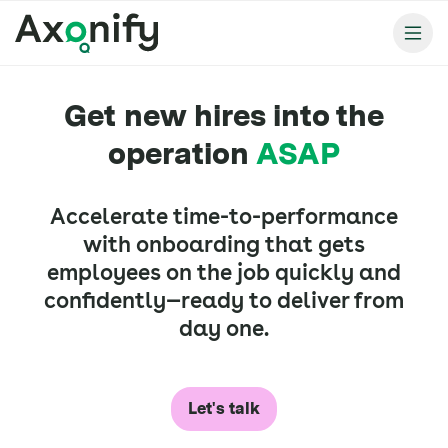
Get new hires into the
operation
ASAP
Accelerate time-to-performance
with onboarding that gets
employees on the job quickly and
confidently—ready to deliver from
day one.
Let's talk