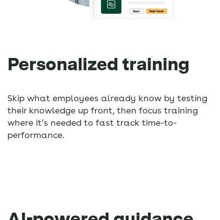
Personalized training
Skip what employees already know by testing
their knowledge up front, then focus training
where it’s needed to fast track time-to-
performance.
AI-powered guidance