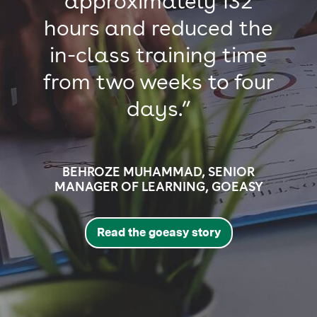
approximately 132
hours and reduced the
in-class training time
from two weeks to four
days.”
BEHROZE MUHAMMAD, SENIOR
MANAGER OF LEARNING, GOEASY
Read the goeasy story