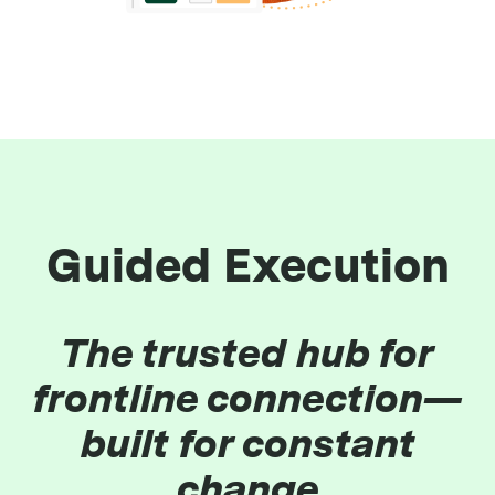
Guided Execution
The trusted hub for
frontline connection—
built for constant
change