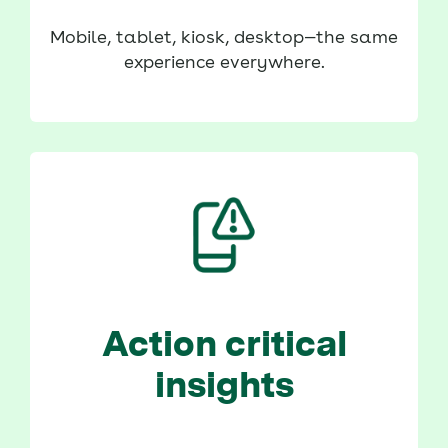
Mobile, tablet, kiosk, desktop—the same
experience everywhere.
Action critical
insights