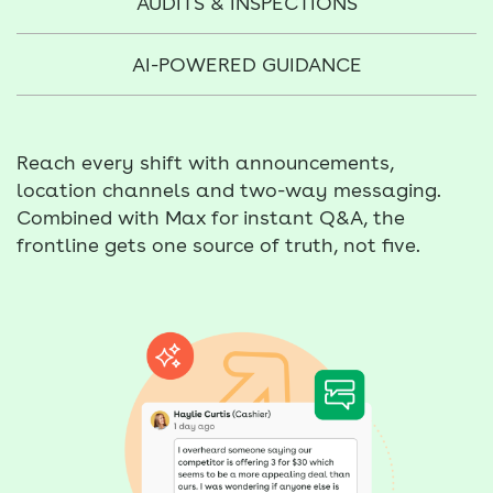
AUDITS & INSPECTIONS
AI-POWERED GUIDANCE
Reach every shift with announcements,
location channels and two-way messaging.
Combined with Max for instant Q&A, the
frontline gets one source of truth, not five.