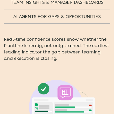
TEAM INSIGHTS & MANAGER DASHBOARDS
AI AGENTS FOR GAPS & OPPORTUNITIES
Real-time confidence scores show whether the
frontline is ready, not only trained. The earliest
leading indicator the gap between learning
and execution is closing.