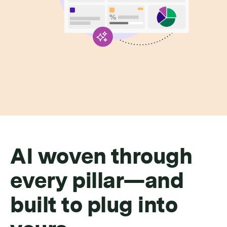
AI woven through
every pillar—and
built to plug into