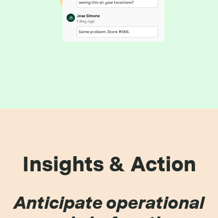
Insights & Action
Anticipate operational