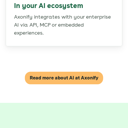
In your AI ecosystem
Axonify integrates with your enterprise
AI via API, MCP or embedded
experiences.
Read more about AI at Axonify