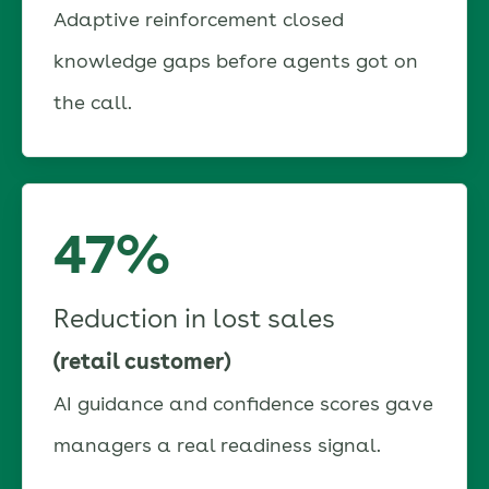
Adaptive reinforcement closed
knowledge gaps before agents got on
the call.
47%
Reduction in lost sales
(retail customer)
AI guidance and confidence scores gave
managers a real readiness signal.