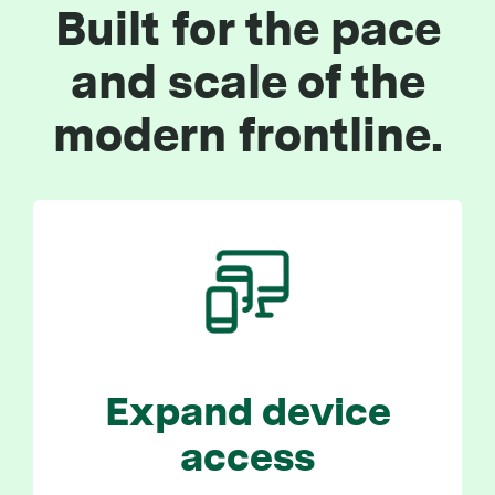
Built for the pace
and scale of the
modern frontline.
Expand device
access