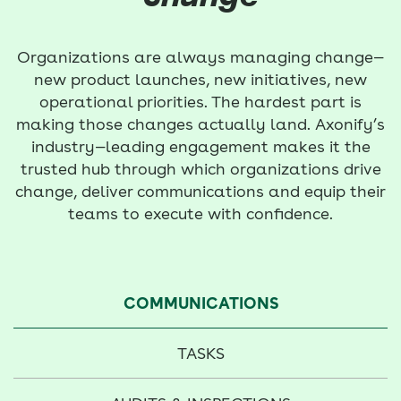
Organizations are always managing change—
new product launches, new initiatives, new
operational priorities. The hardest part is
making those changes actually land. Axonify’s
industry—leading engagement makes it the
trusted hub through which organizations drive
change, deliver communications and equip their
teams to execute with confidence.
COMMUNICATIONS
TASKS