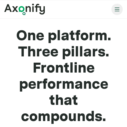
One platform.
Three pillars.
Frontline
performance
that
compounds.