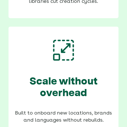
libraries cut creation cycles.
Scale without
overhead
Built to onboard new locations, brands
and languages without rebuilds.