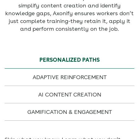
simplify content creation and identify
knowledge gaps, Axonify ensures workers don’t
just complete training-they retain it, apply it
and perform consistently on the job.
PERSONALIZED PATHS
ADAPTIVE REINFORCEMENT
AI CONTENT CREATION
GAMIFICATION & ENGAGEMENT