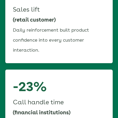
Sales lift
(retail customer)
Daily reinforcement built product
confidence into every customer
interaction.
-23%
Call handle time
(financial institutions)