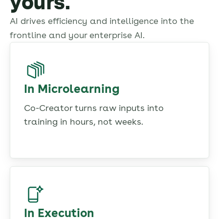
yours.
AI drives efficiency and intelligence into the
frontline and your enterprise AI.
In Microlearning
Co-Creator turns raw inputs into
training in hours, not weeks.
In Execution