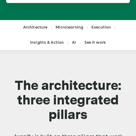
Architecture
Microlearning
Execution
|
|
|
Insights & Action
AI
See it work
|
|
The architecture:
three integrated
pillars