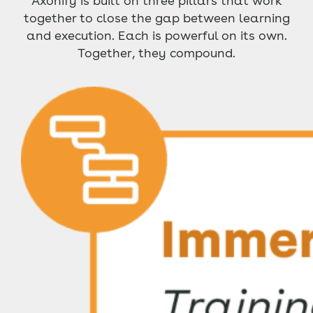
Axonify is built on three pillars that work
together to close the gap between learning
and execution. Each is powerful on its own.
Together, they compound.