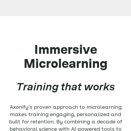
Immersive
Microlearning
Training that works
Axonify’s proven approach to microlearning
makes training engaging, personalized and
built for retention. By combining a decade of
behavioral science with AI-powered tools to