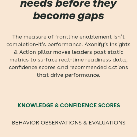
needs before they
become gaps
The measure of frontline enablement isn’t
completion-it’s performance. Axonify’s Insights
& Action pillar moves leaders past static
metrics to surface real-time readiness data,
confidence scores and recommended actions
that drive performance.
KNOWLEDGE & CONFIDENCE SCORES
BEHAVIOR OBSERVATIONS & EVALUATIONS