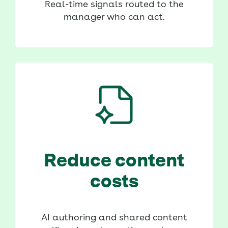
Real-time signals routed to the
manager who can act.
Reduce content
costs
AI authoring and shared content