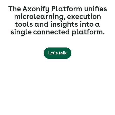
The Axonify Platform unifies
microlearning, execution
tools and insights into a
single connected platform.
Let's talk