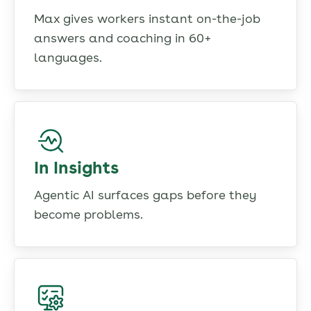
Max gives workers instant on-the-job
answers and coaching in 60+
languages.
In Insights
Agentic AI surfaces gaps before they
become problems.