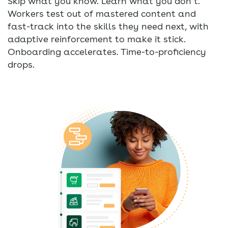
Skip what you know. Learn what you don’t.
Workers test out of mastered content and
fast-track into the skills they need next, with
adaptive reinforcement to make it stick.
Onboarding accelerates. Time-to-proficiency
drops.