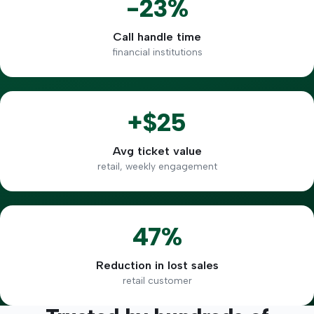
-23%
Call handle time
financial institutions
+$25
Avg ticket value
retail, weekly engagement
47%
Reduction in lost sales
retail customer