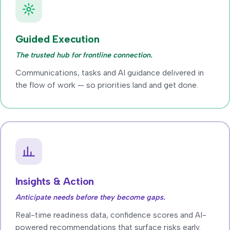
Guided Execution
The trusted hub for frontline connection.
Communications, tasks and AI guidance delivered in
the flow of work — so priorities land and get done.
Insights & Action
Anticipate needs before they become gaps.
Real-time readiness data, confidence scores and AI-
powered recommendations that surface risks early.