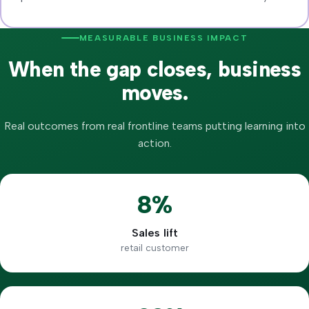
MEASURABLE BUSINESS IMPACT
When the gap closes, business
moves.
Real outcomes from real frontline teams putting learning into
action.
8%
Sales lift
retail customer