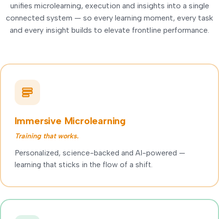
unifies microlearning, execution and insights into a single
connected system — so every learning moment, every task
and every insight builds to elevate frontline performance.
Immersive Microlearning
Training that works.
Personalized, science-backed and AI-powered —
learning that sticks in the flow of a shift.