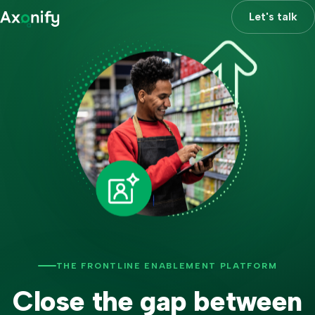
Let's talk
THE FRONTLINE ENABLEMENT PLATFORM
Close the gap between