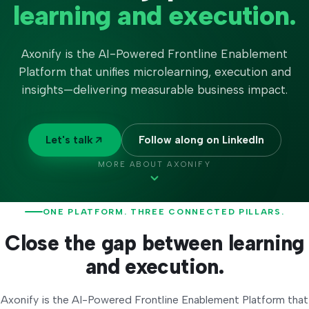
learning and execution.
Axonify is the
AI-Powered Frontline Enablement
Platform
that unifies microlearning, execution and
insights—delivering measurable business impact.
Let's talk
Follow along on LinkedIn
MORE ABOUT AXONIFY
ONE PLATFORM. THREE CONNECTED PILLARS.
Close the gap between learning
and execution.
Axonify is the AI-Powered Frontline Enablement Platform that