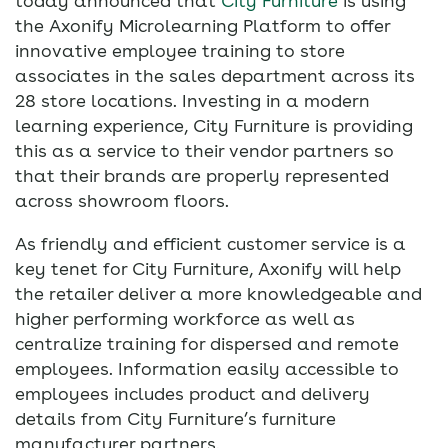
today announced that
City Furniture
is using
the Axonify Microlearning Platform to offer
innovative employee training to store
associates in the sales department across its
28 store locations. Investing in a modern
learning experience, City Furniture is providing
this as a service to their vendor partners so
that their brands are properly represented
across showroom floors.
As friendly and efficient customer service is a
key tenet for City Furniture, Axonify will help
the retailer deliver a more knowledgeable and
higher performing workforce as well as
centralize training for dispersed and remote
employees. Information easily accessible to
employees includes product and delivery
details from City Furniture’s furniture
manufacturer partners.