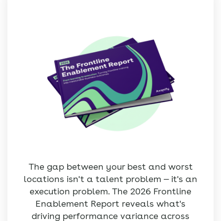
The gap between your best and worst
locations isn't a talent problem — it's an
execution problem. The 2026 Frontline
Enablement Report reveals what's
driving performance variance across