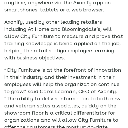
anytime, anywhere via the Axonify app on
smartphones, tablets or a web browser.
Axonify, used by other leading retailers
including At Home and Bloomingdale’s, will
allow City Furniture to measure and prove that
training knowledge is being applied on the job,
helping the retailer align employee learning
with business objectives.
“City Furniture is at the forefront of innovation
in their industry and their investment in their
employees will help the organization continue
to grow,” said Carol Leaman, CEO of Axonify.
“The ability to deliver information to both new
and veteran sales associates, quickly on the
showroom floor is a critical differentiator for
organizations and will allow City Furniture to
offer their customers the most up-to-date,