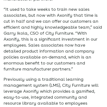
“It used to take weeks to train new sales
associates, but now with Axonify that time is
cut in half and we can offer our customers an
efficient and highly knowledgeable team,” said
Garry Ikola, CSO of City Furniture. “With
Axonify, this is a significant investment in our
employees. Sales associates now have
detailed product information and company
policies available on-demand, which is an
enormous benefit to our customers and
furniture manufacturer partners.”
Previously using a traditional learning
management system (LMS), City Furniture will
leverage Axonify which provides a gamified,
easy-to-use, integrated community and
resource library available to employees