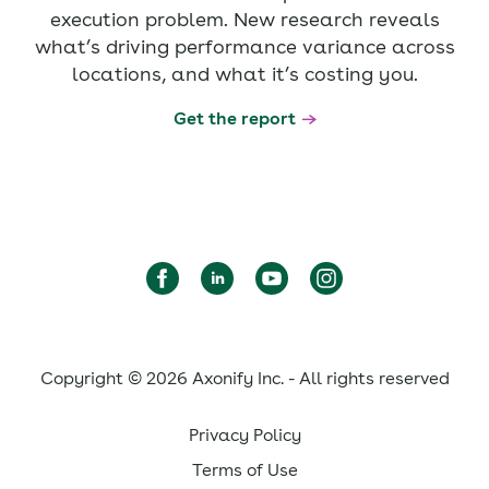
execution problem. New research reveals
what’s driving performance variance across
locations, and what it’s costing you.
Get the report
Copyright © 2026 Axonify Inc. - All rights reserved
Privacy Policy
Terms of Use