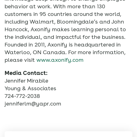
behavior at work. With more than 130
customers in 95 countries around the world,
including Walmart, Bloomingdale’s and John
Hancock, Axonify makes learning personal to
the individual, and impactful for the business.
Founded in 2011, Axonify is headquartered in
Waterloo, ON Canada. For more information,
please visit
www.axonify.com
Media Contact:
Jennifer Mirabile
Young & Associates
724-772-2038
jenniferlm@yapr.com