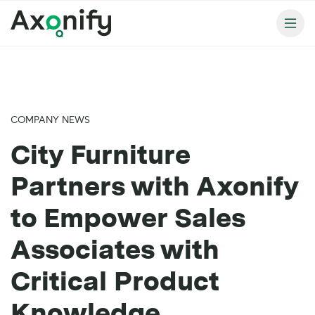
COMPANY NEWS
City Furniture
Partners with Axonify
to Empower Sales
Associates with
Critical Product
Knowledge