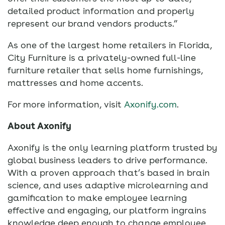
detailed product information and properly
represent our brand vendors products.”
As one of the largest home retailers in Florida,
City Furniture is a privately-owned full-line
furniture retailer that sells home furnishings,
mattresses and home accents.
For more information, visit
Axonify.com
.
About Axonify
Axonify is the only learning platform trusted by
global business leaders to drive performance.
With a proven approach that’s based in brain
science, and uses adaptive microlearning and
gamification to make employee learning
effective and engaging, our platform ingrains
knowledge deep enough to change employee