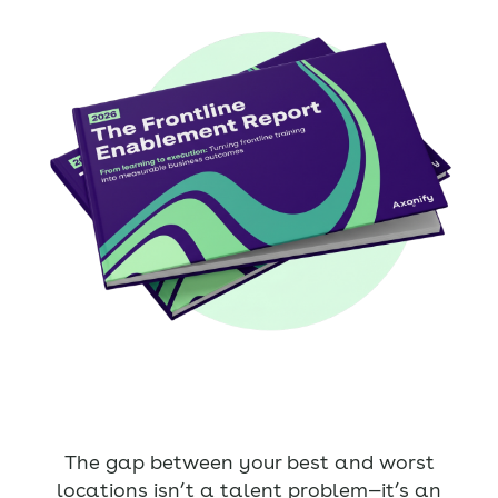
The gap between your best and worst
locations isn’t a talent problem—it’s an