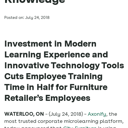
Posted on: July 24, 2018
Investment in Modern
Learning Experience and
Innovative Technology Tools
Cuts Employee Training
Time in Half for Furniture
Retailer’s Employees
WATERLOO, ON
– (July 24, 2018) –
Axonify
, the
most trusted corporate microlearning platform,