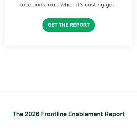
locations, and what it's costing you.
GET THE REPORT
The 2026 Frontline Enablement Report