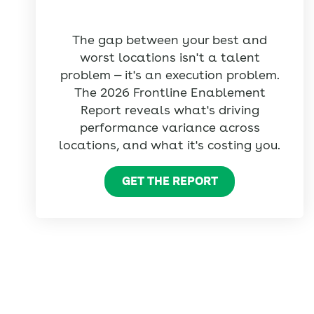
The gap between your best and
worst locations isn't a talent
problem — it's an execution problem.
The 2026 Frontline Enablement
Report reveals what's driving
performance variance across
locations, and what it's costing you.
GET THE REPORT