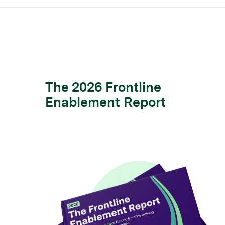
The 2026 Frontline
Enablement Report