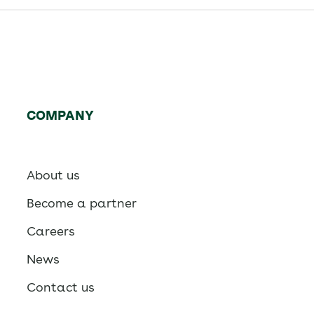
COMPANY
About us
Become a partner
Careers
News
Contact us