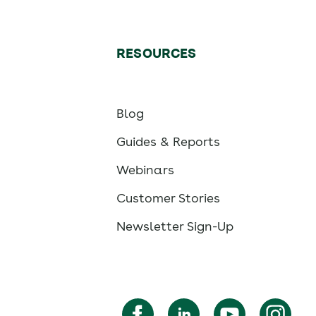
RESOURCES
Blog
Guides & Reports
Webinars
Customer Stories
Newsletter Sign-Up