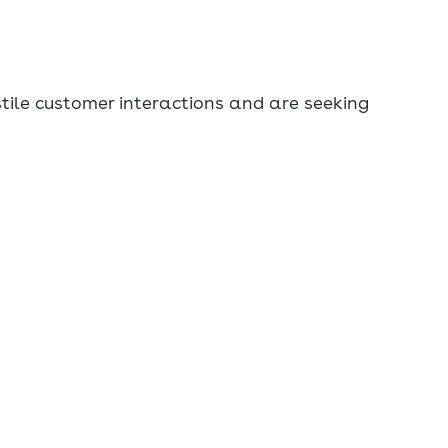
stile customer interactions and are seeking