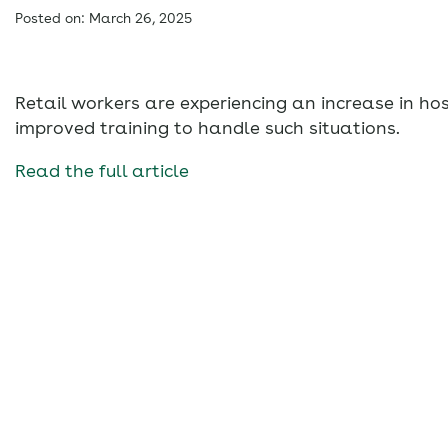
Posted on: March 26, 2025
Retail workers are experiencing an increase in ho
improved training to handle such situations.
Read the full article