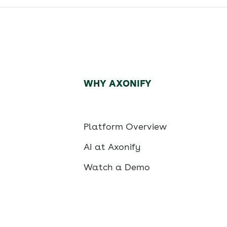
WHY AXONIFY
Platform Overview
AI at Axonify
Watch a Demo