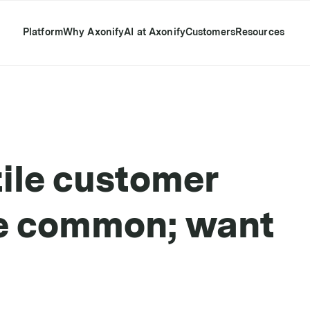
Platform
Why Axonify
AI at Axonify
Customers
Resources
ile customer
re common; want