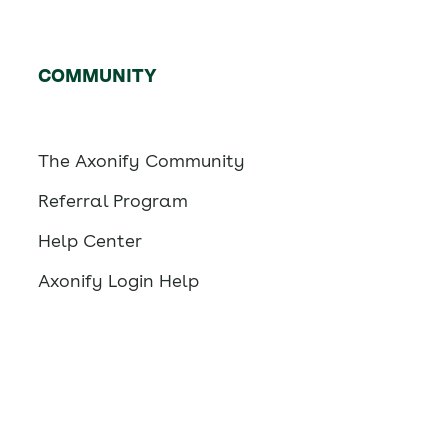
COMMUNITY
The Axonify Community
Referral Program
Help Center
Axonify Login Help