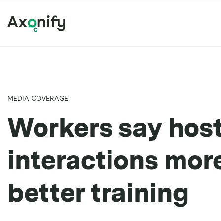
MEDIA COVERAGE
Workers say host
interactions mo
better training