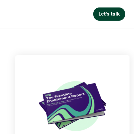
Let’s talk