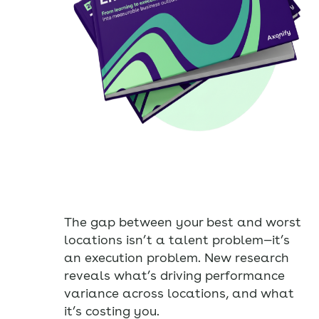
The gap between your best and worst
locations isn’t a talent problem—it’s
an execution problem. New research
reveals what’s driving performance
variance across locations, and what
it’s costing you.