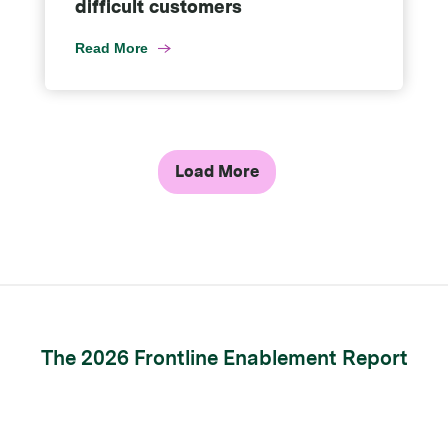
difficult customers
Read More
Load More
The 2026 Frontline Enablement Report