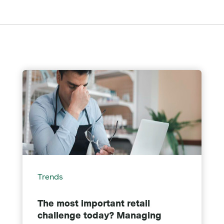
Trends
The most important retail
challenge today? Managing