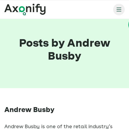
Posts by Andrew
Busby
Andrew Busby
Andrew Busby is one of the retail industry’s