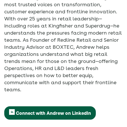
most trusted voices on transformation,
customer experience and frontline innovation.
With over 25 years in retail leadership—
including roles at Kingfisher and Superdrug—he
understands the pressures facing modern retail
teams. As Founder of Redline Retail and Senior
Industry Advisor at BOXTEC, Andrew helps
organizations understand what big retail
trends mean for those on the ground—offering
Operations, HR and L&D leaders fresh
perspectives on how to better equip,
communicate with and support their frontline
teams.
Connect with Andrew on LinkedIn