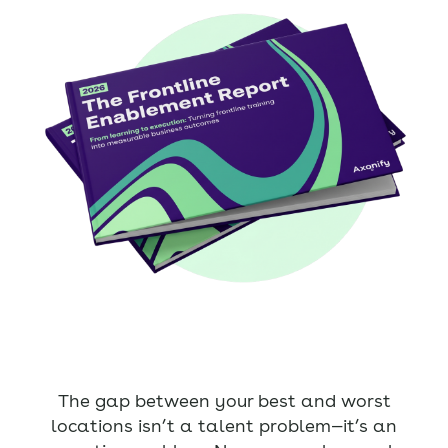
The gap between your best and worst
locations isn’t a talent problem—it’s an