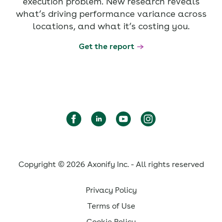
execution problem. New research reveals
what’s driving performance variance across
locations, and what it’s costing you.
Get the report
Copyright © 2026 Axonify Inc. - All rights reserved
Privacy Policy
Terms of Use
Cookie Policy