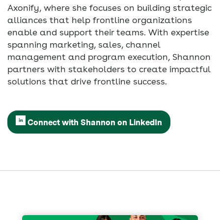
Axonify, where she focuses on building strategic
alliances that help frontline organizations
enable and support their teams. With expertise
spanning marketing, sales, channel
management and program execution, Shannon
partners with stakeholders to create impactful
solutions that drive frontline success.
Connect with Shannon on LinkedIn