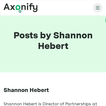
Posts by Shannon
Hebert
Shannon Hebert
Shannon Hebert is Director of Partnerships at