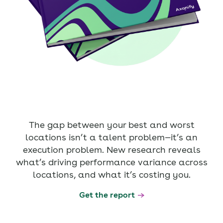
The gap between your best and worst
locations isn’t a talent problem—it’s an
execution problem. New research reveals
what’s driving performance variance across
locations, and what it’s costing you.
Get the report