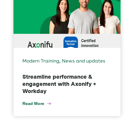
,
Modern Training
News and updates
Streamline performance &
engagement with Axonify +
Workday
Read More