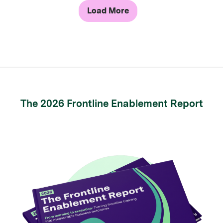
Load More
The 2026 Frontline Enablement Report