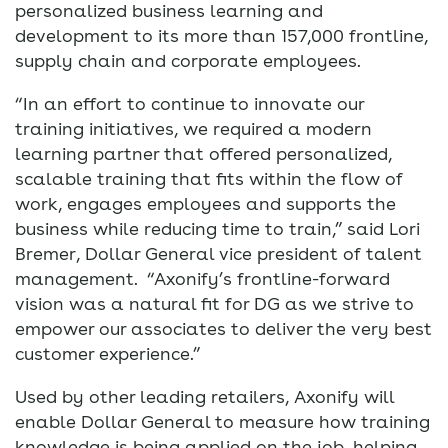
personalized business learning and
development to its more than 157,000 frontline,
supply chain and corporate employees.
“In an effort to continue to innovate our
training initiatives, we required a modern
learning partner that offered personalized,
scalable training that fits within the flow of
work, engages employees and supports the
business while reducing time to train,” said Lori
Bremer, Dollar General vice president of talent
management. “Axonify’s frontline-forward
vision was a natural fit for DG as we strive to
empower our associates to deliver the very best
customer experience.”
Used by other leading retailers, Axonify will
enable Dollar General to measure how training
knowledge is being applied on the job, helping