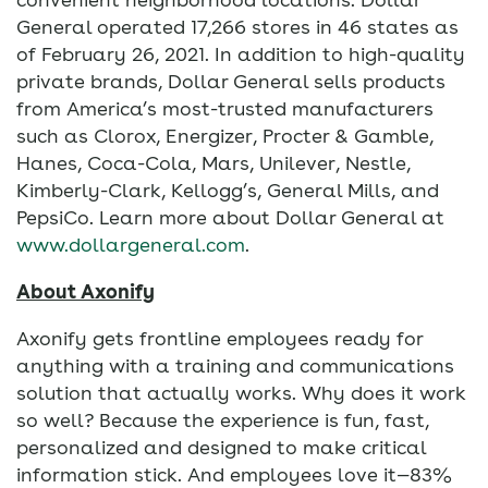
General operated 17,266 stores in 46 states as
of February 26, 2021. In addition to high-quality
private brands, Dollar General sells products
from America’s most-trusted manufacturers
such as Clorox, Energizer, Procter & Gamble,
Hanes, Coca-Cola, Mars, Unilever, Nestle,
Kimberly-Clark, Kellogg’s, General Mills, and
PepsiCo. Learn more about Dollar General at
www.dollargeneral.com
.
About Axonify
Axonify gets frontline employees ready for
anything with a training and communications
solution that actually works. Why does it work
so well? Because the experience is fun, fast,
personalized and designed to make critical
information stick. And employees love it—83%