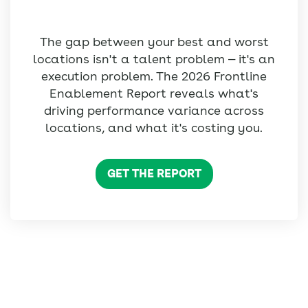
The gap between your best and worst
locations isn't a talent problem — it's an
execution problem. The 2026 Frontline
Enablement Report reveals what's
driving performance variance across
locations, and what it's costing you.
GET THE REPORT