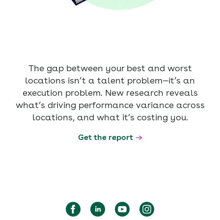
The gap between your best and worst
locations isn’t a talent problem—it’s an
execution problem. New research reveals
what’s driving performance variance across
locations, and what it’s costing you.
Get the report