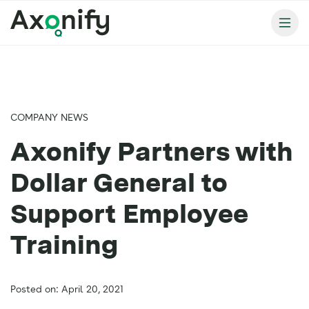
COMPANY NEWS
Axonify Partners with
Dollar General to
Support Employee
Training
Posted on: April 20, 2021