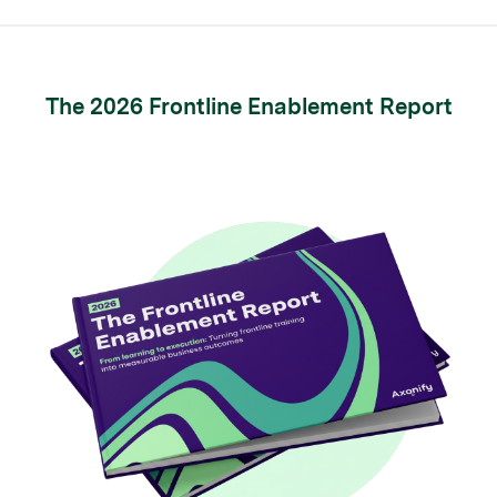
The 2026 Frontline Enablement Report