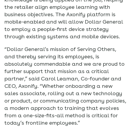
the retailer align employee learning with
business objectives. The Axonify platform is
mobile-enabled and will allow Dollar General
to employ a people-first device strategy
through existing systems and mobile devices.
“Dollar General’s mission of Serving Others,
and thereby serving its employees, is
absolutely commendable and we are proud to
further support that mission as a critical
partner,” said Carol Leaman, Co-founder and
CEO, Axonify. “Whether onboarding a new
sales associate, rolling out a new technology
or product, or communicating company policies,
a modern approach to training that evolves
from a one-size-fits-all method is critical for
today’s frontline employees.”