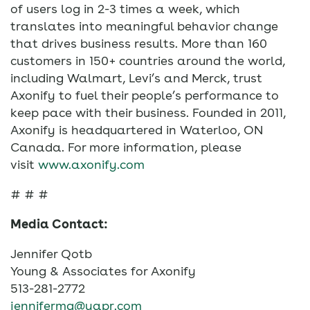
of users log in 2-3 times a week, which
translates into meaningful behavior change
that drives business results. More than 160
customers in 150+ countries around the world,
including Walmart, Levi’s and Merck, trust
Axonify to fuel their people’s performance to
keep pace with their business. Founded in 2011,
Axonify is headquartered in Waterloo, ON
Canada. For more information, please
visit
www.axonify.com
# # #
Media Contact:
Jennifer Qotb
Young & Associates for Axonify
513-281-2772
jennifermq@yapr.com