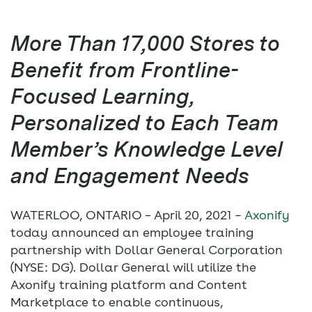
More Than 17,000 Stores to
Benefit from Frontline-
Focused Learning,
Personalized to Each Team
Member’s Knowledge Level
and Engagement Needs
WATERLOO, ONTARIO – April 20, 2021
–
Axonify
today announced an employee training
partnership with Dollar General Corporation
(NYSE: DG). Dollar General will utilize the
Axonify training platform and Content
Marketplace to enable continuous,