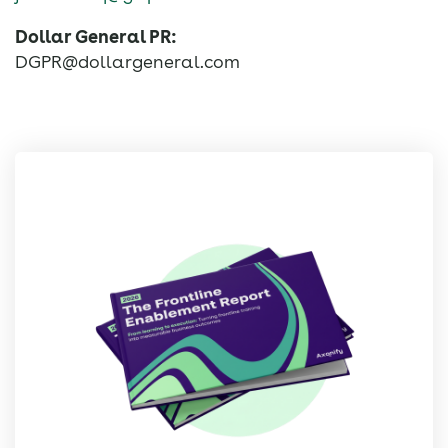
Dollar General PR:
DGPR@dollargeneral.com