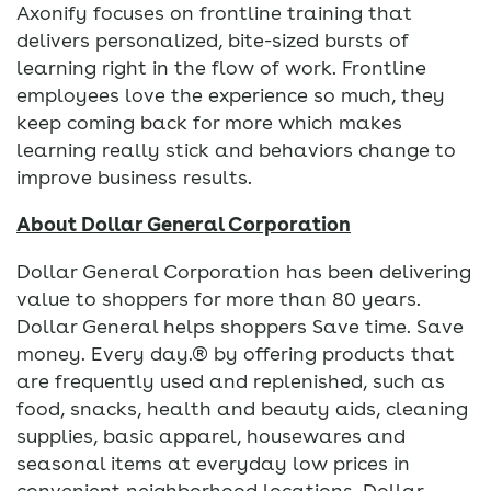
Axonify focuses on frontline training that
delivers personalized, bite-sized bursts of
learning right in the flow of work. Frontline
employees love the experience so much, they
keep coming back for more which makes
learning really stick and behaviors change to
improve business results.
About Dollar General Corporation
Dollar General Corporation has been delivering
value to shoppers for more than 80 years.
Dollar General helps shoppers Save time. Save
money. Every day.® by offering products that
are frequently used and replenished, such as
food, snacks, health and beauty aids, cleaning
supplies, basic apparel, housewares and
seasonal items at everyday low prices in
convenient neighborhood locations. Dollar