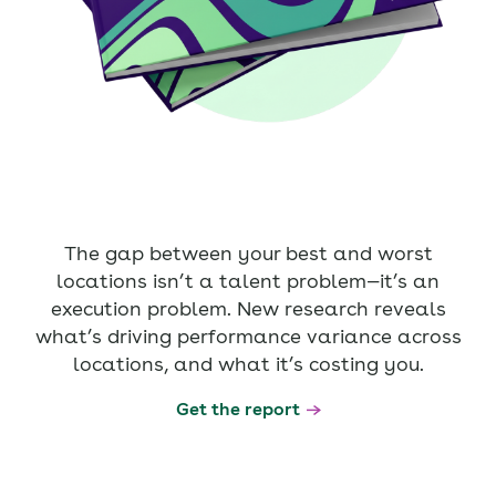
The gap between your best and worst
locations isn’t a talent problem—it’s an
execution problem. New research reveals
what’s driving performance variance across
locations, and what it’s costing you.
Get the report