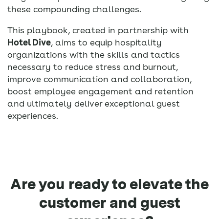
these compounding challenges.
This playbook, created in partnership with
Hotel Dive
, aims to equip hospitality
organizations with the skills and tactics
necessary to reduce stress and burnout,
improve communication and collaboration,
boost employee engagement and retention
and ultimately deliver exceptional guest
experiences.
Are you ready to elevate the
customer and guest