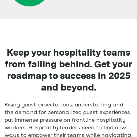
Keep your hospitality teams
from falling behind. Get your
roadmap to success in 2025
and beyond.
Rising guest expectations, understaffing and
the demand for personalized guest experiences
put immense pressure on frontline hospitality
workers. Hospitality leaders need to find new
ways to empower their teams while navigating