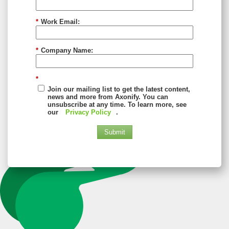
*
Work Email:
*
Company Name:
*
Join our mailing list to get the latest content,
news and more from Axonify. You can
unsubscribe at any time. To learn more, see
our
Privacy Policy
.
Submit