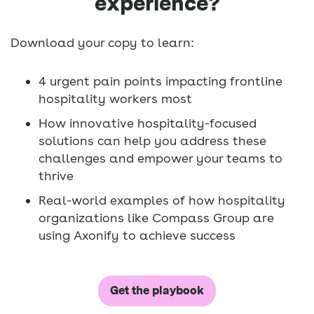
experience?
Download your copy to learn:
4 urgent pain points impacting frontline
hospitality workers most
How innovative hospitality-focused
solutions can help you address these
challenges and empower your teams to
thrive
Real-world examples of how hospitality
organizations like Compass Group are
using Axonify to achieve success
Get the playbook