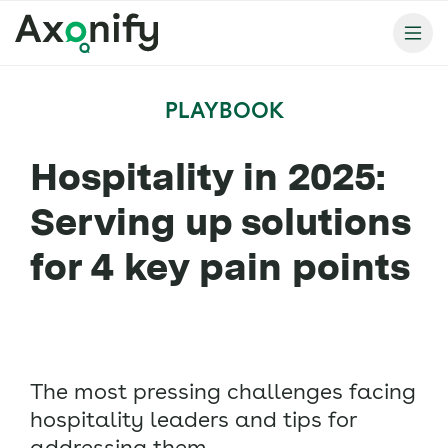
PLAYBOOK
Hospitality in 2025:
Serving up solutions
for 4 key pain points
The most pressing challenges facing
hospitality leaders and tips for
addressing them