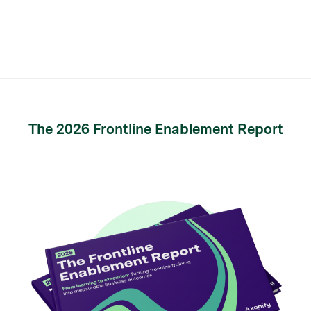
The 2026 Frontline Enablement Report