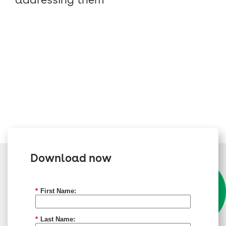
Download now
*
First Name:
*
Last Name: