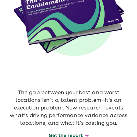
The gap between your best and worst
locations isn’t a talent problem—it’s an
execution problem. New research reveals
what’s driving performance variance across
locations, and what it’s costing you.
Get the report