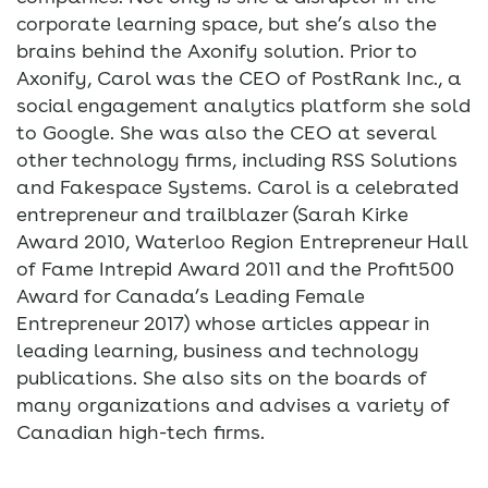
corporate learning space, but she’s also the
brains behind the Axonify solution. Prior to
Axonify, Carol was the CEO of PostRank Inc., a
social engagement analytics platform she sold
to Google. She was also the CEO at several
other technology firms, including RSS Solutions
and Fakespace Systems. Carol is a celebrated
entrepreneur and trailblazer (Sarah Kirke
Award 2010, Waterloo Region Entrepreneur Hall
of Fame Intrepid Award 2011 and the Profit500
Award for Canada’s Leading Female
Entrepreneur 2017) whose articles appear in
leading learning, business and technology
publications. She also sits on the boards of
many organizations and advises a variety of
Canadian high-tech firms.