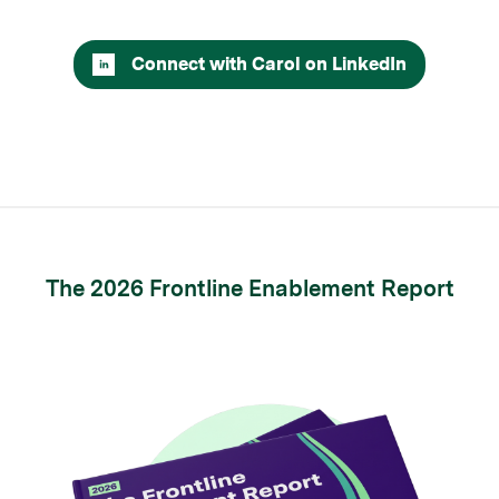
Connect with Carol on LinkedIn
The 2026 Frontline Enablement Report