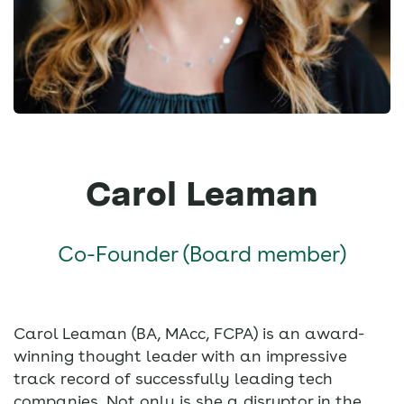
Carol Leaman
Co-Founder (Board member)
Carol Leaman (BA, MAcc, FCPA) is an award-
winning thought leader with an impressive
track record of successfully leading tech
companies. Not only is she a disruptor in the