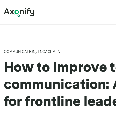
,
COMMUNICATION
ENGAGEMENT
How to improve 
communication: A
for frontline lead