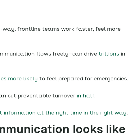
-way, frontline teams work faster, feel more
munication flows freely—can drive
trillions
in
es more likely
to feel prepared for emergencies.
n cut preventable turnover
in half
.
t information at the right time in the right way
.
mmunication looks like