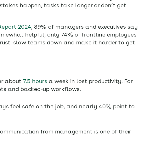
takes happen, tasks take longer or don’t get
Report 2024
, 89% of managers and executives say
somewhat helpful, only 74% of frontline employees
trust, slow teams down and make it harder to get
er about
7.5 hours
a week in lost productivity. For
ets and backed-up workflows.
ys feel safe on the job, and nearly 40% point to
ommunication from management is one of their