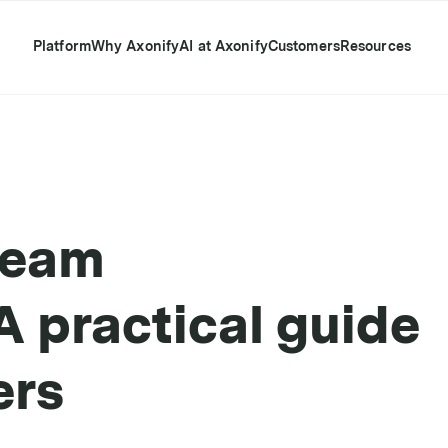
Platform
Why Axonify
AI at Axonify
Customers
Resources
team
 practical guide
ers