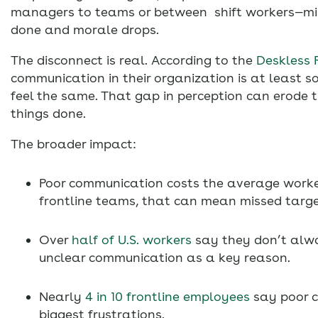
managers to teams or between shift workers—mis
done and morale drops.
The disconnect is real. According to the
Deskless 
communication in their organization is at least 
feel the same. That gap in perception can erode 
things done.
The broader impact:
Poor communication costs the average work
frontline teams, that can mean missed targ
Over
half of U.S. workers
say they don’t alwa
unclear communication as a key reason.
Nearly
4 in 10 frontline employees
say poor c
biggest frustrations.