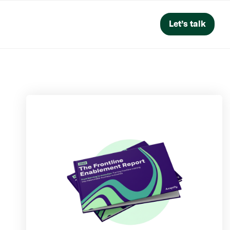
Let’s talk