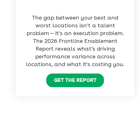
The gap between your best and
worst locations isn't a talent
problem — it's an execution problem.
The 2026 Frontline Enablement
Report reveals what's driving
performance variance across
locations, and what it's costing you.
GET THE REPORT