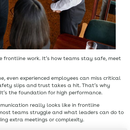
e frontline work. It’s how teams stay safe, meet
, even experienced employees can miss critical
safety slips and trust takes a hit. That’s why
 It’s the foundation for high performance.
munication really looks like in frontline
e most teams struggle and what leaders can do to
ing extra meetings or complexity.