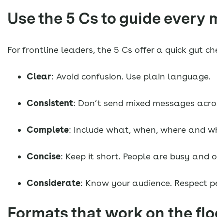
Use the 5 Cs to guide every
For frontline leaders, the 5 Cs offer a quick gut 
Clear
: Avoid confusion. Use plain language.
Consistent
: Don’t send mixed messages across
Complete
: Include what, when, where and w
Concise
: Keep it short. People are busy and 
Considerate
: Know your audience. Respect p
Formats that work on the flo