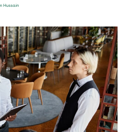
m Hussain