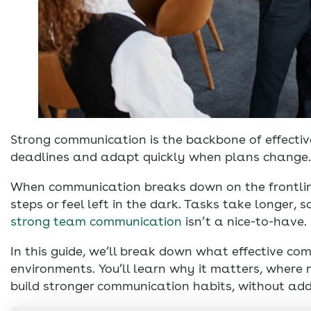
Strong communication is the backbone of effectiv
deadlines and adapt quickly when plans change.
When communication breaks down on the frontline
steps or feel left in the dark. Tasks take longer, 
strong team communication
isn’t a nice-to-have.
In this guide, we’ll break down what effective com
environments. You’ll learn why it matters, wher
build stronger communication habits, without add