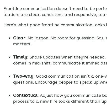
Frontline communication doesn’t need to be perfec
leaders are clear, consistent and responsive, tea
Here’s what good frontline communication looks li
Clear
: No jargon. No room for guessing. Sa
matters.
Timely
: Share updates when they’re needed, n
comes in mid-shift, communicate it immediate
Two-way
: Good communication isn’t a one-w
questions. Encourage people to speak up wh
Contextual
: Adjust how you communicate ba
process to a new hire looks different than 