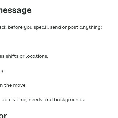
 message
check before you speak, send or post anything:
 shifts or locations.
hy.
on the move.
eople’s time, needs and backgrounds.
or