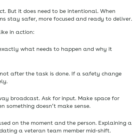
t. But it does need to be intentional. When
ms stay safer, more focused and ready to deliver.
ke in action:
y exactly what needs to happen and why it
ot after the task is done. If a safety change
ly.
ay broadcast. Ask for input. Make space for
en something doesn’t make sense.
sed on the moment and the person. Explaining a
updating a veteran team member mid-shift.