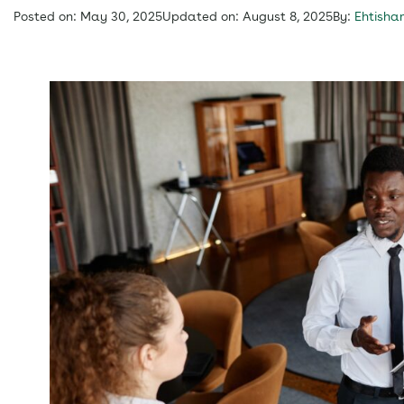
Posted on: May 30, 2025
Updated on: August 8, 2025
By:
Ehtisha