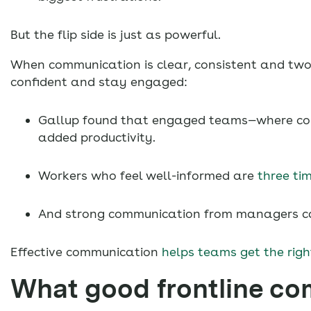
But the flip side is just as powerful.
When communication is clear, consistent and two
confident and stay engaged:
Gallup found that engaged teams—where com
added productivity.
Workers who feel well-informed are
three tim
And strong communication from managers ca
Effective communication
helps teams get the righ
What good frontline co