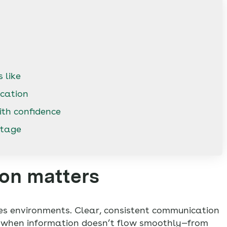
 like
cation
ith confidence
ntage
on matters
es environments. Clear, consistent communication
t when information doesn’t flow smoothly—from