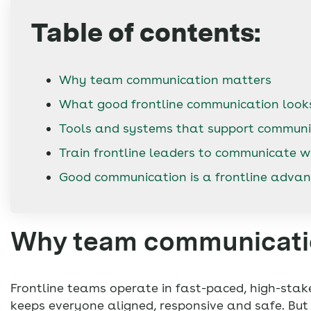
Table of contents:
Why team communication matters
What good frontline communication looks
Tools and systems that support communi
Train frontline leaders to communicate w
Good communication is a frontline adva
Why team communicati
Frontline teams operate in fast-paced, high-stak
keeps everyone aligned, responsive and safe. Bu