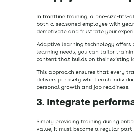
In frontline training, a one-size-fits
both a seasoned employee with years 
demotivate and frustrate your exper
Adaptive learning technology offers 
learning needs, you can tailor train
content that builds on their existin
This approach ensures that every trai
delivers precisely what each individua
personal growth and job readiness.
3. Integrate perform
Simply providing training during onbo
value, it must become a regular part 