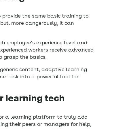
to provide the same basic training to
but, more dangerously, it can
ch employee’s experience level and
 experienced workers receive advanced
o grasp the basics.
 generic content, adaptive learning
ne task into a powerful tool for
r learning tech
or a learning platform to truly add
ing their peers or managers for help,