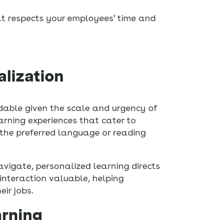
at respects your employees’ time and
alization
ndable given the scale and urgency of
arning experiences that cater to
n the preferred language or reading
vigate, personalized learning directs
interaction valuable, helping
ir jobs.
arning