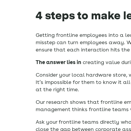
4 steps to make l
Getting frontline employees into a le
misstep can turn employees away. When
ensure that each interaction hits th
The answer lies in
creating value duri
Consider your local hardware store, 
It’s impossible for them to know it al
at the right time.
Our research shows that frontline em
management thinks frontline teams w
Ask your frontline teams directly wha
close the gap between corporate ass