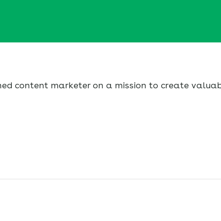
urned content marketer on a mission to create valua