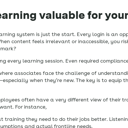
earning valuable for your
arning system is just the start. Every login is an 
 content feels irrelevant or inaccessible, you risk
e mark?
ng every learning session. Even required compliance 
where associates face the challenge of understandi
l—especially when they’re new. The key is to equip th
ployees often have a very different view of their 
ant. For instance,
t training they need to do their jobs better. Listeni
umptions and actual frontline needs.