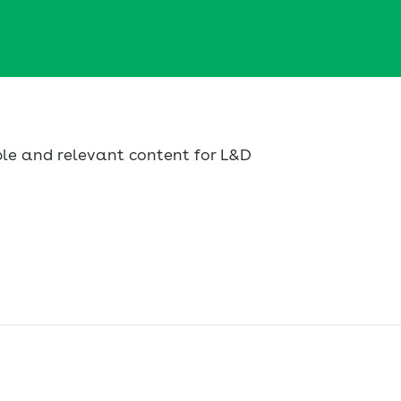
ble and relevant content for L&D