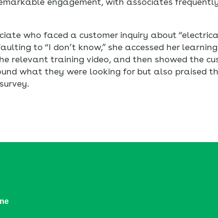
remarkable engagement, with associates frequently
ciate who faced a customer inquiry about “electric
aulting to “I don’t know,” she accessed her learning
the relevant training video, and then showed the cu
und what they were looking for but also praised the 
survey.
ine