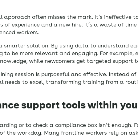
-all approach often misses the mark. It’s ineffective 
of experience and a new hire. It’s a waste of time 
ienced workers.
a smarter solution. By using data to understand ea
ing to be more relevant and engaging. For example,
g knowledge, while newcomers get targeted support t
ning session is purposeful and effective. Instead of
l needs to excel, transforming training from a routi
ance support tools within you
arding or to check a compliance box isn’t enough. F
of the workday. Many frontline workers rely on ask