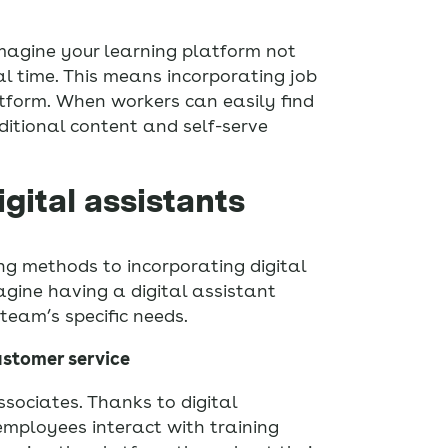
Imagine your learning platform not
al time. This means incorporating job
atform. When workers can easily find
ditional content and self-serve
igital assistants
ing methods to incorporating digital
agine having a digital assistant
team’s specific needs.
ustomer service
ssociates. Thanks to digital
employees interact with training