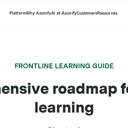
Platform
Why Axonify
AI at Axonify
Customers
Resources
FRONTLINE LEARNING GUIDE
nsive roadmap fo
learning