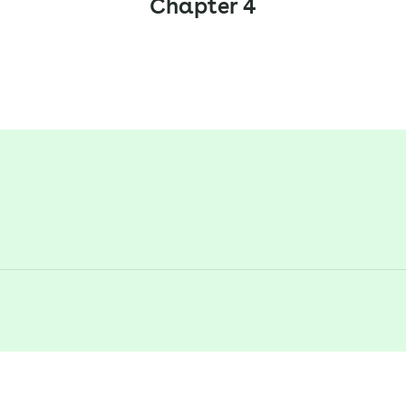
Chapter 4