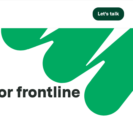
Let’s talk
r frontline