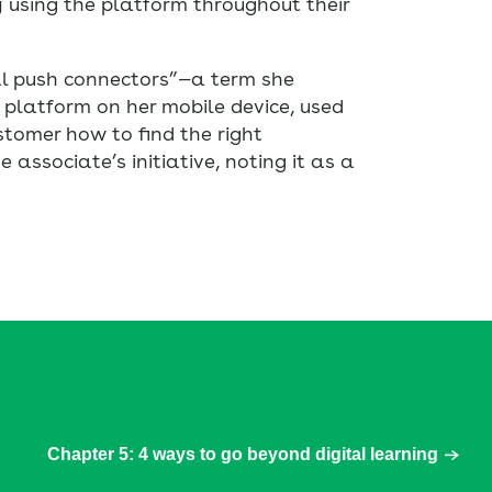
 using the platform throughout their
al push connectors”—a term she
 platform on her mobile device, used
stomer how to find the right
associate’s initiative, noting it as a
Chapter 5: 4 ways to go beyond digital learning