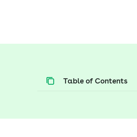
Table of Contents