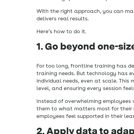
With the right approach, you can mak
delivers real results.
Here’s how to do it.
1. Go beyond one-size
For too long, frontline training has
training needs. But technology has ev
individual needs, even at scale. This 
level, and ensuring every session fee
Instead of overwhelming employees wi
them to what matters most for their 
employees feel supported in their lear
2. Apply data to adap