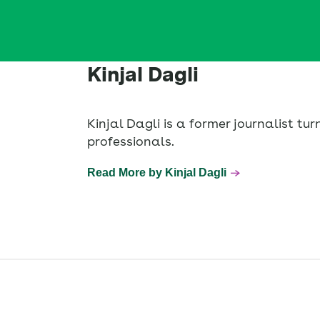
Kinjal Dagli
Kinjal Dagli is a former journalist t
professionals.
Read More by Kinjal Dagli