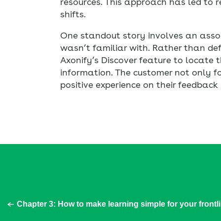
resources. This approach has led to 
shifts.
One standout story involves an asso
wasn’t familiar with. Rather than def
Axonify’s Discover feature to locate 
information. The customer not only fo
positive experience on their feedback 
Chapter 3: How to make learning simple for your frontl