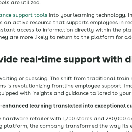
ls are utilized.
ance support tools
into your learning technology. 
 as an active resource that supports employees in re
nstant access to information directly within the pl
ey are more likely to return to the platform for ad
vide real-time support with d
waiting or guessing. The shift from traditional train
ms is revolutionizing frontline employee support. Im
quipped with insights and guidance tailored to your 
I-enhanced learning translated into exceptional c
e hardware retailer with 1,700 stores and 280,000 a
ing platform, the company transformed the way its 