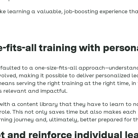
e learning a valuable, job-boosting experience th
-fits-all training with person
 defaulted to a one-size-fits-all approach—understa
olved, making it possible to deliver personalized le
means serving the right training at the right time, i
ls relevant and impactful.
th a content library that they have to learn to na
role. This not only saves time but also makes each 
ning journey and, ultimately, better prepared for the
t and reinforce individual le