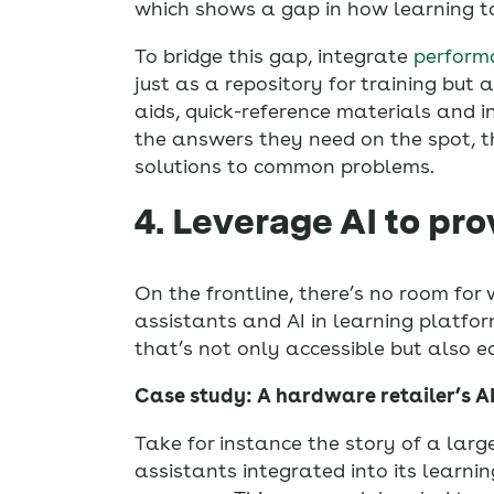
which shows a gap in how learning too
To bridge this gap, integrate
perform
just as a repository for training but
aids, quick-reference materials and i
the answers they need on the spot, th
solutions to common problems.
4. Leverage AI to pro
On the frontline, there’s no room for 
assistants and AI in learning platfor
that’s not only accessible but also e
Case study: A hardware retailer’s A
Take for instance the story of a larg
assistants integrated into its learn