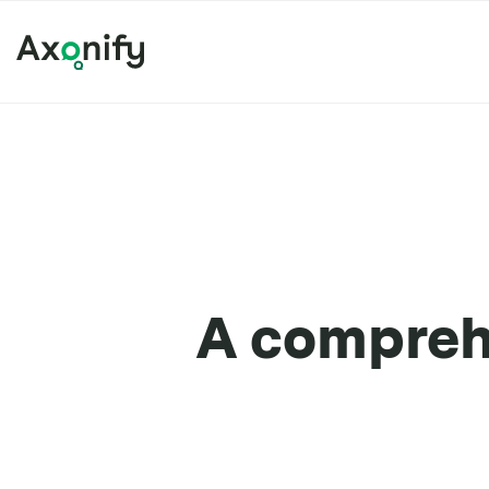
A comprehe