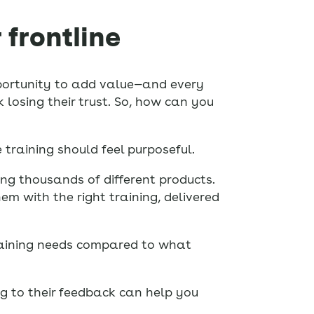
 frontline
opportunity to add value—and every
 losing their trust. So, how can you
training should feel purposeful.
ng thousands of different products.
em with the right training, delivered
training needs compared to what
ng to their feedback can help you