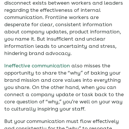
disconnect exists between workers and leaders
regarding the effectiveness of internal
communication. Frontline workers are
desperate for clear, consistent information
about company updates, product information,
you name it. But insufficient and unclear
information leads to uncertainty and stress,
hindering brand advocacy.
Ineffective communication
also misses the
opportunity to share the “why” of baking your
brand mission and core values into everything
you share. On the other hand, when you can
connect a company update or task back to the
core question of “why,” you’re well on your way
to culturally inspiring your staff.
But your communication must flow effectively
and consistently for the “why” to resonate.