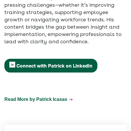
pressing challenges—whether it’s improving
training strategies, supporting employee
growth or navigating workforce trends. His
content bridges the gap between insight and
implementation, empowering professionals to
lead with clarity and confidence.
Connect with Patrick on LinkedIn
Read More by Patrick Icasas