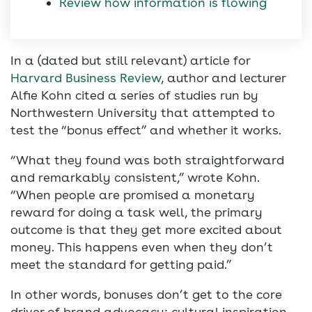
Review how information is flowing
In a (dated but still relevant) article for
Harvard Business Review
, author and lecturer
Alfie Kohn cited a series of studies run by
Northwestern University that attempted to
test the “bonus effect” and whether it works.
“What they found was both straightforward
and remarkably consistent,” wrote Kohn.
“When people are promised a monetary
reward for doing a task well, the primary
outcome is that they get more excited about
money. This happens even when they don’t
meet the standard for getting paid.”
In other words, bonuses don’t get to the core
driver of brand advocacy: cultural inspiration.