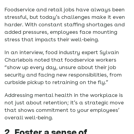
Foodservice and retail jobs have always been
stressful, but today’s challenges make it even
harder. With constant staffing shortages and
added pressures, employees face mounting
stress that impacts their well-being.
In an interview, food industry expert Sylvain
Charlebois noted that foodservice workers
“show up every day, unsure about their job
security and facing new responsibilities, from
curbside pickup to retraining on the fly.”
Addressing mental health in the workplace is
not just about retention; it’s a strategic move
that shows commitment to your employees’
overall well-being.
2. Foster a sense of