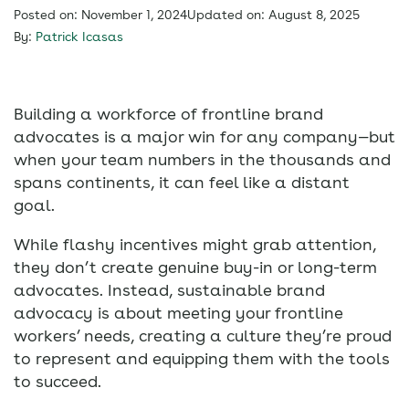
Posted on: November 1, 2024
Updated on: August 8, 2025
By:
Patrick Icasas
Building a workforce of frontline brand
advocates is a major win for any company—but
when your team numbers in the thousands and
spans continents, it can feel like a distant
goal.
While flashy incentives might grab attention,
they don’t create genuine buy-in or long-term
advocates. Instead, sustainable brand
advocacy is about meeting your frontline
workers’ needs, creating a culture they’re proud
to represent and equipping them with the tools
to succeed.