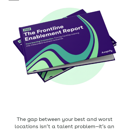
The gap between your best and worst
locations isn’t a talent problem—it’s an