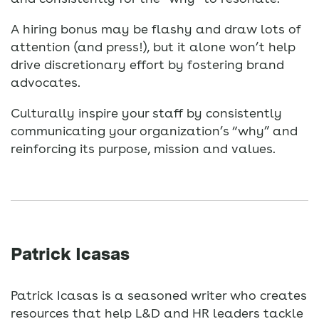
A hiring bonus may be flashy and draw lots of
attention (and press!), but it alone won’t help
drive discretionary effort by fostering brand
advocates.
Culturally inspire your staff by consistently
communicating your organization’s “why” and
reinforcing its purpose, mission and values.
Patrick Icasas
Patrick Icasas is a seasoned writer who creates
resources that help L&D and HR leaders tackle