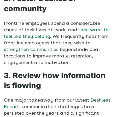
community
Frontline employees spend a considerable
chunk of their lives at work, and
they want to
feel like they belong.
We frequently hear from
frontline employees that they wish to
strengthen communities
beyond individual
locations to improve morale, retention,
engagement and motivation.
3. Review how information
is flowing
One major takeaway from our latest
Deskless
Report:
communication challenges have
persisted over the years and a significant