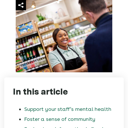
In this article
Support your staff’s mental health
Foster a sense of community