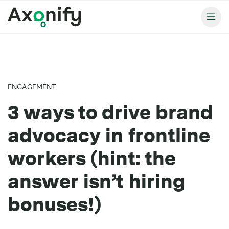
ENGAGEMENT
3 ways to drive brand
advocacy in frontline
workers (hint: the
answer isn’t hiring
bonuses!)