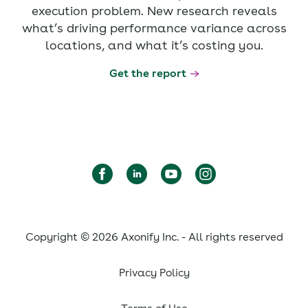
execution problem. New research reveals
what’s driving performance variance across
locations, and what it’s costing you.
Get the report
Copyright © 2026 Axonify Inc. - All rights reserved
Privacy Policy