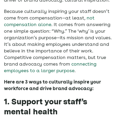
Because culturally inspiring your staff doesn’t
come from compensation—at least,
not
compensation alone
. It comes from answering
one simple question: “Why.” The ‘why’ is your
organization’s purpose—its mission and values.
It’s about making employees understand and
believe in the importance of their work.
Competitive compensation matters, but true
brand advocacy comes from
connecting
employees to a larger purpose
.
Here are 3 ways to culturally inspire your
workforce and drive brand advocacy:
1. Support your staff’s
mental health