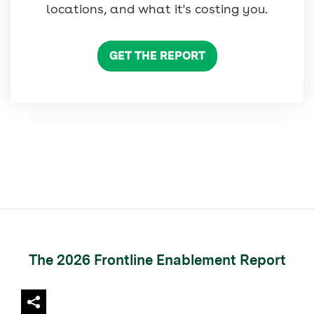
locations, and what it's costing you.
GET THE REPORT
The 2026 Frontline Enablement Report