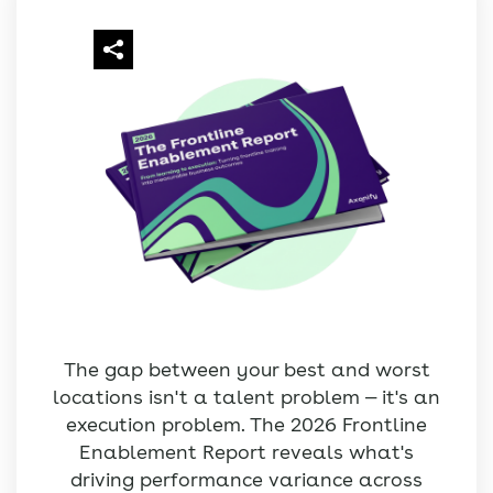
The gap between your best and worst
locations isn't a talent problem — it's an
execution problem. The 2026 Frontline
Enablement Report reveals what's
driving performance variance across