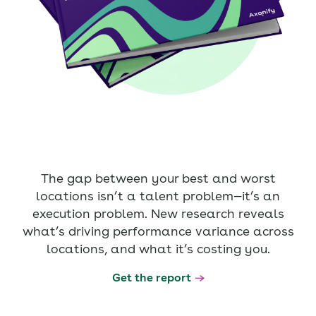
The gap between your best and worst
locations isn’t a talent problem—it’s an
execution problem. New research reveals
what’s driving performance variance across
locations, and what it’s costing you.
Get the report