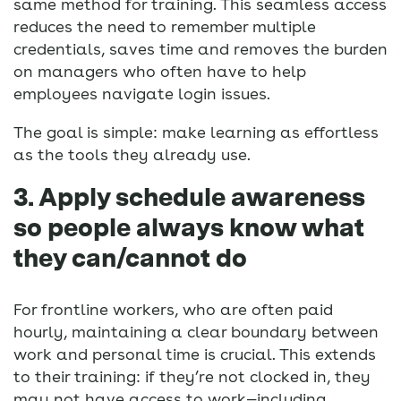
same method for training. This seamless access
reduces the need to remember multiple
credentials, saves time and removes the burden
on managers who often have to help
employees navigate login issues.
The goal is simple: make learning as effortless
as the tools they already use.
3. Apply schedule awareness
so people always know what
they can/cannot do
For frontline workers, who are often paid
hourly, maintaining a clear boundary between
work and personal time is crucial. This extends
to their training: if they’re not clocked in, they
may not have access to work—including