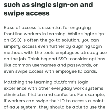
such as single sign-on and
swipe access
Ease of access is essential for engaging
frontline workers in learning. While single sign-
on (SSO) is often the go-to solution, you can
simplify access even further by aligning login
methods with the tools employees already use
on the job. Think beyond SSO—consider options
like common usernames and passwords, or
even swipe access with employee ID cards.
Matching the learning platform’s login
experience with other everyday work systems
eliminates friction and confusion. For example,
if workers can swipe their ID to access a point-
of-sale system, they should be able to use the