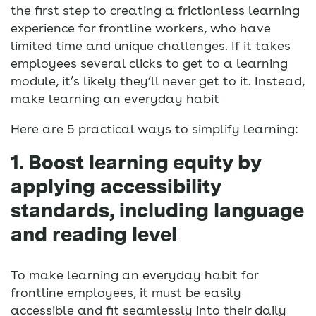
the first step to creating a frictionless learning
experience for frontline workers, who have
limited time and unique challenges. If it takes
employees several clicks to get to a learning
module, it’s likely they’ll never get to it. Instead,
make learning an everyday habit
Here are 5 practical ways to simplify learning:
1. Boost learning equity by
applying accessibility
standards, including language
and reading level
To make learning an everyday habit for
frontline employees, it must be easily
accessible and fit seamlessly into their daily