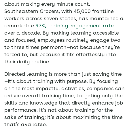
about making every minute count.
Southeastern Grocers, with 45,000 frontline
workers across seven states, has maintained a
remarkable
97% training engagement rate
over a decade. By making learning accessible
and focused, employees routinely engage two
to three times per month—not because they’re
forced to, but because it fits effortlessly into
their daily routine.
Directed learning is more than just saving time
—it’s about training with purpose. By focusing
on the most impactful activities, companies can
reduce overall training time, targeting only the
skills and knowledge that directly enhance job
performance. It’s not about training for the
sake of training; it’s about maximizing the time
that’s available.