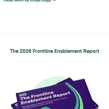
Read More by Kinjal Dagli
The 2026 Frontline Enablement Report