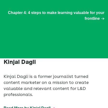
Chapter 4: 4 steps to make learning valuable for your
frontline
Kinjal Dagli
Kinjal Dagli is a former journalist turned
content marketer on a mission to create
valuable and relevant content for L&D
professionals.