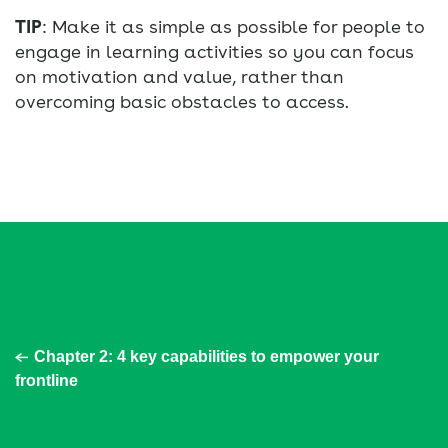
TIP
: Make it as simple as possible for people to
engage in learning activities so you can focus
on motivation and value, rather than
overcoming basic obstacles to access.
Chapter 2: 4 key capabilities to empower your
frontline