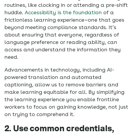
routines, like clocking in or attending a pre-shift
huddle.
Accessibility is the foundation
of a
frictionless learning experience—one that goes
beyond meeting compliance standards. It’s
about ensuring that everyone, regardless of
language preference or reading ability, can
access and understand the information they
need.
Advancements in technology, including AI-
powered translation and automated
captioning, allow us to remove barriers and
make learning equitable for all. By simplifying
the learning experience you enable frontline
workers to focus on gaining knowledge, not just
on trying to comprehend it.
2. Use common credentials,