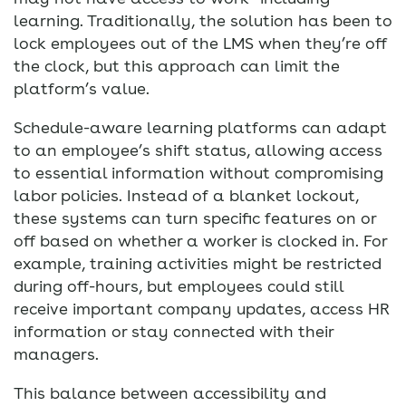
learning. Traditionally, the solution has been to
lock employees out of the LMS when they’re off
the clock, but this approach can limit the
platform’s value.
Schedule-aware learning platforms can adapt
to an employee’s shift status, allowing access
to essential information without compromising
labor policies. Instead of a blanket lockout,
these systems can turn specific features on or
off based on whether a worker is clocked in. For
example, training activities might be restricted
during off-hours, but employees could still
receive important company updates, access HR
information or stay connected with their
managers.
This balance between accessibility and