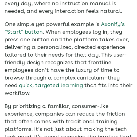
every day, where no instruction manual is
needed, and every interaction feels natural.
One simple yet powerful example is
Axonify’s
“Start” button
. When employees log in, they
press one button and the platform takes over,
delivering a personalized, directed experience
tailored to their needs for that day. This user-
friendly design recognizes that frontline
employees don’t have the luxury of time to
browse through a complex curriculum—they
need
quick, targeted learning
that fits into their
workflow.
By prioritizing a familiar, consumer-like
experience, companies can reduce the friction
that often comes with traditional training
platforms. It’s not just about making the tech
look good; it’s about removing the barriers that