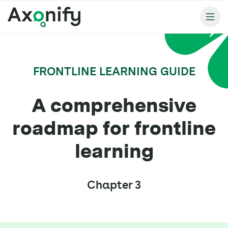
FRONTLINE LEARNING GUIDE
A comprehensive
roadmap for frontline
learning
Chapter 3