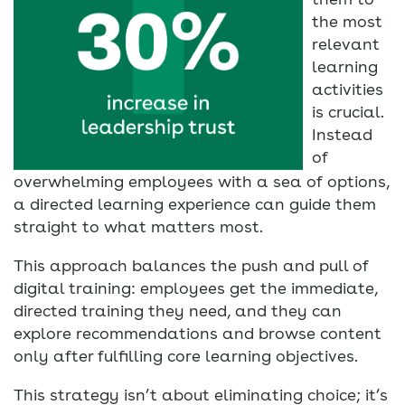
the most
relevant
learning
activities
is crucial.
Instead
of
overwhelming employees with a sea of options,
a directed learning experience can guide them
straight to what matters most.
This approach balances the push and pull of
digital training: employees get the immediate,
directed training they need, and they can
explore recommendations and browse content
only after fulfilling core learning objectives.
This strategy isn’t about eliminating choice; it’s