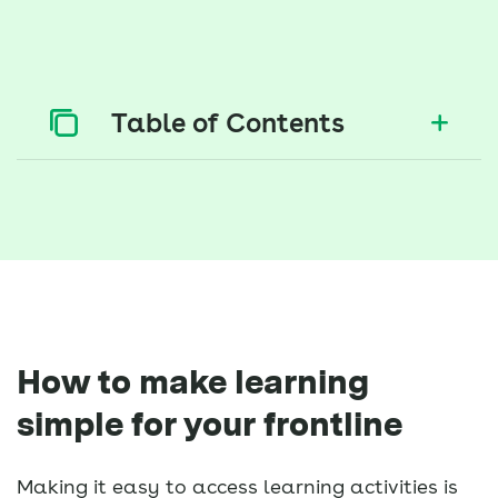
Table of Contents
How to make learning
simple for your frontline
Making it easy to access learning activities is