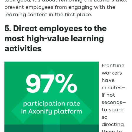
prevent employees from engaging with the
learning content in the first place.
5. Direct employees to the
most high-value learning
activities
Frontline
workers
have
minutes—
if not
seconds—
to spare,
so
directing
them to