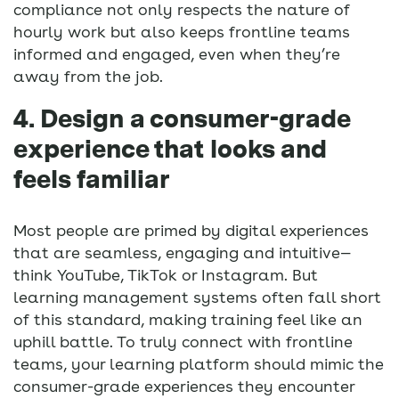
compliance not only respects the nature of
hourly work but also keeps frontline teams
informed and engaged, even when they’re
away from the job.
4. Design a consumer-grade
experience that looks and
feels familiar
Most people are primed by digital experiences
that are seamless, engaging and intuitive—
think YouTube, TikTok or Instagram. But
learning management systems often fall short
of this standard, making training feel like an
uphill battle. To truly connect with frontline
teams, your learning platform should mimic the
consumer-grade experiences they encounter