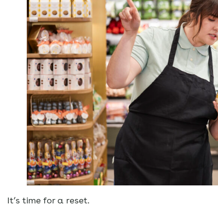
It’s time for a reset.