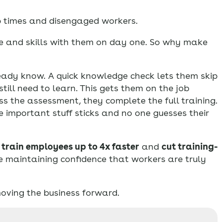
p times and disengaged workers.
ce and skills with them on day one. So why make
ady know. A quick knowledge check lets them skip
ill need to learn. This gets them on the job
ass the assessment, they complete the full training.
e important stuff sticks and no one guesses their
h
train employees up to 4x faster
and
cut training-
e maintaining confidence that workers are truly
oving the business forward.