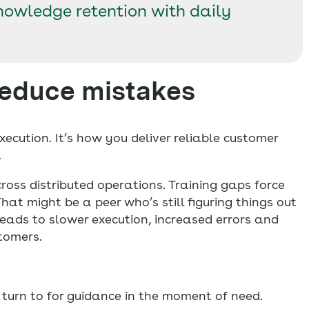
knowledge retention with daily
reduce mistakes
xecution. It’s how you deliver reliable customer
.
ross distributed operations. Training gaps force
at might be a peer who’s still figuring things out
eads to slower execution, increased errors and
tomers.
 turn to for guidance in the moment of need.