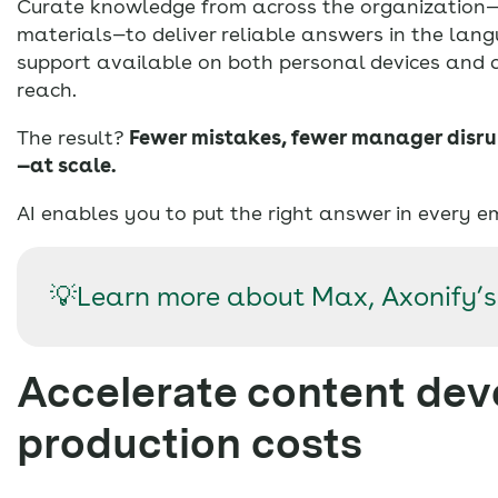
Curate knowledge from across the organization—o
materials—to deliver reliable answers in the la
support available on both personal devices and
reach.
The result?
Fewer mistakes, fewer manager disru
—at scale.
AI enables you to put the right answer in every e
💡Learn more about Max, Axonify’s
Accelerate content de
production costs