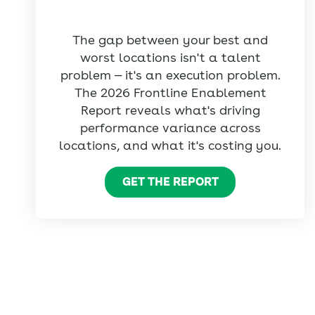
The gap between your best and
worst locations isn't a talent
problem — it's an execution problem.
The 2026 Frontline Enablement
Report reveals what's driving
performance variance across
locations, and what it's costing you.
GET THE REPORT