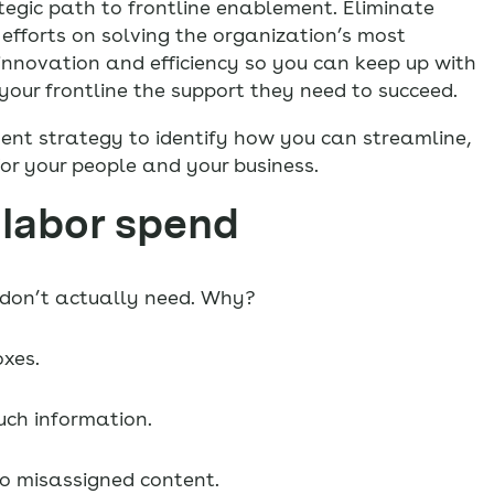
egic path to frontline enablement. Eliminate
efforts on solving the organization’s most
nnovation and efficiency so you can keep up with
our frontline the support they need to succeed.
ment strategy to identify how you can streamline,
or your people and your business.
 labor spend
y don’t actually need. Why?
xes.
ch information.
to misassigned content.