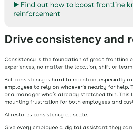
▶️ Find out how to boost frontline 
reinforcement
Drive consistency and 
Consistency is the foundation of great frontline e
experiences, no matter the location, shift or team
But consistency is hard to maintain, especially ac
employees to rely on whoever’s nearby for help. Th
or a manager who’s already stretched thin. This l
mounting frustration for both employees and cus
AI restores consistency at scale.
Give every employee a digital assistant they can