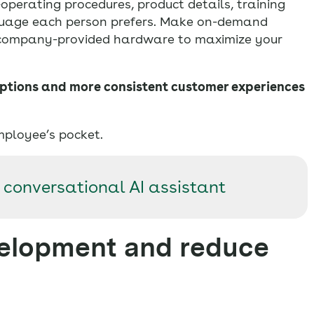
perating procedures, product details, training
nguage each person prefers. Make on-demand
 company-provided hardware to maximize your
ptions and more consistent customer experiences
mployee’s pocket.
 conversational AI assistant
velopment and reduce