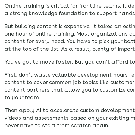
Online training is critical for frontline teams. It 
a strong knowledge foundation to support hands-
But building content is expensive. It takes an es
one hour of online training. Most organizations d
content for every need. You have to pick your bat
at the top of the list. As a result, plenty of imp
You’ve got to move faster. But you can’t afford to
First, don’t waste valuable development hours re
content to cover common job topics like customer
content partners that allow you to customize cont
to your team.
Then apply AI to accelerate custom development.
videos and assessments based on your existing ma
never have to start from scratch again.