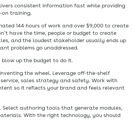
delivers consistent information fast while providing
on training.
timated 144 hours of work and over $9,000 to create
on’t have the time, people or budget to create
tles, and the loudest stakeholder usually ends up
ortant problems go unaddressed.
 blow up the budget to do it.
inventing the wheel. Leverage off-the-shelf
 service, sales strategy and safety. Work with
ent so it reflects your brand and feels relevant
 Select authoring tools that generate modules,
terials. With the right technology, you should