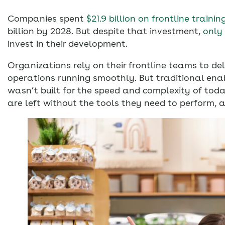
Companies spent
$21.9 billion on frontline trainin
billion by 2028. But despite that investment,
only
invest in their development.
Organizations rely on their frontline teams to de
operations running smoothly. But traditional en
wasn’t built for the speed and complexity of tod
are left without the tools they need to perform, 