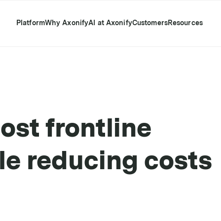
Platform
Why Axonify
AI at Axonify
Customers
Resources
ost frontline
e reducing costs