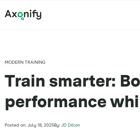
MODERN TRAINING
Train smarter: Bo
performance whil
Posted on: July 18, 2025
By:
JD Dillon