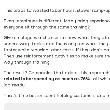
This leads to wasted labor hours, slower ramp-u
Every employee is different. Many bring experien
everyone sit through the same training?
Give employees a chance to show what they alre
unnecessary topics and focus only on what they st
faster while reducing labor costs. If they don’t p
Then use reinforcement activities to make sure th
way through training.
The result? Companies that adopt this approac
related labor spend by as much as 76%
—all whil
job-ready.
That’s time better spent helping customers and m