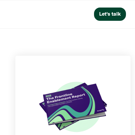
Let’s talk