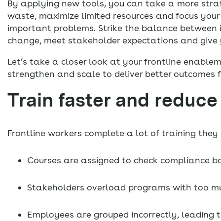
By applying new tools, you can take a more strat
waste, maximize limited resources and focus your 
important problems. Strike the balance between i
change, meet stakeholder expectations and give y
Let’s take a closer look at your frontline enable
strengthen and scale to deliver better outcomes f
Train faster and reduce
Frontline workers complete a lot of training the
Courses are assigned to check compliance bo
Stakeholders overload programs with too mu
Employees are grouped incorrectly, leading 