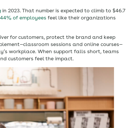
g
in 2023. That number is expected to climb to $46.7
 44% of employees
feel like their organizations
liver for customers, protect the brand and keep
ablement—classroom sessions and online courses—
ay’s workplace. When support falls short, teams
and customers feel the impact.