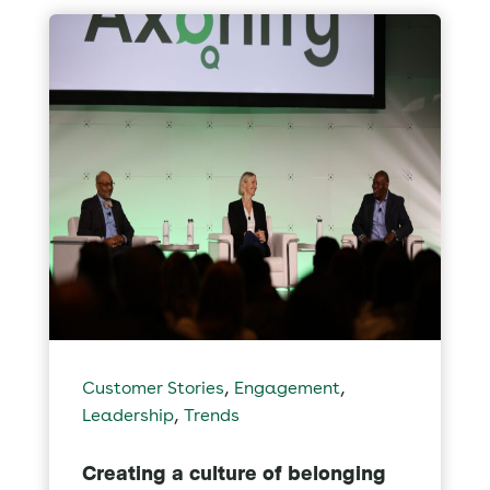
,
,
Customer Stories
Engagement
,
Leadership
Trends
Creating a culture of belonging