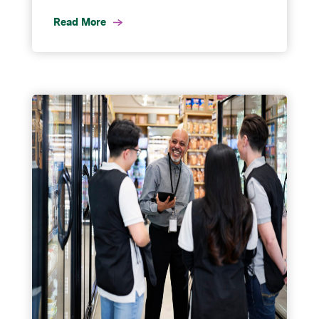
Read More