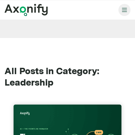
All Posts in Category:
Leadership