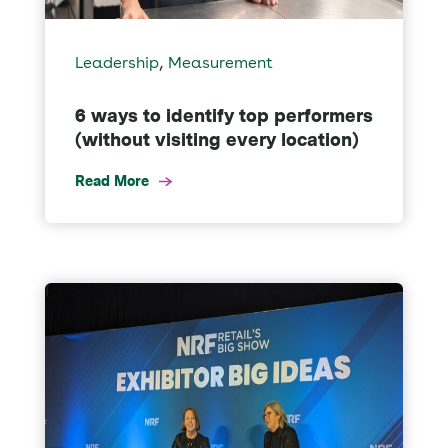
,
Leadership
Measurement
6 ways to identify top performers
(without visiting every location)
Read More