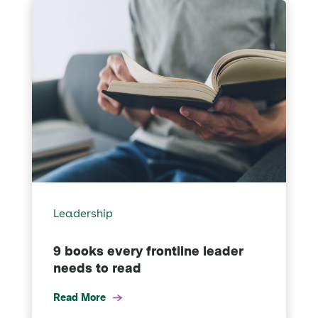
Leadership
9 books every frontline leader
needs to read
Read More