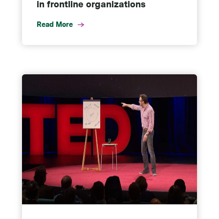
in frontline organizations
Read More