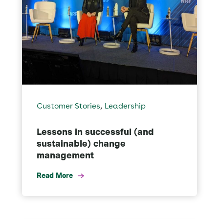
,
Customer Stories
Leadership
Lessons in successful (and
sustainable) change
management
Read More