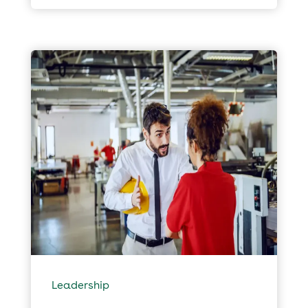
Leadership