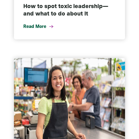
How to spot toxic leadership—
and what to do about it
Read More