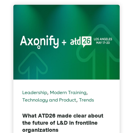
,
,
Leadership
Modern Training
,
Technology and Product
Trends
What ATD26 made clear about
the future of L&D in frontline
organizations