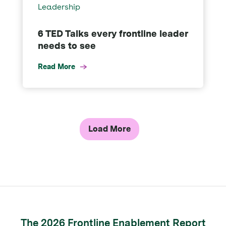
Leadership
6 TED Talks every frontline leader
needs to see
Read More
Load More
The 2026 Frontline Enablement Report