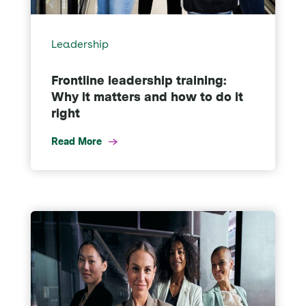
Leadership
Frontline leadership training:
Why it matters and how to do it
right
Read More