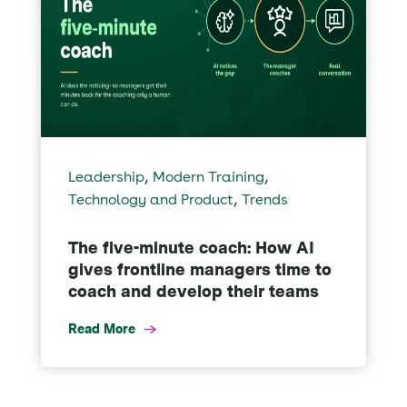
,
,
Leadership
Modern Training
,
Technology and Product
Trends
The five-minute coach: How AI
gives frontline managers time to
coach and develop their teams
Read More