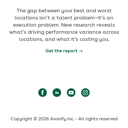
The gap between your best and worst
locations isn’t a talent problem—it’s an
execution problem. New research reveals
what’s driving performance variance across
locations, and what it’s costing you.
Get the report
Copyright © 2026 Axonify Inc. - All rights reserved