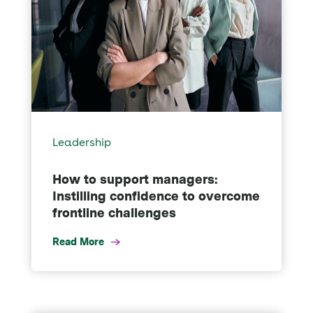
Leadership
How to support managers:
Instilling confidence to overcome
frontline challenges
Read More