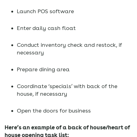
Launch POS software
Enter daily cash float
Conduct inventory check and restock, if
necessary
Prepare dining area
Coordinate ‘specials’ with back of the
house, if necessary
Open the doors for business
Here’s an example of a back of house/heart of
house opening task list: