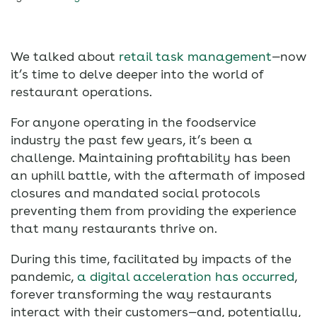
We talked about
retail task management
—now
it’s time to delve deeper into the world of
restaurant operations.
For anyone operating in the foodservice
industry the past few years, it’s been a
challenge. Maintaining profitability has been
an uphill battle, with the aftermath of imposed
closures and mandated social protocols
preventing them from providing the experience
that many restaurants thrive on.
During this time, facilitated by impacts of the
pandemic,
a digital acceleration has occurred
,
forever transforming the way restaurants
interact with their customers—and, potentially,