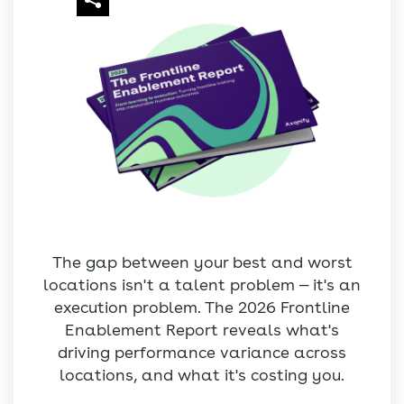
The gap between your best and worst
locations isn't a talent problem — it's an
execution problem. The 2026 Frontline
Enablement Report reveals what's
driving performance variance across
locations, and what it's costing you.