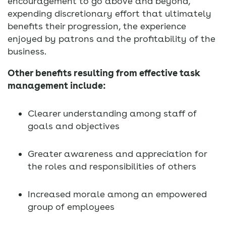
encouragement to go above and beyond,
expending discretionary effort that ultimately
benefits their progression, the experience
enjoyed by patrons and the profitability of the
business.
Other benefits resulting from effective task
management include:
Clearer understanding among staff of
goals and objectives
Greater awareness and appreciation for
the roles and responsibilities of others
Increased morale among an empowered
group of employees