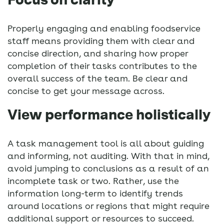
Properly engaging and enabling foodservice
staff means providing them with clear and
concise direction, and sharing how proper
completion of their tasks contributes to the
overall success of the team. Be clear and
concise to get your message across.
View performance holistically
A task management tool is all about guiding
and informing, not auditing. With that in mind,
avoid jumping to conclusions as a result of an
incomplete task or two. Rather, use the
information long-term to identify trends
around locations or regions that might require
additional support or resources to succeed.