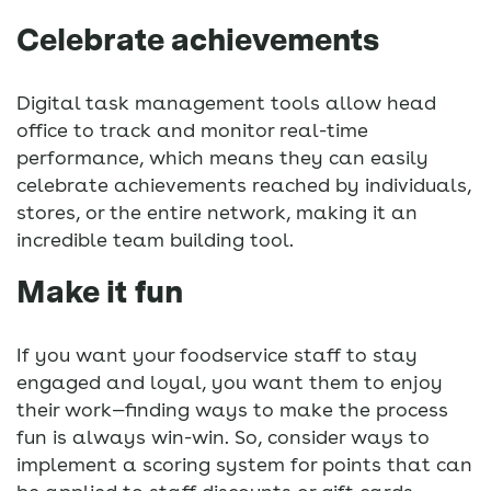
Celebrate achievements
Digital task management tools allow head
office to track and monitor real-time
performance, which means they can easily
celebrate achievements reached by individuals,
stores, or the entire network, making it an
incredible team building tool.
Make it fun
If you want your foodservice staff to stay
engaged and loyal, you want them to enjoy
their work—finding ways to make the process
fun is always win-win. So, consider ways to
implement a scoring system for points that can