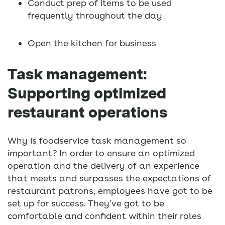
Conduct prep of items to be used
frequently throughout the day
Open the kitchen for business
Task management:
Supporting optimized
restaurant operations
Why is foodservice task management so
important? In order to ensure an optimized
operation and the delivery of an experience
that meets and surpasses the expectations of
restaurant patrons, employees have got to be
set up for success. They’ve got to be
comfortable and confident within their roles