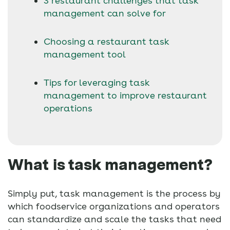
3 restaurant challenges that task
management can solve for
Choosing a restaurant task
management tool
Tips for leveraging task
management to improve restaurant
operations
What is task management?
Simply put, task management is the process by
which foodservice organizations and operators
can standardize and scale the tasks that need