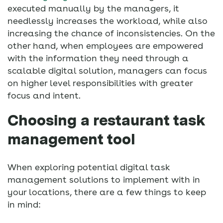
executed manually by the managers, it
needlessly increases the workload, while also
increasing the chance of inconsistencies. On the
other hand, when employees are empowered
with the information they need through a
scalable digital solution, managers can focus
on higher level responsibilities with greater
focus and intent.
Choosing a restaurant task
management tool
When exploring potential digital task
management solutions to implement with in
your locations, there are a few things to keep
in mind: