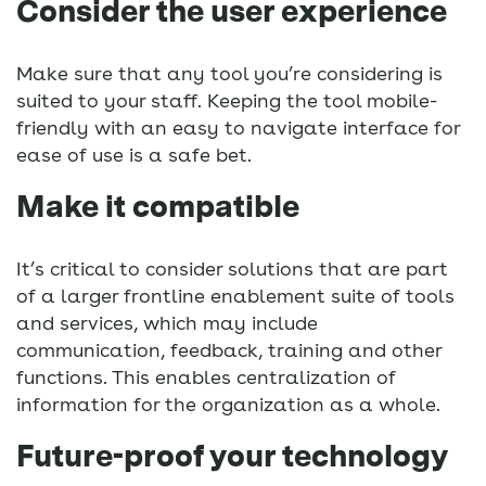
Consider the user experience
Make sure that any tool you’re considering is
suited to your staff. Keeping the tool mobile-
friendly with an easy to navigate interface for
ease of use is a safe bet.
Make it compatible
It’s critical to consider solutions that are part
of a larger frontline enablement suite of tools
and services, which may include
communication, feedback, training and other
functions. This enables centralization of
information for the organization as a whole.
Future-proof your technology