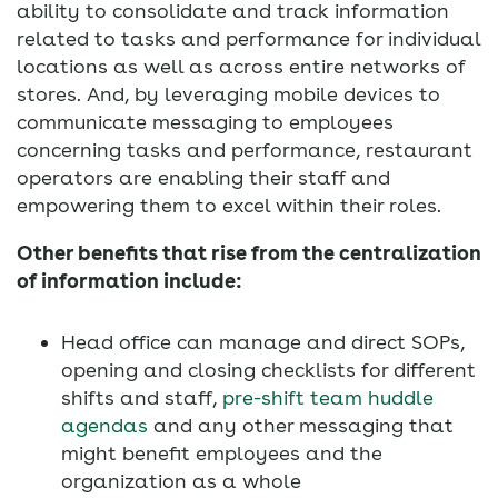
ability to consolidate and track information
related to tasks and performance for individual
locations as well as across entire networks of
stores. And, by leveraging mobile devices to
communicate messaging to employees
concerning tasks and performance, restaurant
operators are enabling their staff and
empowering them to excel within their roles.
Other benefits that rise from the centralization
of information include:
Head office can manage and direct SOPs,
opening and closing checklists for different
shifts and staff,
pre-shift team huddle
agendas
and any other messaging that
might benefit employees and the
organization as a whole