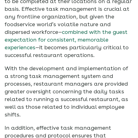
to be completed at their locations on a regular
basis. Effective task management is crucial at
any frontline organization, but given the
foodservice world’s volatile nature and
dispersed workforce—
combined with the guest
expectation for consistent, memorable
experiences
—it becomes particularly critical to
successful restaurant operations.
With the development and implementation of
a strong task management system and
processes, restaurant managers are provided
greater oversight concerning the daily tasks
related to running a successful restaurant, as
well as those related to individual employee
shifts.
In addition, effective task management
procedures and protocol ensures that