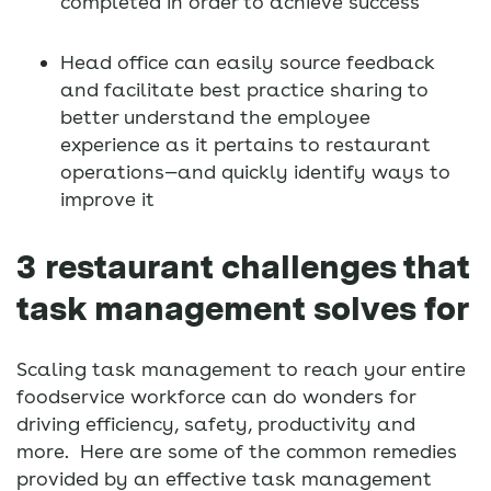
completed in order to achieve success
Head office can easily source feedback
and facilitate best practice sharing to
better understand the employee
experience as it pertains to restaurant
operations—and quickly identify ways to
improve it
3 restaurant challenges that
task management solves for
Scaling task management to reach your entire
foodservice workforce can do wonders for
driving efficiency, safety, productivity and
more. Here are some of the common remedies
provided by an effective task management