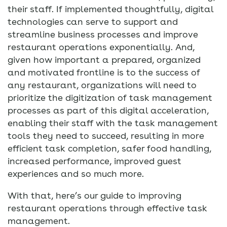
their staff. If implemented thoughtfully, digital
technologies can serve to support and
streamline business processes and improve
restaurant operations exponentially. And,
given how important a prepared, organized
and motivated frontline is to the success of
any restaurant, organizations will need to
prioritize the digitization of task management
processes as part of this digital acceleration,
enabling their staff with the task management
tools they need to succeed, resulting in more
efficient task completion, safer food handling,
increased performance, improved guest
experiences and so much more.
With that, here’s our guide to improving
restaurant operations through effective task
management.