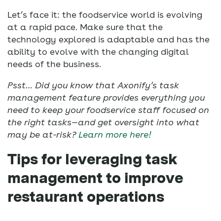
Let’s face it: the foodservice world is evolving
at a rapid pace. Make sure that the
technology explored is adaptable and has the
ability to evolve with the changing digital
needs of the business.
Psst… Did you know that Axonify’s task
management feature provides everything you
need to keep your foodservice staff focused on
the right tasks—and get oversight into what
may be at-risk?
Learn more here!
Tips for leveraging task
management to improve
restaurant operations