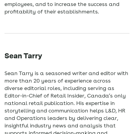
employees, and to increase the success and
profitability of their establishments.
Sean Tarry
Sean Tarry is a seasoned writer and editor with
more than 20 years of experience across
diverse editorial roles, including serving as
Editor-in-Chief of Retail Insider, Canada’s only
national retail publication. His expertise in
storytelling and communication helps L&D, HR
and Operations leaders by delivering clear,
insightful industry news and analysis that
supports informed decision-making and