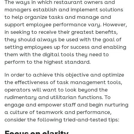
The ways in which restaurant owners and
managers establish and implement solutions
to help organize tasks and manage and
support employee performance vary. However,
in seeking to receive their greatest benefits,
they should always be used with the goal of
setting employees up for success and enabling
them with the digital tools they need to
perform to the highest standard.
In order to achieve this objective and optimize
the effectiveness of task management tools,
operators will want to look beyond the
rudimentary and utilitarian functions. To
engage and empower staff and begin nurturing
a culture of teamwork and performance,
consider the following tried-and-tested tips:
Focus on clarity