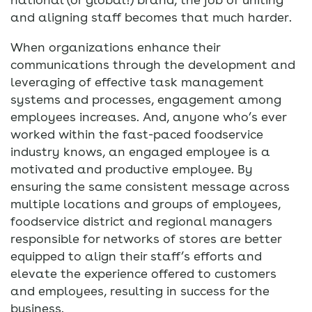
and aligning staff becomes that much harder.
When organizations enhance their
communications through the development and
leveraging of effective task management
systems and processes, engagement among
employees increases. And, anyone who’s ever
worked within the fast-paced foodservice
industry knows, an engaged employee is a
motivated and productive employee. By
ensuring the same consistent message across
multiple locations and groups of employees,
foodservice district and regional managers
responsible for networks of stores are better
equipped to align their staff’s efforts and
elevate the experience offered to customers
and employees, resulting in success for the
business.