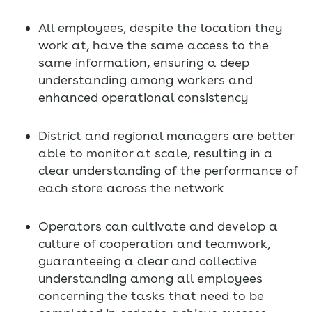
All employees, despite the location they
work at, have the same access to the
same information, ensuring a deep
understanding among workers and
enhanced operational consistency
District and regional managers are better
able to monitor at scale, resulting in a
clear understanding of the performance of
each store across the network
Operators can cultivate and develop a
culture of cooperation and teamwork,
guaranteeing a clear and collective
understanding among all employees
concerning the tasks that need to be