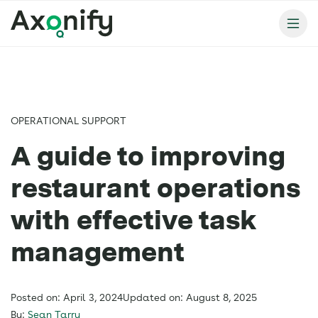
OPERATIONAL SUPPORT
A guide to improving
restaurant operations
with effective task
management
Posted on: April 3, 2024
Updated on: August 8, 2025
By:
Sean Tarry