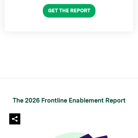
GET THE REPORT
The 2026 Frontline Enablement Report