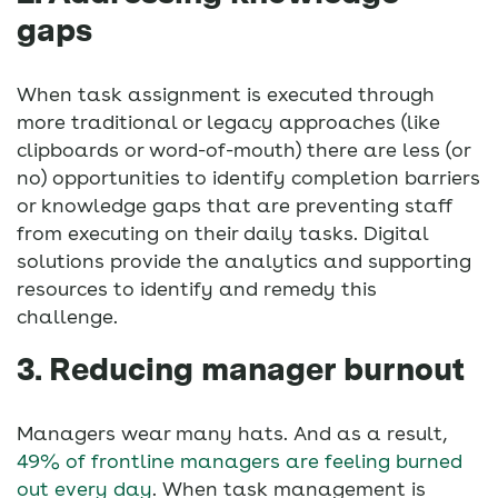
gaps
When task assignment is executed through
more traditional or legacy approaches (like
clipboards or word-of-mouth) there are less (or
no) opportunities to identify completion barriers
or knowledge gaps that are preventing staff
from executing on their daily tasks. Digital
solutions provide the analytics and supporting
resources to identify and remedy this
challenge.
3. Reducing manager burnout
Managers wear many hats. And as a result,
49% of frontline managers are feeling burned
out every day
. When task management is