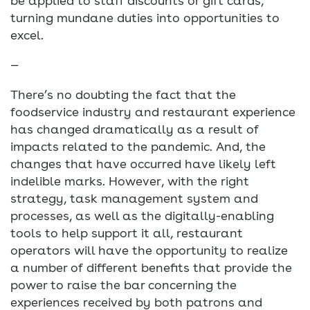
be applied to staff discounts or gift cards,
turning mundane duties into opportunities to
excel.
—
There’s no doubting the fact that the
foodservice industry and restaurant experience
has changed dramatically as a result of
impacts related to the pandemic. And, the
changes that have occurred have likely left
indelible marks. However, with the right
strategy, task management system and
processes, as well as the digitally-enabling
tools to help support it all, restaurant
operators will have the opportunity to realize
a number of different benefits that provide the
power to raise the bar concerning the
experiences received by both patrons and