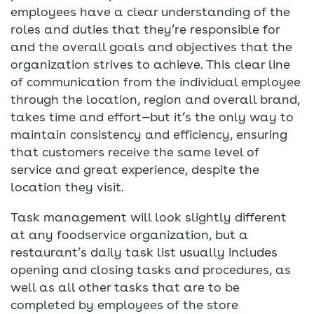
employees have a clear understanding of the
roles and duties that they’re responsible for
and the overall goals and objectives that the
organization strives to achieve. This clear line
of communication from the individual employee
through the location, region and overall brand,
takes time and effort—but it’s the only way to
maintain consistency and efficiency, ensuring
that customers receive the same level of
service and great experience, despite the
location they visit.
Task management will look slightly different
at any foodservice organization, but a
restaurant’s daily task list usually includes
opening and closing tasks and procedures, as
well as all other tasks that are to be
completed by employees of the store