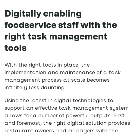
Digitally enabling
foodservice staff with the
right task management
tools
With the right tools in place, the
implementation and maintenance of a task
management process at scale becomes
infinitely less daunting.
Using the latest in digital technologies to
support an effective task management system
allows for a number of powerful outputs. First
and foremost, the right digital solution provides
restaurant owners and managers with the