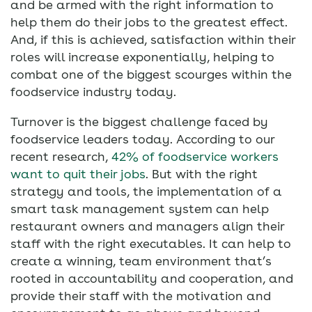
and be armed with the right information to
help them do their jobs to the greatest effect.
And, if this is achieved, satisfaction within their
roles will increase exponentially, helping to
combat one of the biggest scourges within the
foodservice industry today.
Turnover is the biggest challenge faced by
foodservice leaders today. According to our
recent research,
42% of foodservice workers
want to quit their jobs
. But with the right
strategy and tools, the implementation of a
smart task management system can help
restaurant owners and managers align their
staff with the right executables. It can help to
create a winning, team environment that’s
rooted in accountability and cooperation, and
provide their staff with the motivation and