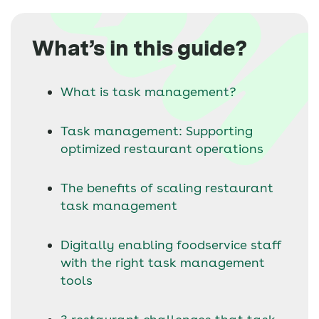
What’s in this guide?
What is task management?
Task management: Supporting
optimized restaurant operations
The benefits of scaling restaurant
task management
Digitally enabling foodservice staff
with the right task management
tools