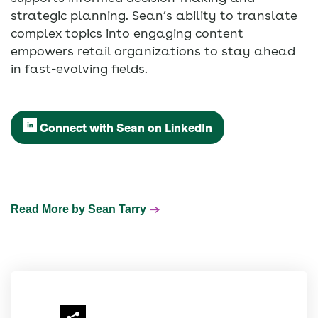
strategic planning. Sean’s ability to translate
complex topics into engaging content
empowers retail organizations to stay ahead
in fast-evolving fields.
Connect with Sean on LinkedIn
Read More by Sean Tarry