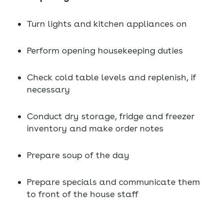
Turn lights and kitchen appliances on
Perform opening housekeeping duties
Check cold table levels and replenish, if
necessary
Conduct dry storage, fridge and freezer
inventory and make order notes
Prepare soup of the day
Prepare specials and communicate them
to front of the house staff