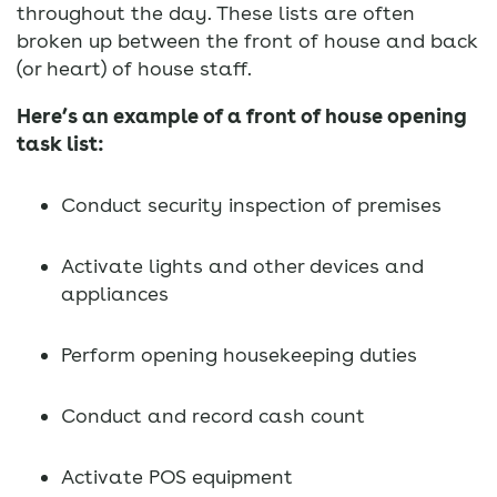
throughout the day. These lists are often
broken up between the front of house and back
(or heart) of house staff.
Here’s an example of a front of house opening
task list:
Conduct security inspection of premises
Activate lights and other devices and
appliances
Perform opening housekeeping duties
Conduct and record cash count
Activate POS equipment