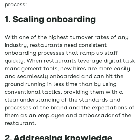
process:
1. Scaling onboarding
With one of the highest turnover rates of any
industry, restaurants need consistent
onboarding processes that ramp up staff
quickly. When restaurants leverage digital task
management tools, new hires are more easily
and seamlessly onboarded and can hit the
ground running in less time than by using
conventional tactics, providing them with a
clear understanding of the standards and
processes of the brand and the expectations of
them as an employee and ambassador of the
restaurant.
2. Addressing knowledge