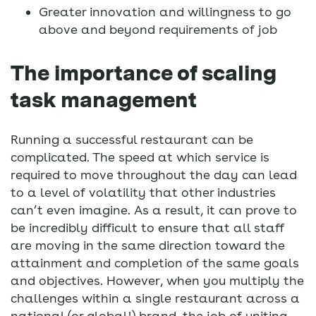
Greater innovation and willingness to go
above and beyond requirements of job
The importance of scaling
task management
Running a successful restaurant can be
complicated. The speed at which service is
required to move throughout the day can lead
to a level of volatility that other industries
can’t even imagine. As a result, it can prove to
be incredibly difficult to ensure that all staff
are moving in the same direction toward the
attainment and completion of the same goals
and objectives. However, when you multiply the
challenges within a single restaurant across a
national (or global!) brand, the job of uniting