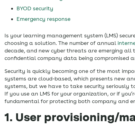
BYOD security
Emergency response
Is your learning management system (LMS) secu
choosing a solution. The number of annual
intern
decade, and new cyber threats are emerging all th
confidential company data being compromised an
Security is quickly becoming one of the most imp
systems are cloud-based, which presents new and u
systems, but we have to take security seriously t
If you use an LMS for your organization, or if you
fundamental for protecting both company and e
1. User provisioning/