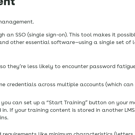
ent
d management.
an SSO (single sign-on). This tool makes it possibl
d other essential software—using a single set of lo
o they’re less likely to encounter password fatig
same credentials across multiple accounts (which can
, you can set up a “Start Training” button on your 
n. If your training content is stored in another LMS
ins.
 requirements like minimum characteristics (letter