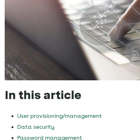
In this article
User provisioning/management
Data security
Password management