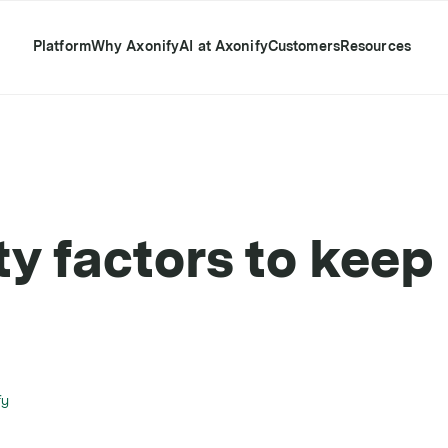
Platform
Why Axonify
AI at Axonify
Customers
Resources
y factors to keep 
fy