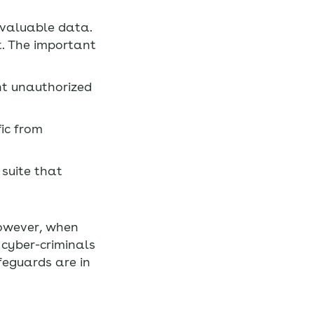
 valuable data.
t. The important
nt unauthorized
ic from
suite that
However, when
 cyber-criminals
afeguards are in