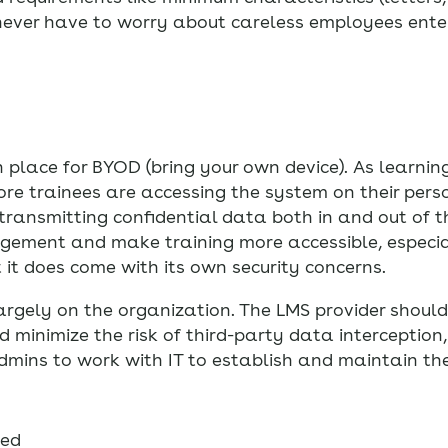
never have to worry about careless employees ente
 place for BYOD (bring your own device). As learni
re trainees are accessing the system on their pers
transmitting confidential data both in and out of 
agement and make training more accessible, especial
it does come with its own security concerns.
largely on the organization. The LMS provider should
inimize the risk of third-party data interception,
dmins to work with IT to establish and maintain the
sed