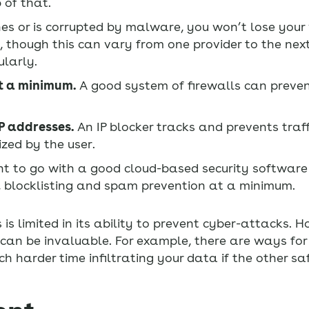
 of that.
es or is corrupted by malware, you won’t lose your
 though this can vary from one provider to the nex
ularly.
at a minimum.
A good system of firewalls can preve
IP addresses.
An IP blocker tracks and prevents traff
zed by the user.
 to go with a good cloud-based security software 
n, blocklisting and spam prevention at a minimum.
is limited in its ability to prevent cyber-attacks. 
 can be invaluable. For example, there are ways for
ch harder time infiltrating your data if the other s