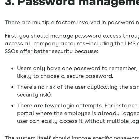
3. Password managem
There are multiple factors involved in passwor
First, you should manage password access through 
access all company accounts—including the LMS an
SSOs offer better security because:
Users only have one password to remember, s
likely to choose a secure password.
There’s no risk of the user duplicating the 
security risk).
There are fewer login attempts. For instance
portal where the employee is already logged i
user can easily access it without multiple log
The system itself should impose specific password