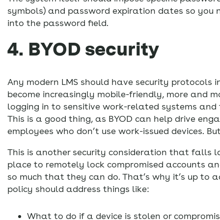
symbols) and password expiration dates so you 
into the password field.
4. BYOD security
Any modern LMS should have security protocols in
become increasingly mobile-friendly, more and mo
logging in to sensitive work-related systems and 
This is a good thing, as BYOD can help drive eng
employees who don’t use work-issued devices. But 
This is another security consideration that falls 
place to remotely lock compromised accounts and m
so much that they can do. That’s why it’s up to a
policy should address things like:
What to do if a device is stolen or compromi