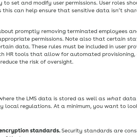
o set and modify user permissions. User roles sho
 this can help ensure that sensitive data isn’t shar
t about promptly removing terminated employees an
ppropriate permissions. Note also that certain st
rtain data. These rules must be included in user pro
th HR tools that allow for automated provisioning,
reduce the risk of oversight.
where the LMS data is stored as well as
what
data 
y local regulations. At a minimum, you want to look
 encryption standards.
Security standards are con