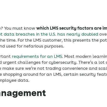
re? You must know
which LMS security factors are i
et data breaches in the U.S. has nearly doubled
ove
e time. For the LMS customer, this presents the pot
d used for nefarious purposes.
ortant
requirements for an LMS
. Most modern learn
rgent challenges for cybersecurity. There’s a lot o
o make sure we’re not trading convenience and scale
’re shopping around for an LMS, certain security feat
mployee data.
management