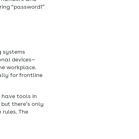
ring “password1”
ng systems
onal devices—
the workplace.
ly for frontline
 have tools in
 but there’s only
 rules. The