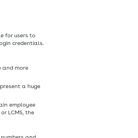
e for users to
gin credentials.
ue and more
 present a huge
main employee
 or LCMS, the
s, numbers and