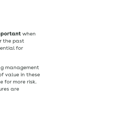
mportant
when
r the past
ential for
ing management
f value in these
 for more risk.
ures are