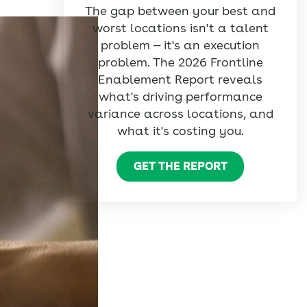
The gap between your best and
worst locations isn't a talent
problem — it's an execution
problem. The 2026 Frontline
Enablement Report reveals
what's driving performance
variance across locations, and
what it's costing you.
GET THE REPORT