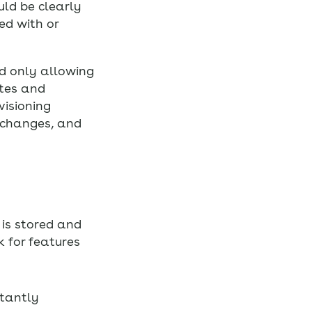
uld be clearly
ed with or
d only allowing
ates and
visioning
 changes, and
is stored and
 for features
stantly