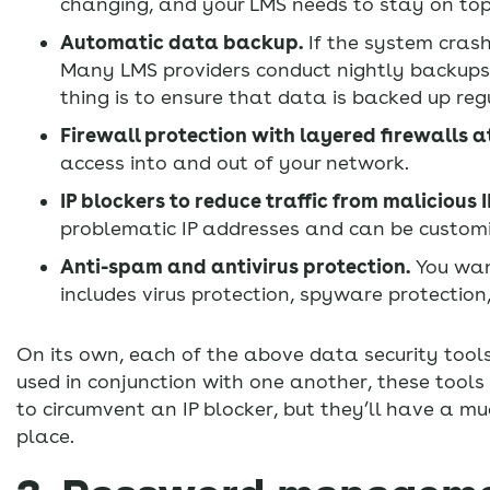
changing, and your LMS needs to stay on top
Automatic data backup.
If the system crash
Many LMS providers conduct nightly backups,
thing is to ensure that data is backed up reg
Firewall protection with layered firewalls 
access into and out of your network.
IP blockers to reduce traffic from malicious 
problematic IP addresses and can be customi
Anti-spam and antivirus protection.
You want
includes virus protection, spyware protectio
On its own, each of the above data security tools 
used in conjunction with one another, these tools
to circumvent an IP blocker, but they’ll have a mu
place.