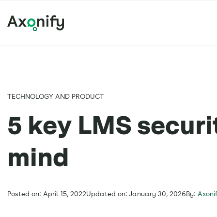
TECHNOLOGY AND PRODUCT
5 key LMS securit
mind
Posted on: April 15, 2022
Updated on: January 30, 2026
By:
Axoni