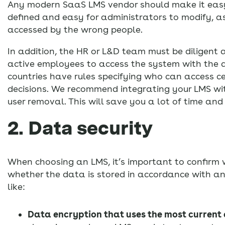
Any modern SaaS LMS vendor should make it easy t
defined and easy for administrators to modify, as
accessed by the wrong people.
In addition, the HR or L&D team must be diligen
active employees to access the system with the a
countries have rules specifying who can access ce
decisions. We recommend integrating your LMS wi
user removal. This will save you a lot of time and 
2. Data security
When choosing an LMS, it’s important to confirm 
whether the data is stored in accordance with an
like:
Data encryption that uses the most current