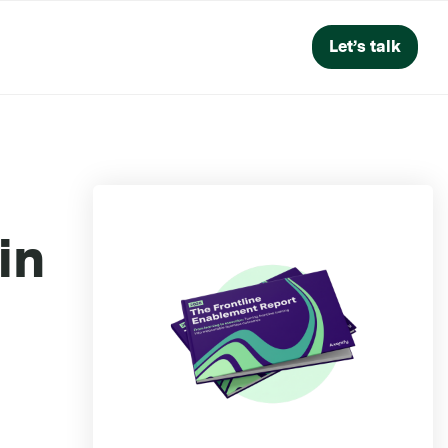
Let’s talk
in