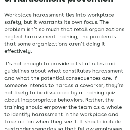
Workplace harassment ties into workplace
safety, but it warrants its own focus. The
problem isn’t so much that retail organizations
neglect harassment training; the problem is
that some organizations aren’t doing it
effectively.
It’s not enough to provide a list of rules and
guidelines about what constitutes harassment
and what the potential consequences are. If
someone intends to harass a coworker, they’re
not likely to be dissuaded by a training quiz
about inappropriate behaviors. Rather, the
training should empower the team as a whole
to identify harassment in the workplace and
take action when they see it. It should include
bystander scenarios so that fellow employees