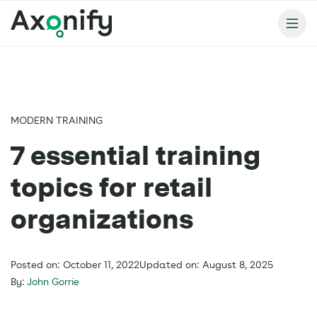
MODERN TRAINING
7 essential training
topics for retail
organizations
Posted on: October 11, 2022
Updated on: August 8, 2025
By:
John Gorrie