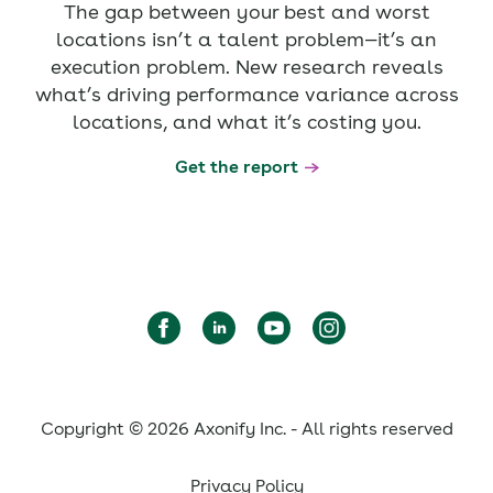
The gap between your best and worst
locations isn’t a talent problem—it’s an
execution problem. New research reveals
what’s driving performance variance across
locations, and what it’s costing you.
Get the report
Copyright © 2026 Axonify Inc. - All rights reserved
Privacy Policy