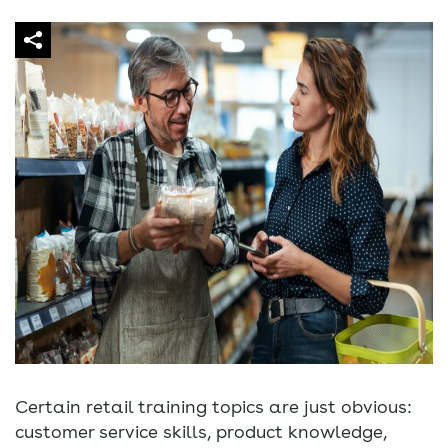
Certain retail training topics are just obvious:
customer service skills, product knowledge,