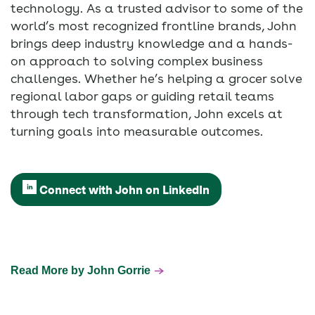
technology. As a trusted advisor to some of the
world’s most recognized frontline brands, John
brings deep industry knowledge and a hands-
on approach to solving complex business
challenges. Whether he’s helping a grocer solve
regional labor gaps or guiding retail teams
through tech transformation, John excels at
turning goals into measurable outcomes.
Connect with John on LinkedIn
Read More by John Gorrie