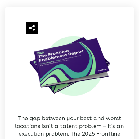
The gap between your best and worst
locations isn't a talent problem — it's an
execution problem. The 2026 Frontline