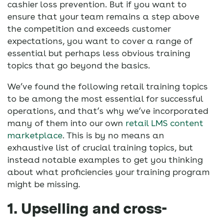
cashier loss prevention. But if you want to
ensure that your team remains a step above
the competition and exceeds customer
expectations, you want to cover a range of
essential but perhaps less obvious training
topics that go beyond the basics.
We’ve found the following retail training topics
to be among the most essential for successful
operations, and that’s why we’ve incorporated
many of them into our own
retail LMS
content
marketplace
. This is by no means an
exhaustive list of crucial training topics, but
instead notable examples to get you thinking
about what proficiencies your training program
might be missing.
1. Upselling and cross-