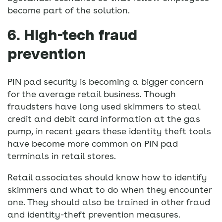
become part of the solution.
6. High-tech fraud
prevention
PIN pad security is becoming a bigger concern
for the average retail business. Though
fraudsters have long used skimmers to steal
credit and debit card information at the gas
pump, in recent years these identity theft tools
have become more common on PIN pad
terminals in retail stores.
Retail associates should know how to identify
skimmers and what to do when they encounter
one. They should also be trained in other fraud
and identity-theft prevention measures.