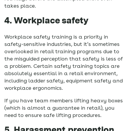
takes place.
4. Workplace safety
Workplace safety training is a priority in
safety-sensitive industries, but it’s sometimes
overlooked in retail training programs due to
the misguided perception that safety is less of
a problem. Certain safety training topics are
absolutely essential in a retail environment,
including ladder safety, equipment safety and
workplace ergonomics.
If you have team members lifting heavy boxes
(which is almost a guarantee in retail), you
need to ensure safe lifting procedures.
5. Harassment prevention