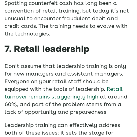
Spotting counterfeit cash has long been a
convention of retail training, but today it’s not
unusual to encounter fraudulent debit and
credit cards. The training needs to evolve with
the technologies.
7. Retail leadership
Don’t assume that leadership training is only
for new managers and assistant managers.
Everyone on your retail staff should be
equipped with the tools of leadership.
Retail
turnover remains staggeringly high
at around
60%, and part of the problem stems from a
lack of opportunity and preparedness.
Leadership training can effectively address
both of these issues: it sets the stage for