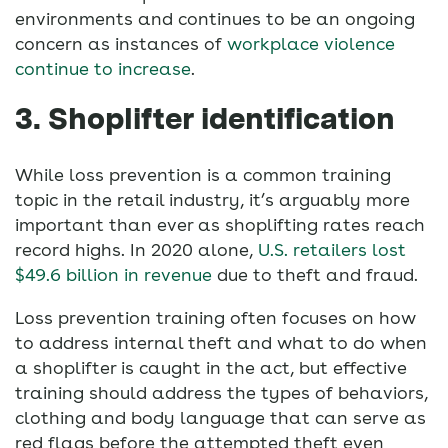
environments and continues to be an ongoing
concern as instances of
workplace violence
continue to increase
.
3. Shoplifter identification
While loss prevention is a common training
topic in the retail industry, it’s arguably more
important than ever as shoplifting rates reach
record highs. In 2020 alone,
U.S. retailers lost
$49.6 billion in revenue
due to theft and fraud.
Loss prevention training often focuses on how
to address internal theft and what to do when
a shoplifter is caught in the act, but effective
training should address the types of behaviors,
clothing and body language that can serve as
red flags before the attempted theft even