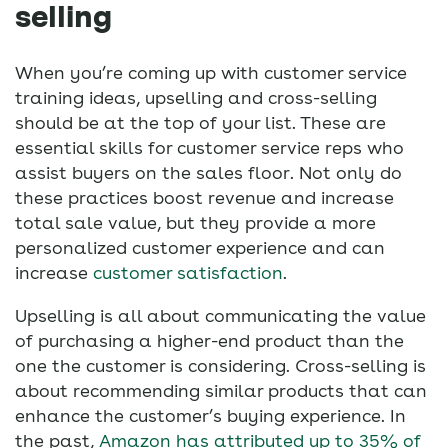
selling
When you’re coming up with customer service
training ideas, upselling and cross-selling
should be at the top of your list. These are
essential skills for customer service reps who
assist buyers on the sales floor. Not only do
these practices boost revenue and increase
total sale value, but they provide a more
personalized customer experience and can
increase
customer satisfaction
.
Upselling is all about communicating the value
of purchasing a higher-end product than the
one the customer is considering. Cross-selling is
about recommending similar products that can
enhance the customer’s buying experience. In
the past,
Amazon has attributed up to 35% of