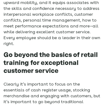
upward mobility, and it equips associates with
the skills and confidence necessary to address
interpersonal workplace conflicts, customer
conflicts, personal time management, how to
meet performance expectations and more—all
while delivering excellent customer service.
Every employee should be a leader in their own
right.
Go beyond the basics of retail
training for exceptional
customer service
Clearly it’s important to focus on the
essentials of cash register usage, stocking
merchandise and engaging with customers, but
it’s important to go beyond traditional