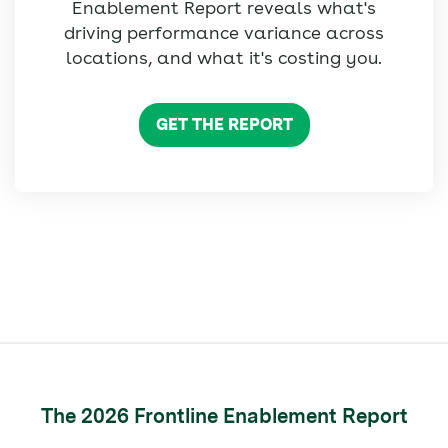
Enablement Report reveals what's
driving performance variance across
locations, and what it's costing you.
GET THE REPORT
The 2026 Frontline Enablement Report