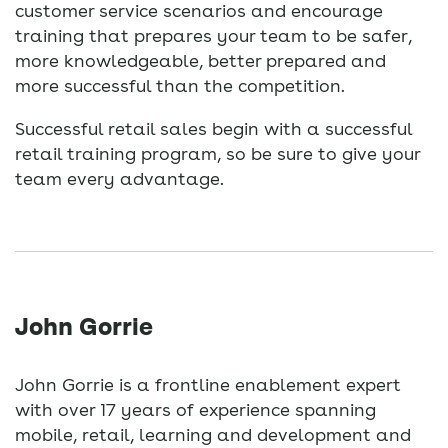
customer service scenarios and encourage
training that prepares your team to be safer,
more knowledgeable, better prepared and
more successful than the competition.
Successful retail sales begin with a successful
retail training program, so be sure to give your
team every advantage.
John Gorrie
John Gorrie is a frontline enablement expert
with over 17 years of experience spanning
mobile, retail, learning and development and