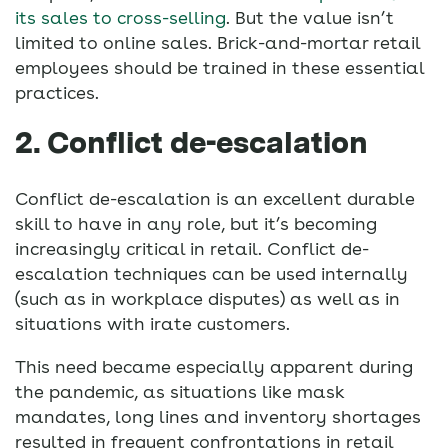
its sales to cross-selling
. But the value isn’t
limited to online sales. Brick-and-mortar retail
employees should be trained in these essential
practices.
2. Conflict de-escalation
Conflict de-escalation is an excellent durable
skill to have in any role, but it’s becoming
increasingly critical in retail. Conflict de-
escalation techniques can be used internally
(such as in workplace disputes) as well as in
situations with irate customers.
This need became especially apparent during
the pandemic, as situations like mask
mandates, long lines and inventory shortages
resulted in frequent confrontations in retail