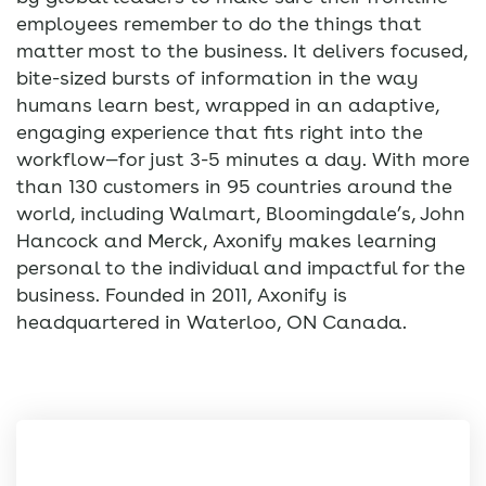
employees remember to do the things that
matter most to the business. It delivers focused,
bite-sized bursts of information in the way
humans learn best, wrapped in an adaptive,
engaging experience that fits right into the
workflow—for just 3-5 minutes a day. With more
than 130 customers in 95 countries around the
world, including Walmart, Bloomingdale’s, John
Hancock and Merck, Axonify makes learning
personal to the individual and impactful for the
business. Founded in 2011, Axonify is
headquartered in Waterloo, ON Canada.