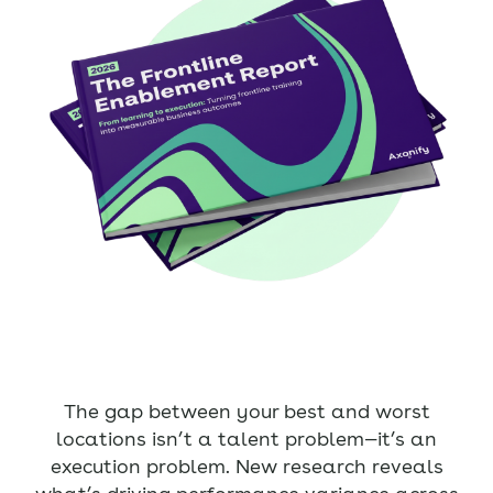
The gap between your best and worst
locations isn’t a talent problem—it’s an
execution problem. New research reveals