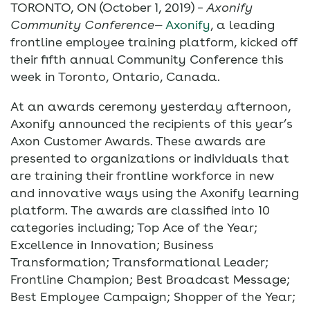
TORONTO, ON (October 1, 2019) –
Axonify
Community Conference
—
Axonify
, a leading
frontline employee training platform, kicked off
their fifth annual Community Conference this
week in Toronto, Ontario, Canada.
At an awards ceremony yesterday afternoon,
Axonify announced the recipients of this year’s
Axon Customer Awards. These awards are
presented to organizations or individuals that
are training their frontline workforce in new
and innovative ways using the Axonify learning
platform. The awards are classified into 10
categories including; Top Ace of the Year;
Excellence in Innovation; Business
Transformation; Transformational Leader;
Frontline Champion; Best Broadcast Message;
Best Employee Campaign; Shopper of the Year;