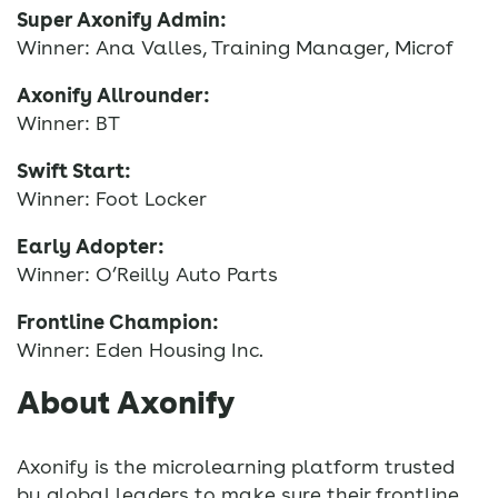
Super Axonify Admin:
Winner: Ana Valles, Training Manager, Microf
Axonify Allrounder:
Winner: BT
Swift Start:
Winner: Foot Locker
Early Adopter:
Winner: O’Reilly Auto Parts
Frontline Champion:
Winner: Eden Housing Inc.
About Axonify
Axonify is the microlearning platform trusted
by global leaders to make sure their frontline