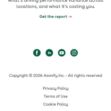
what’s driving performance variance across
locations, and what it’s costing you.
Get the report
Copyright © 2026 Axonify Inc. - All rights reserved
Privacy Policy
Terms of Use
Cookie Policy