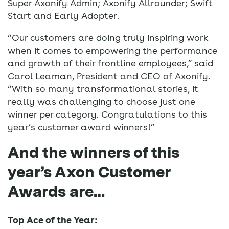
Super Axonify Admin; Axonify Allrounder; Swift
Start and Early Adopter.
“Our customers are doing truly inspiring work
when it comes to empowering the performance
and growth of their frontline employees,” said
Carol Leaman, President and CEO of Axonify.
“With so many transformational stories, it
really was challenging to choose just one
winner per category. Congratulations to this
year’s customer award winners!”
And the winners of this
year’s Axon Customer
Awards are…
Top Ace of the Year: