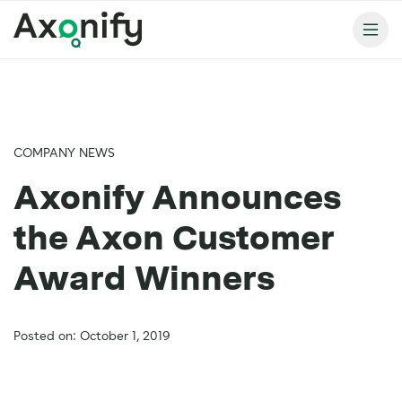
COMPANY NEWS
Axonify Announces
the Axon Customer
Award Winners
Posted on: October 1, 2019