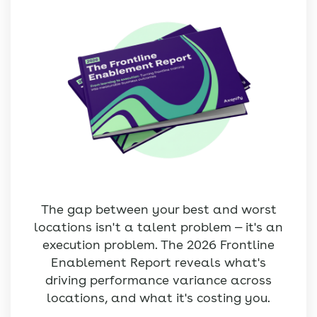
The gap between your best and worst
locations isn't a talent problem — it's an
execution problem. The 2026 Frontline
Enablement Report reveals what's
driving performance variance across
locations, and what it's costing you.