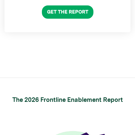
GET THE REPORT
The 2026 Frontline Enablement Report