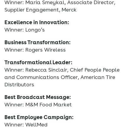
Winner: Maria Smeykal, Associate Director,
Supplier Engagement, Merck
Excellence in Innovation:
Winner: Longo’s
Business Transformation:
Winner: Rogers Wireless
Transformational Leader:
Winner: Rebecca Sinclair, Chief People People
and Communications Officer, American Tire
Distributors
Best Broadcast Message:
Winner: M&M Food Market
Best Employee Campaign:
Winner: WellMed