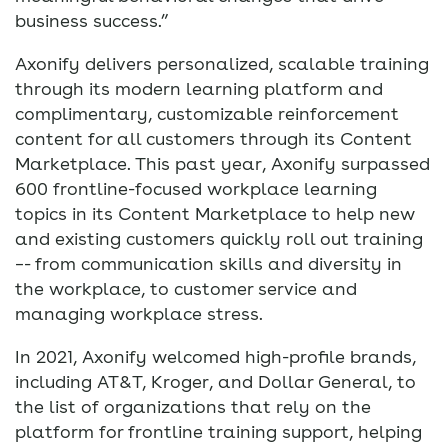
business success.”
Axonify delivers personalized, scalable training
through its modern learning platform and
complimentary, customizable reinforcement
content for all customers through its Content
Marketplace. This past year, Axonify surpassed
600 frontline-focused workplace learning
topics in its Content Marketplace to help new
and existing customers quickly roll out training
–- from communication skills and diversity in
the workplace, to customer service and
managing workplace stress.
In 2021, Axonify welcomed high-profile brands,
including AT&T, Kroger, and Dollar General, to
the list of organizations that rely on the
platform for frontline training support, helping