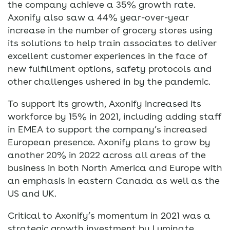
the company achieve a 35% growth rate.
Axonify also saw a 44% year-over-year
increase in the number of grocery stores using
its solutions to help train associates to deliver
excellent customer experiences in the face of
new fulfillment options, safety protocols and
other challenges ushered in by the pandemic.
To support its growth, Axonify increased its
workforce by 15% in 2021, including adding staff
in EMEA to support the company’s increased
European presence. Axonify plans to grow by
another 20% in 2022 across all areas of the
business in both North America and Europe with
an emphasis in eastern Canada as well as the
US and UK.
Critical to Axonify’s momentum in 2021 was a
strategic growth investment by Luminate