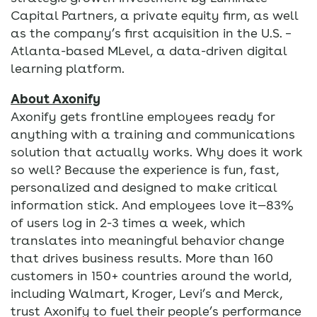
Capital Partners, a private equity firm, as well
as the company’s first acquisition in the U.S. –
Atlanta-based MLevel, a data-driven digital
learning platform.
About Axonify
Axonify gets frontline employees ready for
anything with a training and communications
solution that actually works. Why does it work
so well? Because the experience is fun, fast,
personalized and designed to make critical
information stick. And employees love it—83%
of users log in 2-3 times a week, which
translates into meaningful behavior change
that drives business results. More than 160
customers in 150+ countries around the world,
including Walmart, Kroger, Levi’s and Merck,
trust Axonify to fuel their people’s performance