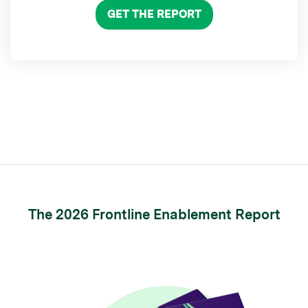
GET THE REPORT
The 2026 Frontline Enablement Report