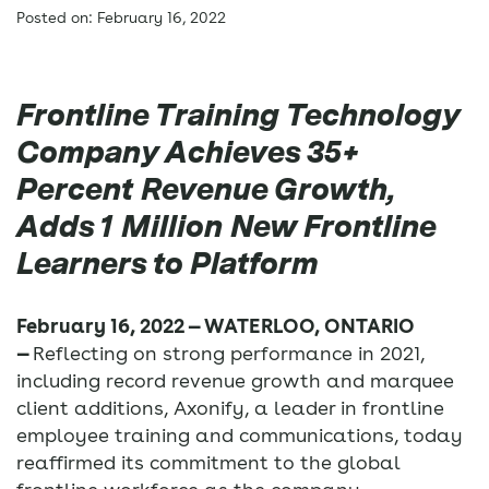
Posted on: February 16, 2022
Frontline Training Technology
Company Achieves 35+
Percent Revenue Growth,
Adds 1 Million New Frontline
Learners to Platform
February 16, 2022 — WATERLOO, ONTARIO
—
Reflecting on strong performance in 2021,
including record revenue growth and marquee
client additions, Axonify, a leader in frontline
employee training and communications, today
reaffirmed its commitment to the global