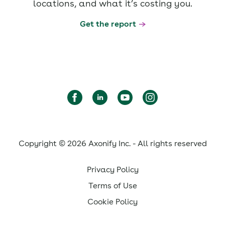
locations, and what it’s costing you.
Get the report
Copyright © 2026 Axonify Inc. - All rights reserved
Privacy Policy
Terms of Use
Cookie Policy