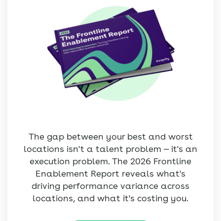
The gap between your best and worst
locations isn't a talent problem — it's an
execution problem. The 2026 Frontline
Enablement Report reveals what's
driving performance variance across
locations, and what it's costing you.