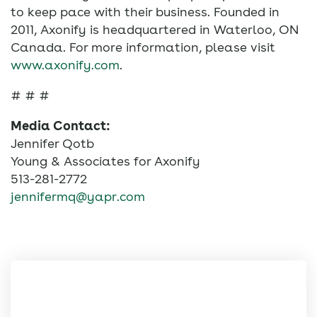
to keep pace with their business. Founded in
2011, Axonify is headquartered in Waterloo, ON
Canada. For more information, please visit
www.axonify.com
.
# # #
Media Contact:
Jennifer Qotb
Young & Associates for Axonify
513-281-2772
jennifermq@yapr.com