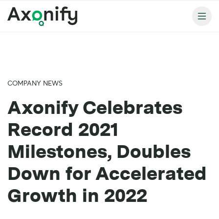
COMPANY NEWS
Axonify Celebrates
Record 2021
Milestones, Doubles
Down for Accelerated
Growth in 2022