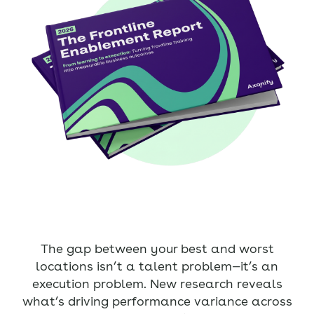
The gap between your best and worst
locations isn’t a talent problem—it’s an
execution problem. New research reveals
what’s driving performance variance across