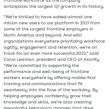
frontline workforce as the company
anticipates the largest Q1 growth in its history.
“We’re thrilled to have added almost one
million new users to our platform in 2021 from
some of the largest frontline employers in
North America and beyond. And with
organizations everywhere prioritizing workforce
agility, engagement and retention, we’re on
track for an even more successful 2022,” said
Carol Leaman, president and CEO of Axonify.
“We’re committed to supporting the
performance and well-being of frontline
workers everywhere by offering mobile-first
training and communications that fit
seamlessly into the flow of the workday. By
helping employees confidently grow their
knowledge and skills, we’re also creating
meaningful behavioral changes that drive