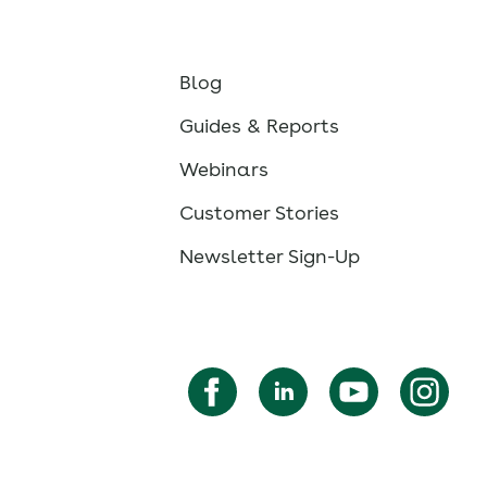
Blog
Guides & Reports
Webinars
Customer Stories
Newsletter Sign-Up