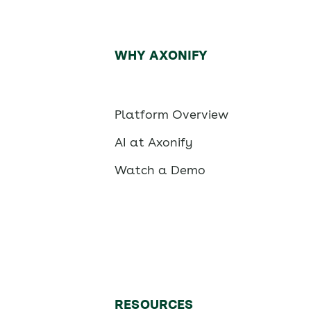
WHY AXONIFY
Platform Overview
AI at Axonify
Watch a Demo
RESOURCES