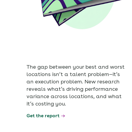
The gap between your best and worst
locations isn’t a talent problem—it’s
an execution problem. New research
reveals what’s driving performance
variance across locations, and what
it’s costing you.
Get the report