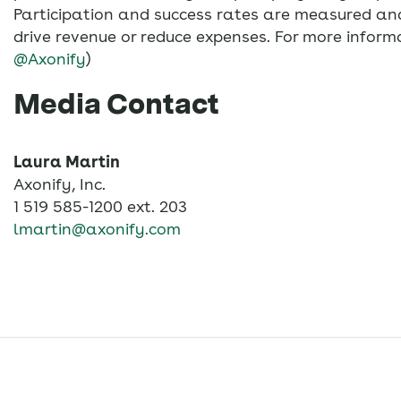
Participation and success rates are measured and
drive revenue or reduce expenses. For more informa
@Axonify
)
Media Contact
Laura Martin
Axonify, Inc.
1 519 585-1200 ext. 203
lmartin@axonify.com