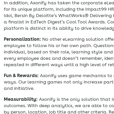
In addition, Axonify has taken the corporate eLe
for its unique platform, including the Impact99 H
Idol, Bersin By Deloitte’s WhatWorks® Delivering
a finalist in EdTech Digest’s Cool Tool Awards. Co
platform is distinct in its ability to drive knowle
Personalization:
No other eLearning solution offer
employee to follow his or her own path. Questio
individual, based on their role, learning style a
every employee does and doesn’t remember, ident
repeated in different ways until a high level of re
Fun & Rewards:
Axonify uses game mechanics to de
ways. Our learning games not only increase parti
and initiative.
Measurability:
Axonify is the only solution that is
outcomes. With deep analytics, we are able to co
by person, location, job title and other criteria. R