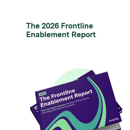
The 2026 Frontline
Enablement Report