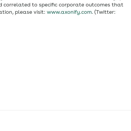
 correlated to specific corporate outcomes that
tion, please visit:
www.axonify.com
. (Twitter: