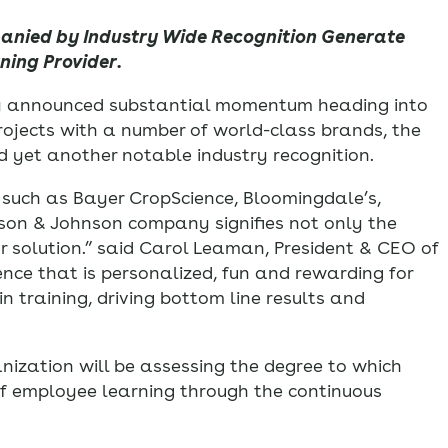
panied by Industry Wide Recognition Generate
ing Provider.
day announced substantial momentum heading into
 projects with a number of world-class brands, the
d yet another notable industry recognition.
s such as Bayer CropScience, Bloomingdale’s,
son & Johnson company signifies not only the
ur solution.” said Carol Leaman, President & CEO of
ence that is personalized, fun and rewarding for
 training, driving bottom line results and
ganization will be assessing the degree to which
of employee learning through the continuous