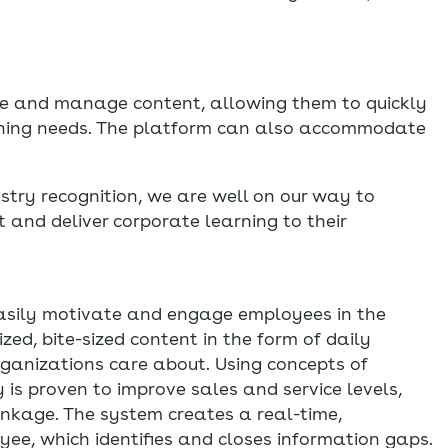
ate and manage content, allowing them to quickly
rning needs. The platform can also accommodate
stry recognition, we are well on our way to
 and deliver corporate learning to their
asily motivate and engage employees in the
zed, bite-sized content in the form of daily
rganizations care about. Using concepts of
is proven to improve sales and service levels,
inkage. The system creates a real-time,
, which identifies and closes information gaps.