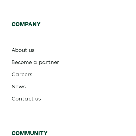
COMPANY
About us
Become a partner
Careers
News
Contact us
COMMUNITY