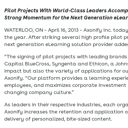
Pilot Projects With World-Class Leaders Accom
Strong Momentum for the Next Generation eLearn
WATERLOO, ON – April 16, 2013 – Axonify Inc. to
the year. After striking several high profile pilot
next generation eLearning solution provider adde
“The signing of pilot projects with leading brand
Capital BlueCross, Syngenta and Ethicon, a John
impact but also the variety of applications for o
Axonify. “Our platform provides a learning experi
employees, and maximizes corporate investment in
changing company culture.”
As leaders in their respective industries, each or
Axonify increases the retention and application 
delivery of personalized, bite-sized content.