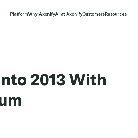
Platform
Why Axonify
AI at Axonify
Customers
Resources
Into 2013 With
tum