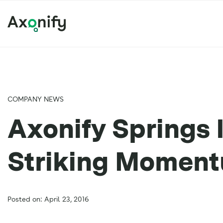
COMPANY NEWS
Axonify Springs 
Striking Momen
Posted on: April 23, 2016