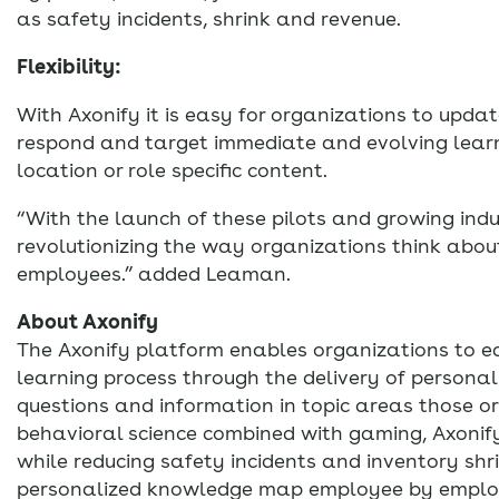
as safety incidents, shrink and revenue.
Flexibility:
With Axonify it is easy for organizations to upd
respond and target immediate and evolving lea
location or role specific content.
“With the launch of these pilots and growing indu
revolutionizing the way organizations think about
employees.” added Leaman.
About Axonify
The Axonify platform enables organizations to e
learning process through the delivery of personali
questions and information in topic areas those o
behavioral science combined with gaming, Axonify 
while reducing safety incidents and inventory shr
personalized knowledge map employee by employee