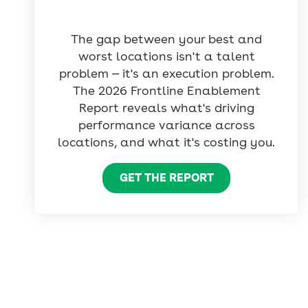
The gap between your best and
worst locations isn't a talent
problem — it's an execution problem.
The 2026 Frontline Enablement
Report reveals what's driving
performance variance across
locations, and what it's costing you.
GET THE REPORT