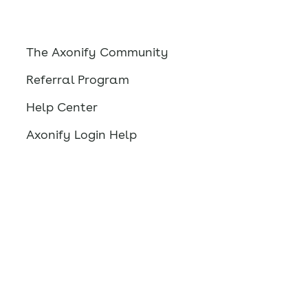
The Axonify Community
Referral Program
Help Center
Axonify Login Help