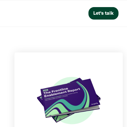
Let’s talk