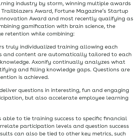
arning industry by storm, winning multiple awards
R Trailblazers Award, Fortune Magazine’s Startup
 Innovation Award and most recently qualifying as
mbining gamification with brain science, the
dge retention while combining:
s truly individualized training allowing each
ns and content are automatically tailored to each
nd knowledge. Axonify continually analyzes what
ifying and filling knowledge gaps. Questions are
tention is achieved.
liver questions in interesting, fun and engaging
cipation, but also accelerate employee learning
 able to tie training success to specific financial
rrelate participation levels and question success
esults can also be tied to other key metrics, such