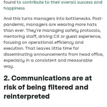
found
to contribute to their overall success and
happiness
And this turns managers into bottlenecks. Post-
pandemic, managers are wearing more hats
than ever. They’re managing safety protocols,
mentoring staff, driving CX or guest experience,
focusing on operational efficiency and
execution. That leaves little time for
disseminating announcements from head office,
especially in a consistent and measurable
way.
2. Communications are at
risk of being filtered and
reinterpreted