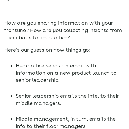
How are you sharing information with your
frontline? How are you collecting insights from
them back to head office?
Here’s our guess on how things go:
Head office sends an email with
information on a new product launch to
senior leadership.
Senior leadership emails the intel to their
middle managers.
Middle management, in turn, emails the
info to their floor managers.