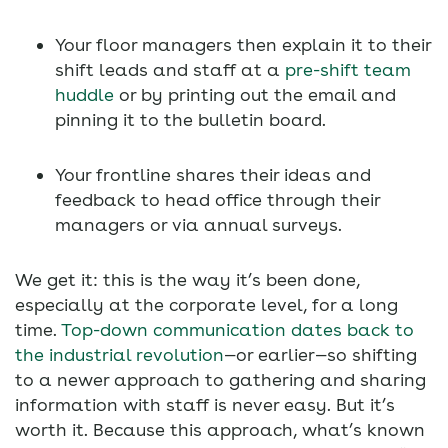
Your floor managers then explain it to their
shift leads and staff at a
pre-shift team
huddle
or by printing out the email and
pinning it to the bulletin board.
Your frontline shares their ideas and
feedback to head office through their
managers or via annual surveys.
We get it: this is the way it’s been done,
especially at the corporate level, for a long
time.
Top-down communication dates back to
the industrial revolution
—or earlier—so shifting
to a newer approach to gathering and sharing
information with staff is never easy. But it’s
worth it. Because this approach, what’s known