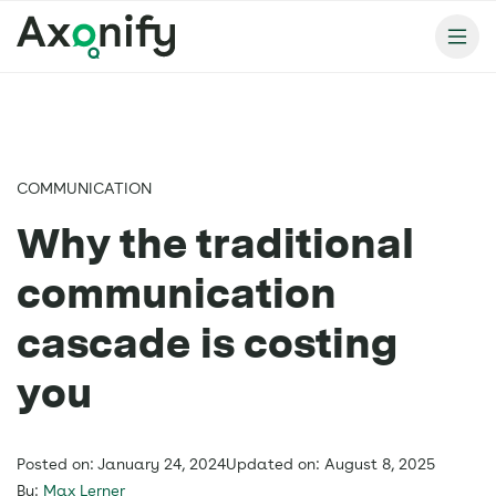
COMMUNICATION
Why the traditional
communication
cascade is costing
you
Posted on: January 24, 2024
Updated on: August 8, 2025
By:
Max Lerner