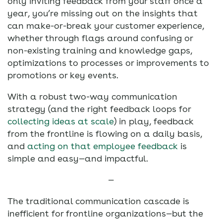
only inviting feedback from your staff once a
year, you’re missing out on the insights that
can make-or-break your customer experience,
whether through flags around confusing or
non-existing training and knowledge gaps,
optimizations to processes or improvements to
promotions or key events.
With a robust two-way communication
strategy (and the right feedback loops for
collecting ideas at scale
) in play, feedback
from the frontline is flowing on a daily basis,
and
acting on that employee feedback
is
simple and easy—and impactful.
—
The traditional communication cascade is
inefficient for frontline organizations—but the