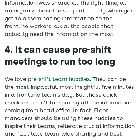
information was shared at the right time, at
an organizational level—particularly when you
get to disseminating information to the
frontline workers, a.k.a. the people that
actually need the information the most.
4. It can cause pre-shift
meetings to run too long
We love
pre-shift team huddles
. They can be
the most impactful, most insightful five minutes
in a frontline team’s day. But those quick
check-ins aren’t for sharing all the information
coming from head office. In fact, Floor
managers should be using these huddles to
inspire their teams, reiterate crucial information
and facilitate team-wide sharing and best