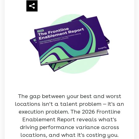
The gap between your best and worst
locations isn't a talent problem — it's an
execution problem. The 2026 Frontline
Enablement Report reveals what's
driving performance variance across
locations, and what it's costing you.