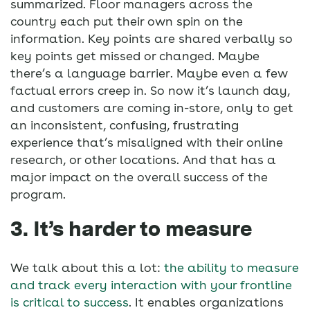
summarized. Floor managers across the
country each put their own spin on the
information. Key points are shared verbally so
key points get missed or changed. Maybe
there’s a language barrier. Maybe even a few
factual errors creep in. So now it’s launch day,
and customers are coming in-store, only to get
an inconsistent, confusing, frustrating
experience that’s misaligned with their online
research, or other locations. And that has a
major impact on the overall success of the
program.
3. It’s harder to measure
We talk about this a lot:
the ability to measure
and track every interaction with your frontline
is critical to success
. It enables organizations