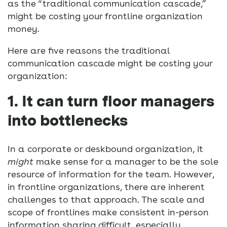
as the “traditional communication cascade,”
might be costing your frontline organization
money.
Here are five reasons the traditional
communication cascade might be costing your
organization:
1. It can turn floor managers
into bottlenecks
In a corporate or deskbound organization, it
might
make sense for a manager to be the sole
resource of information for the team. However,
in frontline organizations, there are inherent
challenges to that approach. The scale and
scope of frontlines make consistent in-person
information sharing difficult, especially