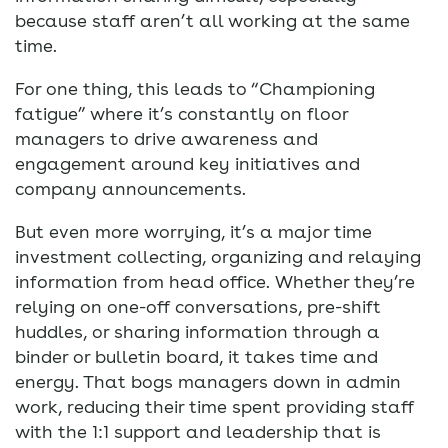
because staff aren’t all working at the same
time.
For one thing, this leads to “Championing
fatigue” where it’s constantly on floor
managers to drive awareness and
engagement around key initiatives and
company announcements.
But even more worrying, it’s a major time
investment collecting, organizing and relaying
information from head office. Whether they’re
relying on one-off conversations, pre-shift
huddles, or sharing information through a
binder or bulletin board, it takes time and
energy. That bogs managers down in admin
work, reducing their time spent providing staff
with the 1:1 support and leadership that is