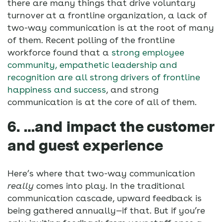
there are many things that drive voluntary
turnover at a frontline organization, a lack of
two-way communication is at the root of many
of them. Recent polling of the frontline
workforce found that a
strong employee
community, empathetic leadership and
recognition are all strong drivers of frontline
happiness and success
, and strong
communication is at the core of all of them.
6. …and impact the customer
and guest experience
Here’s where that two-way communication
really
comes into play. In the traditional
communication cascade, upward feedback is
being gathered annually—if that. But if you’re