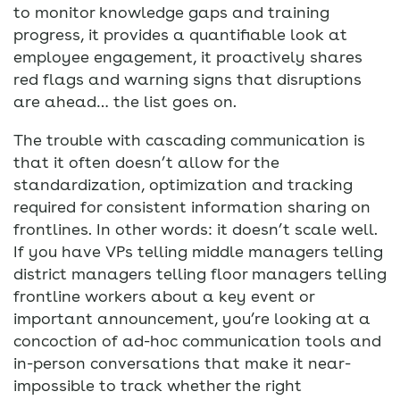
to monitor knowledge gaps and training
progress, it provides a quantifiable look at
employee engagement, it proactively shares
red flags and warning signs that disruptions
are ahead… the list goes on.
The trouble with cascading communication is
that it often doesn’t allow for the
standardization, optimization and tracking
required for consistent information sharing on
frontlines. In other words: it doesn’t scale well.
If you have VPs telling middle managers telling
district managers telling floor managers telling
frontline workers about a key event or
important announcement, you’re looking at a
concoction of ad-hoc communication tools and
in-person conversations that make it near-
impossible to track whether the right