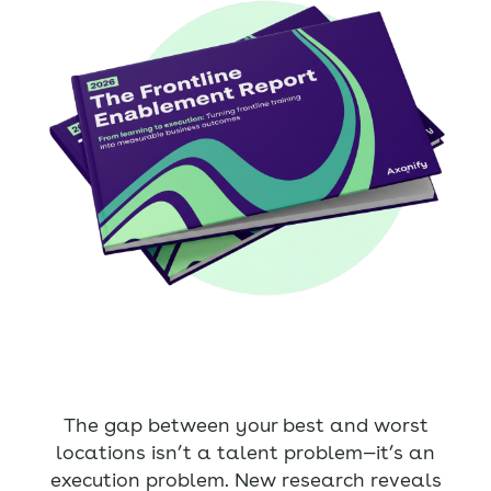
The gap between your best and worst
locations isn’t a talent problem—it’s an
execution problem. New research reveals