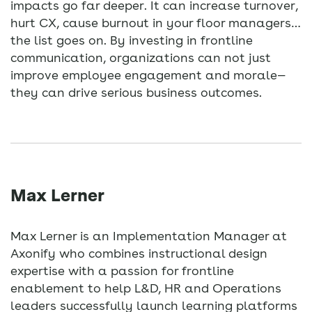
impacts go far deeper. It can increase turnover,
hurt CX, cause burnout in your floor managers…
the list goes on. By investing in frontline
communication, organizations can not just
improve employee engagement and morale—
they can drive serious business outcomes.
Max Lerner
Max Lerner is an Implementation Manager at
Axonify who combines instructional design
expertise with a passion for frontline
enablement to help L&D, HR and Operations
leaders successfully launch learning platforms