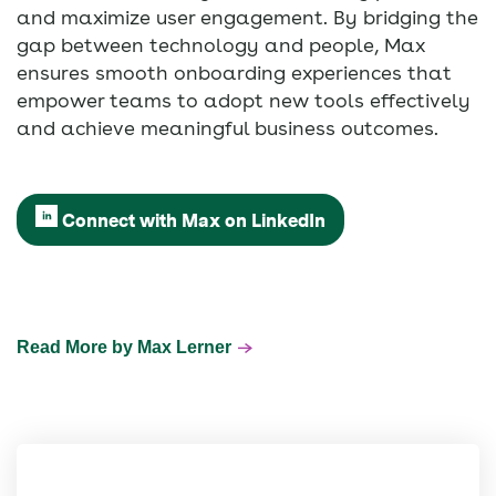
and maximize user engagement. By bridging the
gap between technology and people, Max
ensures smooth onboarding experiences that
empower teams to adopt new tools effectively
and achieve meaningful business outcomes.
Connect with Max on LinkedIn
Read More by Max Lerner