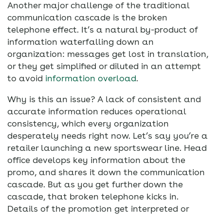
Another major challenge of the traditional
communication cascade is the broken
telephone effect. It’s a natural by-product of
information waterfalling down an
organization: messages get lost in translation,
or they get simplified or diluted in an attempt
to avoid
information overload
.
Why is this an issue? A lack of consistent and
accurate information reduces operational
consistency, which every organization
desperately needs right now. Let’s say you’re a
retailer launching a new sportswear line. Head
office develops key information about the
promo, and shares it down the communication
cascade. But as you get further down the
cascade, that broken telephone kicks in.
Details of the promotion get interpreted or