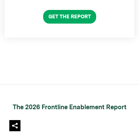
GET THE REPORT
The 2026 Frontline Enablement Report