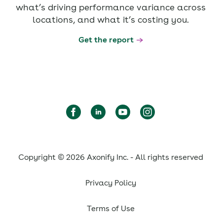
what’s driving performance variance across
locations, and what it’s costing you.
Get the report
Copyright © 2026 Axonify Inc. - All rights reserved
Privacy Policy
Terms of Use