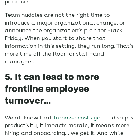
practices.
Team huddles are not the right time to
introduce a major organizational change, or
announce the organization’s plan for Black
Friday. When you start to share that
information in this setting, they run long. That’s
more time off the floor for staff—and
managers.
5. It can lead to more
frontline employee
turnover…
We all know that
turnover costs you
. It disrupts
productivity, it impacts morale, it means more
hiring and onboarding… we get it. And while