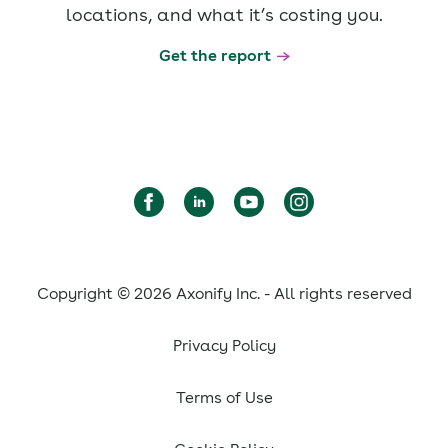
locations, and what it’s costing you.
Get the report
Copyright © 2026 Axonify Inc. - All rights reserved
Privacy Policy
Terms of Use