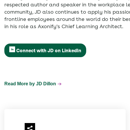
respected author and speaker in the workplace l
community, JD also continues to apply his passion
frontline employees around the world do their be
in his role as Axonify's Chief Learning Architect.
Connect with JD on LinkedIn
Read More by JD Dillon