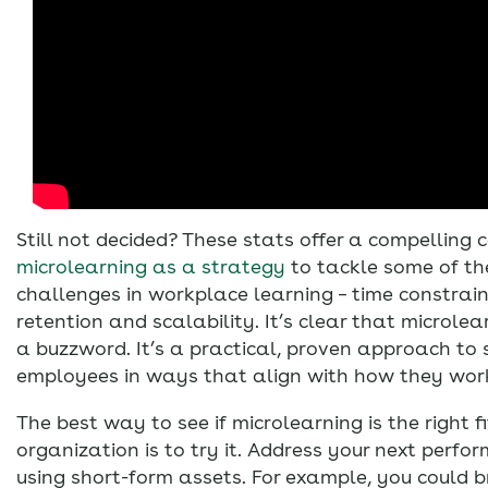
Still not decided? These stats offer a compelling 
microlearning as a strategy
to tackle some of th
challenges in workplace learning – time constrain
retention and scalability. It’s clear that microle
a buzzword. It’s a practical, proven approach to 
employees in ways that align with how they wor
The best way to see if microlearning is the right fi
organization is to try it. Address your next perf
using short-form assets. For example, you could b