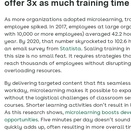
offer 3x as much training tim
As more organizations adopted microlearning, tra
employee spiked. In 2017, employees at large org
with 10,000 or more employees) averaged 42.2 hou
year. By 2020, that number skyrocketed to 102.6 
an email survey from
Statista
. Scaling training i
this size is no small feat. It requires strategies th
reach thousands of employees without disrupting
overloading resources.
By delivering targeted content that fits seamless
workday, microlearning makes it possible to expa
without the logistical challenges of classroom se
courses. Shorter learning activities don’t result in 
As this research shows,
microlearning boosts de
opportunities
. Five minutes per day doesn’t sound 
quickly adds up, often resulting in more overall t