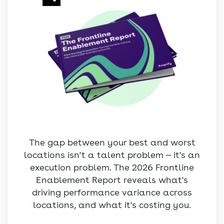
The gap between your best and worst
locations isn't a talent problem — it's an
execution problem. The 2026 Frontline
Enablement Report reveals what's
driving performance variance across
locations, and what it's costing you.