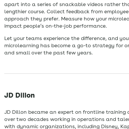
apart into a series of snackable videos rather th
lengthier course. Collect feedback from employee
approach they prefer. Measure how your microle
impact people’s on-the-job performance.
Let your teams experience the difference, and you
microlearning has become a go-to strategy for o
and small over the past few years.
JD Dillon
JD Dillon became an expert on frontline trainin
over two decades working in operations and tal
with dynamic organizations, including Disney, K