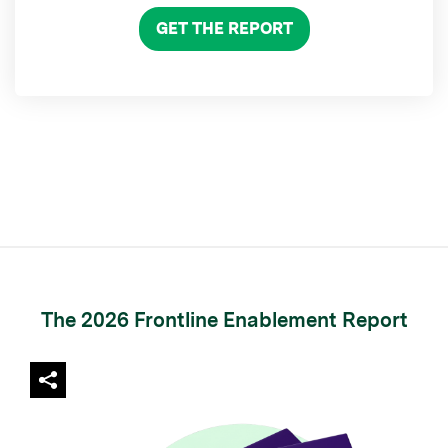
GET THE REPORT
The 2026 Frontline Enablement Report