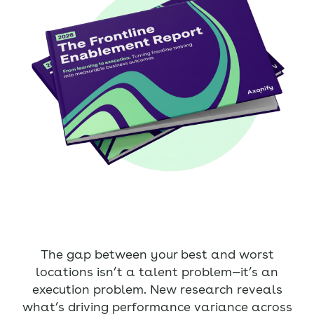
The gap between your best and worst
locations isn’t a talent problem—it’s an
execution problem. New research reveals
what’s driving performance variance across