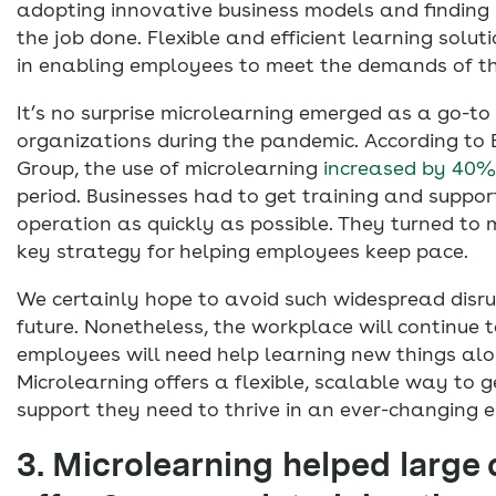
adopting innovative business models and finding
the job done. Flexible and efficient learning soluti
in enabling employees to meet the demands of t
It’s no surprise microlearning emerged as a go-to
organizations during the pandemic. According to
Group, the use of microlearning
increased by 40%
period. Businesses had to get training and suppor
operation as quickly as possible. They turned to 
key strategy for helping employees keep pace.
We certainly hope to avoid such widespread disru
future. Nonetheless, the workplace will continue 
employees will need help learning new things al
Microlearning offers a flexible, scalable way to 
support they need to thrive in an ever-changing 
3. Microlearning helped large