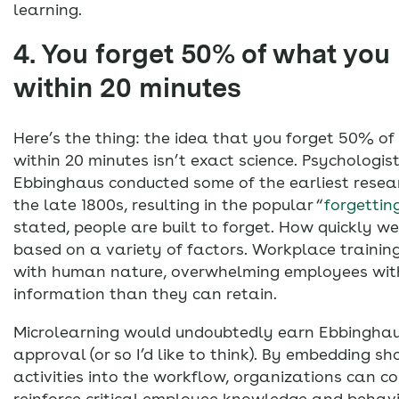
learning.
4. You forget 50% of what you 
within 20 minutes
Here’s the thing: the idea that you forget 50% o
within 20 minutes isn’t exact science. Psychologi
Ebbinghaus conducted some of the earliest rese
the late 1800s, resulting in the popular “
forgettin
stated, people are built to forget. How quickly we
based on a variety of factors. Workplace training
with human nature, overwhelming employees wit
information than they can retain.
Microlearning would undoubtedly earn Ebbinghaus
approval (or so I’d like to think). By embedding sh
activities into the workflow, organizations can c
reinforce critical employee knowledge and behavio