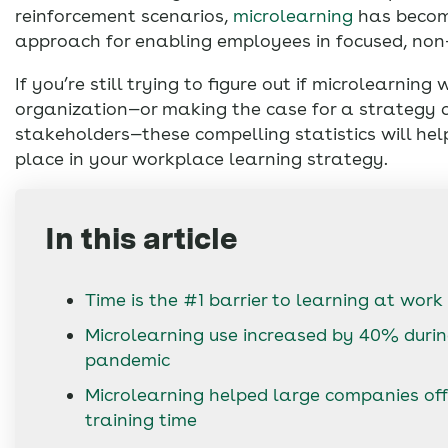
reinforcement scenarios,
microlearning
has becom
approach for enabling employees in focused, non
If you’re still trying to figure out if microlearning 
organization—or making the case for a strategy 
stakeholders—these compelling statistics will help
place in your workplace learning strategy.
In this article
Time is the #1 barrier to learning at work
Microlearning use increased by 40% durin
pandemic
Microlearning helped large companies of
training time