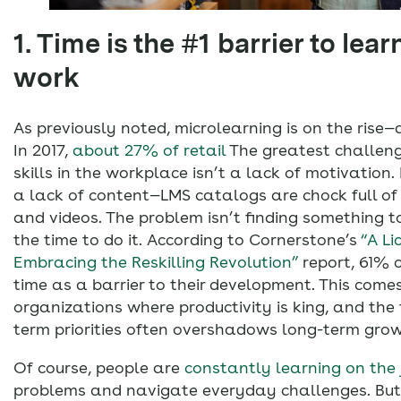
1. Time is the #1 barrier to lear
work
As previously noted, microlearning is on the rise—
In 2017,
about 27% of retail
The greatest challeng
skills in the workplace isn’t a lack of motivation. 
a lack of content—LMS catalogs are chock full of
and videos. The problem isn’t finding something to 
the time to do it. According to Cornerstone’s
“A Li
Embracing the Reskilling Revolution”
report, 61% 
time as a barrier to their development. This comes
organizations where productivity is king, and the 
term priorities often overshadows long-term grow
Of course, people are
constantly learning on the 
problems and navigate everyday challenges. But