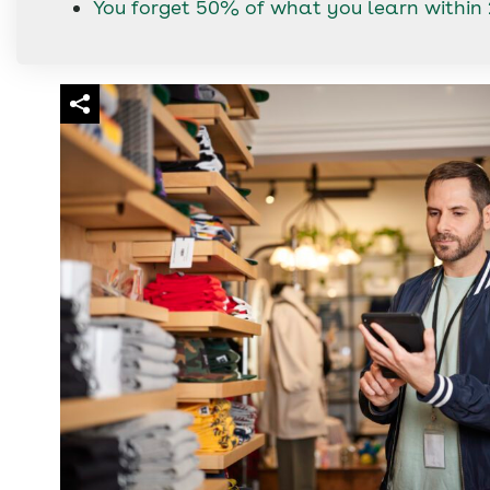
You forget 50% of what you learn within