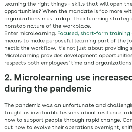
learning the right things – skills that will open th
opportunities? When the mandate is “do more with
organizations must adapt their learning strategie
nonstop nature of the workplace.
Enter microlearning.
Focused, short-form training 
means to make purposeful learning part of the j
hectic the workflow. It’s not just about providing 
Microlearning provides development opportunitie
respects both employees’ time and organizations’ p
2. Microlearning use increase
during the pandemic
The pandemic was an unfortunate and challenging
taught us invaluable lessons about resilience, a
how to support people through rapid change. Co
out how to evolve their operations overnight, shifti