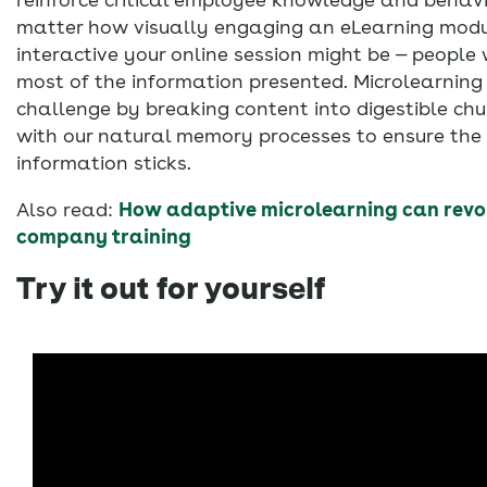
matter how visually engaging an eLearning modu
interactive your online session might be — peopl
most of the information presented. Microlearning
challenge by breaking content into digestible ch
with our natural memory processes to ensure the
information sticks.
Also read:
How adaptive microlearning can revol
company training
Try it out for yourself