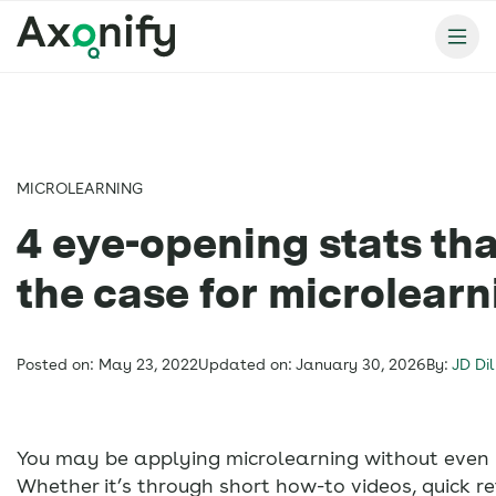
MICROLEARNING
4 eye-opening stats th
the case for microlearn
Posted on: May 23, 2022
Updated on: January 30, 2026
By:
JD Dil
You may be applying microlearning without even re
Whether it’s through short how-to videos, quick re