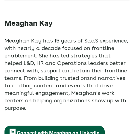
Meaghan Kay
Meaghan Kay has 15 years of SaaS experience,
with nearly a decade focused on frontline
enablement. She has led strategies that
helped L&D, HR and Operations leaders better
connect with, support and retain their frontline
teams. From building trusted brand narratives
to crafting content and events that drive
meaningful engagement, Meaghan’s work
centers on helping organizations show up with
purpose.
Connect with Meaghan on LinkedIn