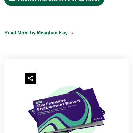
Read More by Meaghan Kay