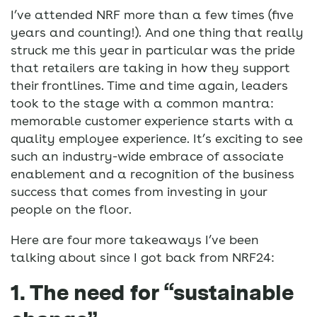
I’ve attended NRF more than a few times (five
years and counting!). And one thing that really
struck me this year in particular was the pride
that retailers are taking in how they support
their frontlines. Time and time again, leaders
took to the stage with a common mantra:
memorable customer experience starts with a
quality employee experience. It’s exciting to see
such an industry-wide embrace of associate
enablement and a recognition of the business
success that comes from investing in your
people on the floor.
Here are four more takeaways I’ve been
talking about since I got back from NRF24:
1. The need for “sustainable