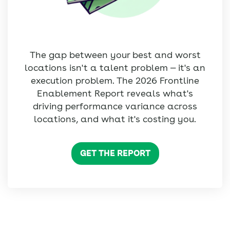
The gap between your best and worst
locations isn't a talent problem — it's an
execution problem. The 2026 Frontline
Enablement Report reveals what's
driving performance variance across
locations, and what it's costing you.
GET THE REPORT