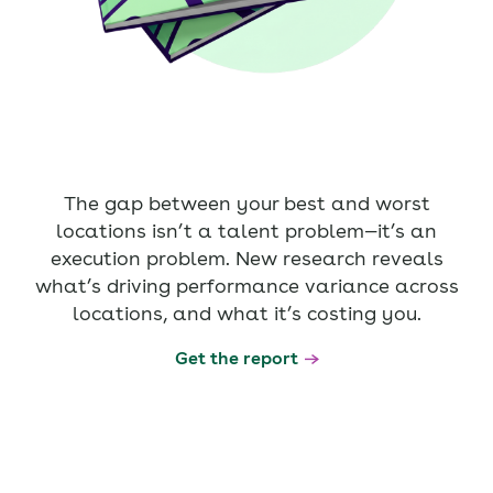
The gap between your best and worst
locations isn’t a talent problem—it’s an
execution problem. New research reveals
what’s driving performance variance across
locations, and what it’s costing you.
Get the report