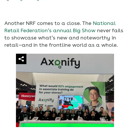
Another NRF comes to a close. The
National
Retail Federation’s annual Big Show
never fails
to showcase what’s new and noteworthy in
retail—and in the frontline world as a whole.