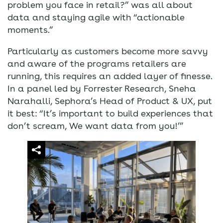
problem you face in retail?” was all about
data and staying agile with “actionable
moments.”
Particularly as customers become more savvy
and aware of the programs retailers are
running, this requires an added layer of finesse.
In a panel led by Forrester Research, Sneha
Narahalli, Sephora’s Head of Product & UX, put
it best: “It’s important to build experiences that
don’t scream, We want data from you!’”