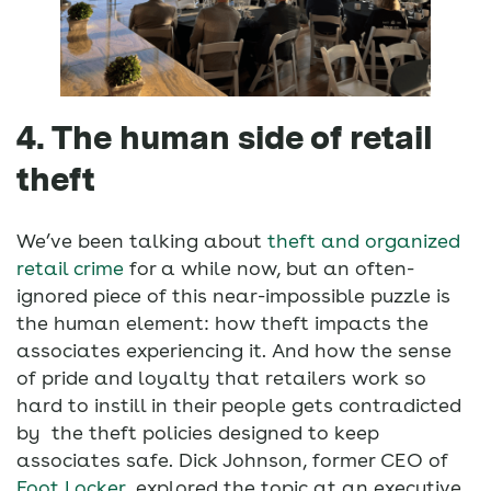
4. The human side of retail
theft
We’ve been talking about
theft and organized
retail crime
for a while now, but an often-
ignored piece of this near-impossible puzzle is
the human element: how theft impacts the
associates experiencing it. And how the sense
of pride and loyalty that retailers work so
hard to instill in their people gets contradicted
by the theft policies designed to keep
associates safe. Dick Johnson, former CEO of
Foot Locker
, explored the topic at an executive