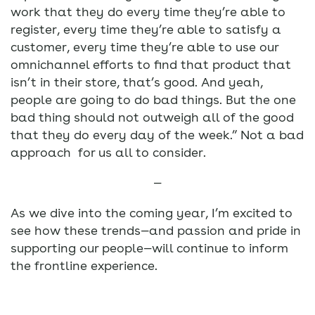
work that they do every time they’re able to
register, every time they’re able to satisfy a
customer, every time they’re able to use our
omnichannel efforts to find that product that
isn’t in their store, that’s good. And yeah,
people are going to do bad things. But the one
bad thing should not outweigh all of the good
that they do every day of the week.” Not a bad
approach for us all to consider.
—
As we dive into the coming year, I’m excited to
see how these trends—and passion and pride in
supporting our people—will continue to inform
the frontline experience.