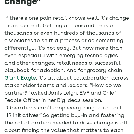
change”
If there’s one pain retail knows well, it’s change
management. Getting a thousand, tens of
thousands or even hundreds of thousands of
associates to shift a process or do something
differently… it’s not easy. But now more than
ever, especially with emerging technologies
and other changes, retail needs a successful
playbook for adoption. And for grocery chain
Giant Eagle
, it’s all about collaboration across
stakeholder teams and leaders. “How do we
partner?” asked Janis Leigh, EVP and Chief
People Officer in her Big Ideas session.
“Operations can’t drop everything to roll out
HR initiatives.” So getting buy-in and fostering
the collaboration needed to drive change is all
about finding the value that matters to each