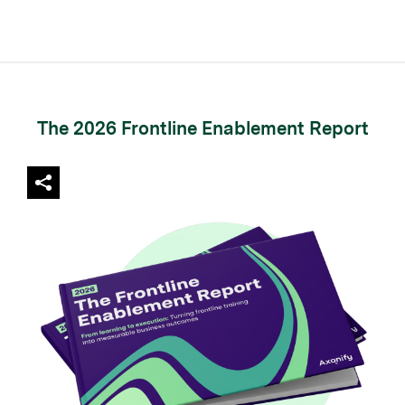
The 2026 Frontline Enablement Report