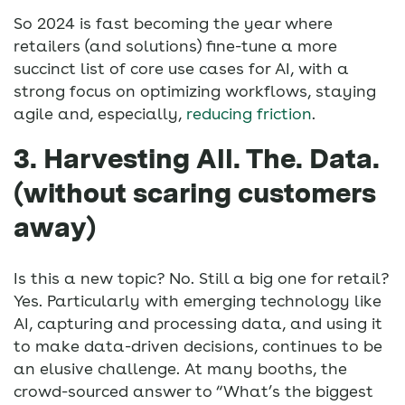
So 2024 is fast becoming the year where
retailers (and solutions) fine-tune a more
succinct list of core use cases for AI, with a
strong focus on optimizing workflows, staying
agile and, especially,
reducing friction
.
3. Harvesting All. The. Data.
(without scaring customers
away)
Is this a new topic? No. Still a big one for retail?
Yes. Particularly with emerging technology like
AI, capturing and processing data, and using it
to make data-driven decisions, continues to be
an elusive challenge. At many booths, the
crowd-sourced answer to “What’s the biggest