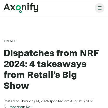
TRENDS
Dispatches from NRF
2024: 4 takeaways
from Retail’s Big
Show
Posted on: January 19, 2024
Updated on: August 8, 2025
By:
Meaghan Kay