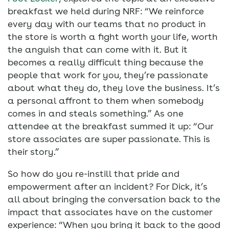
breakfast we held during NRF: “We reinforce
every day with our teams that no product in
the store is worth a fight worth your life, worth
the anguish that can come with it. But it
becomes a really difficult thing because the
people that work for you, they’re passionate
about what they do, they love the business. It’s
a personal affront to them when somebody
comes in and steals something.” As one
attendee at the breakfast summed it up: “Our
store associates are super passionate. This is
their story.”
So how do you re-instill that pride and
empowerment after an incident? For Dick, it’s
all about bringing the conversation back to the
impact that associates have on the customer
experience: “When you bring it back to the good