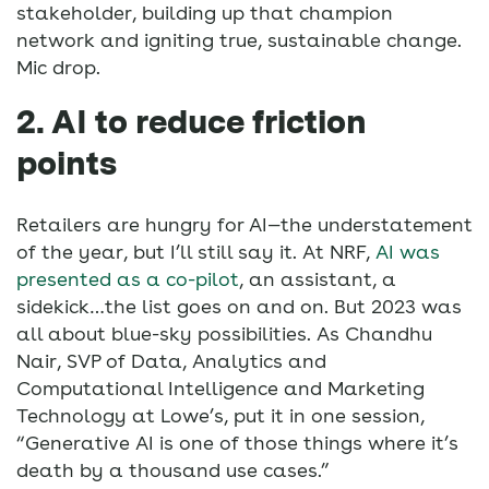
stakeholder, building up that champion
network and igniting true, sustainable change.
Mic drop.
2. AI to reduce friction
points
Retailers are hungry for AI—the understatement
of the year, but I’ll still say it. At NRF,
AI was
presented as a co-pilot
, an assistant, a
sidekick…the list goes on and on. But 2023 was
all about blue-sky possibilities. As Chandhu
Nair, SVP of Data, Analytics and
Computational Intelligence and Marketing
Technology at Lowe’s, put it in one session,
“Generative AI is one of those things where it’s
death by a thousand use cases.”